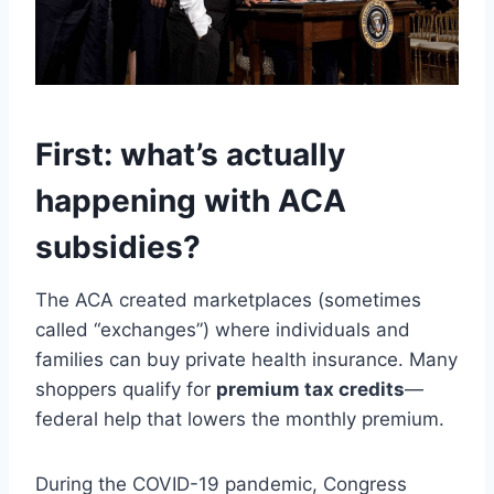
First: what’s actually
happening with ACA
subsidies?
The ACA created marketplaces (sometimes
called “exchanges”) where individuals and
families can buy private health insurance. Many
shoppers qualify for
premium tax credits
—
federal help that lowers the monthly premium.
During the COVID-19 pandemic, Congress