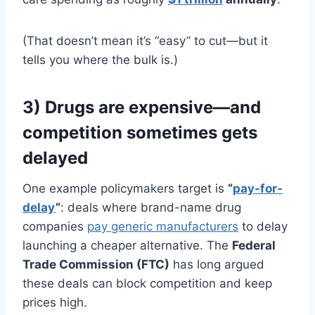
(That doesn’t mean it’s “easy” to cut—but it
tells you where the bulk is.)
3) Drugs are expensive—and
competition sometimes gets
delayed
One example policymakers target is
“
pay-for-
delay
”
: deals where brand-name drug
companies
pay generic manufacturers
to delay
launching a cheaper alternative. The
Federal
Trade Commission (FTC)
has long argued
these deals can block competition and keep
prices high.