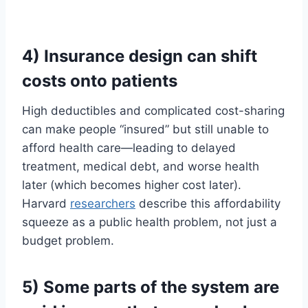
4) Insurance design can shift
costs onto patients
High deductibles and complicated cost-sharing
can make people “insured” but still unable to
afford health care—leading to delayed
treatment, medical debt, and worse health
later (which becomes higher cost later).
Harvard
researchers
describe this affordability
squeeze as a public health problem, not just a
budget problem.
5) Some parts of the system are