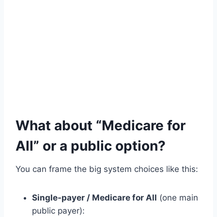
What about “Medicare for
All” or a public option?
You can frame the big system choices like this:
Single-payer / Medicare for All
(one main
public payer):