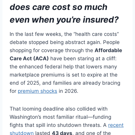
does care cost so much
even when you’re insured?
In the last few weeks, the “health care costs”
debate stopped being abstract again. People
shopping for coverage through the
Affordable
Care Act (ACA)
have been staring at a cliff:
the enhanced federal help that lowers many
marketplace premiums is set to expire at the
end of 2025, and families are already bracing
for
premium shocks
in 2026.
That looming deadline also collided with
Washington’s most familiar ritual—funding
fights that spill into shutdown threats. A
recent
shutdown
lasted
43 days
, and one of the