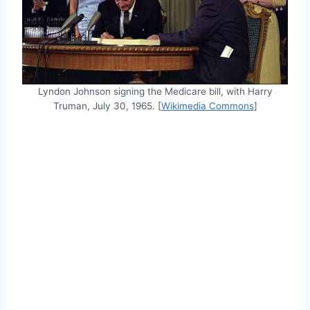
Lyndon Johnson signing the Medicare bill, with Harry
Truman, July 30, 1965. [
Wikimedia Commons
]