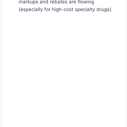
markups and rebates are flowing
(especially for high-cost specialty drugs).