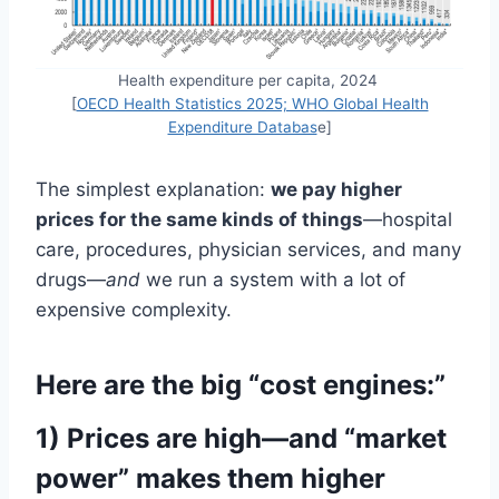
Health expenditure per capita, 2024
[
OECD Health Statistics 2025; WHO Global Health
Expenditure Databas
e]
The simplest explanation:
we pay higher
prices for the same kinds of things
—hospital
care, procedures, physician services, and many
drugs—
and
we run a system with a lot of
expensive complexity.
Here are the big “cost engines:”
1) Prices are high—and “market
power” makes them higher