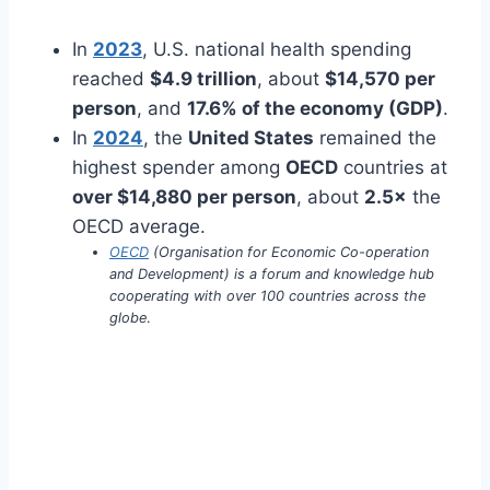
In
2023
, U.S. national health spending
reached
$4.9 trillion
, about
$14,570 per
person
, and
17.6% of the economy (GDP)
.
In
2024
, the
United States
remained the
highest spender among
OECD
countries at
over $14,880 per person
, about
2.5×
the
OECD average.
OECD
(Organisation for Economic Co-operation
and Development) is a forum and knowledge hub
cooperating with over 100 countries across the
globe
.