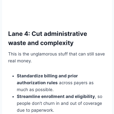
Lane 4: Cut administrative
waste and complexity
This is the unglamorous stuff that can still save
real money.
Standardize billing and prior
authorization rules
across payers as
much as possible.
Streamline enrollment and eligibility
, so
people don’t churn in and out of coverage
due to paperwork.