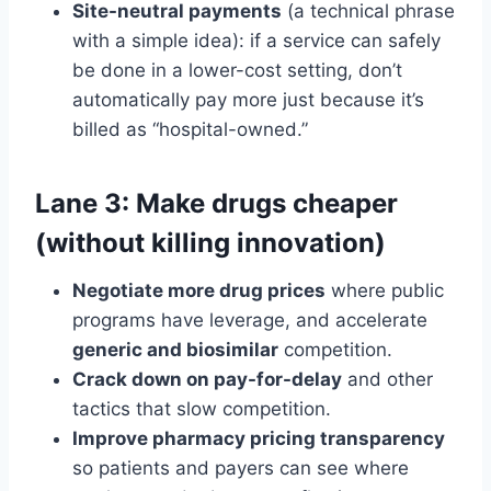
Site-neutral payments
(a technical phrase
with a simple idea): if a service can safely
be done in a lower-cost setting, don’t
automatically pay more just because it’s
billed as “hospital-owned.”
Lane 3: Make drugs cheaper
(without killing innovation)
Negotiate more drug prices
where public
programs have leverage, and accelerate
generic and biosimilar
competition.
Crack down on pay-for-delay
and other
tactics that slow competition.
Improve pharmacy pricing transparency
so patients and payers can see where