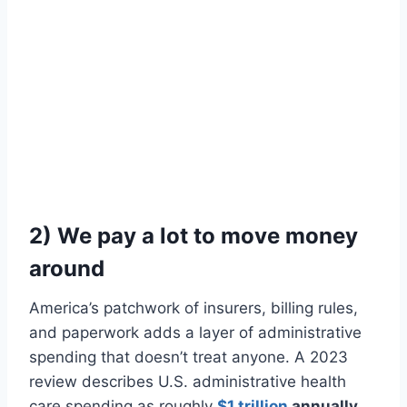
2) We pay a lot to move money
around
America’s patchwork of insurers, billing rules,
and paperwork adds a layer of administrative
spending that doesn’t treat anyone. A 2023
review describes U.S. administrative health
care spending as roughly
$1 trillion
annually
.