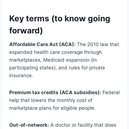
Key terms (to know going
forward)
Affordable Care Act (ACA):
The 2010 law that
expanded health care coverage through
marketplaces, Medicaid expansion (in
participating states), and rules for private
insurance.
Premium tax credits (ACA subsidies):
Federal
help that lowers the monthly cost of
marketplace plans for eligible people.
Out-of-network:
A doctor or facility that does