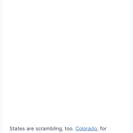
States are scrambling, too.
Colorado
, for