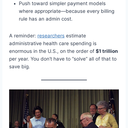
Push toward simpler payment models
where appropriate—because every billing
rule has an admin cost.
A reminder:
researchers
estimate
administrative health care spending is
enormous in the U.S., on the order of
$1 trillion
per year. You don’t have to “solve” all of that to
save big.