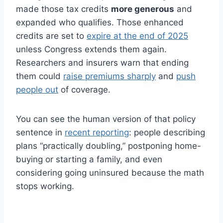
made those tax credits
more generous
and
expanded who qualifies. Those enhanced
credits are set to
expire at the end of 2025
unless Congress extends them again.
Researchers and insurers warn that ending
them could
raise premiums sharply
and
push
people out
of coverage.
You can see the human version of that policy
sentence in
recent reporting
: people describing
plans “practically doubling,” postponing home-
buying or starting a family, and even
considering going uninsured because the math
stops working.