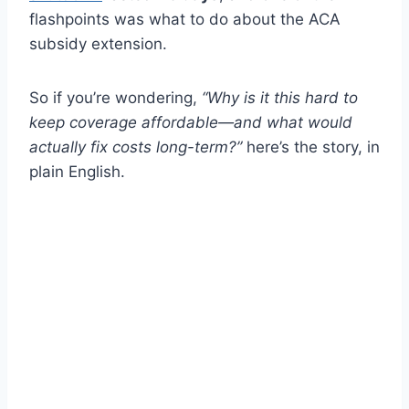
flashpoints was what to do about the ACA
subsidy extension.
So if you’re wondering,
“Why is it this hard to
keep coverage affordable—and what would
actually fix costs long-term?”
here’s the story, in
plain English.