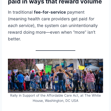
paid in ways that reward volume
In traditional
fee-for-service
payment
(meaning health care providers get paid
for
each service
), the system can unintentionally
reward doing more—even when “more” isn’t
better.
Rally in Support of the Affordable Care Act, at The White
House, Washington, DC USA