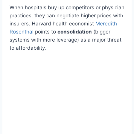
When hospitals buy up competitors or physician
practices, they can negotiate higher prices with
insurers. Harvard health economist
Meredith
Rosenthal
points to
consolidation
(bigger
systems with more leverage) as a major threat
to affordability.