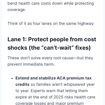
bend health care costs down while protecting
coverage.
Think of it as four lanes on the same highway:
Lane 1: Protect people from cost
shocks (the “can’t-wait” fixes)
These don’t solve every root cause—but they
prevent immediate harm.
Extend and stabilize ACA premium tax
credits
so families aren’t whipsawed year
to year. Experts warn that letting them
expire at the end of 2025 risks health care
coverage losses and major premium