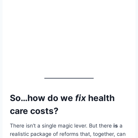
So…how do we
fix
health
care costs?
There isn’t a single magic lever. But there
is
a
realistic package of reforms that, together, can