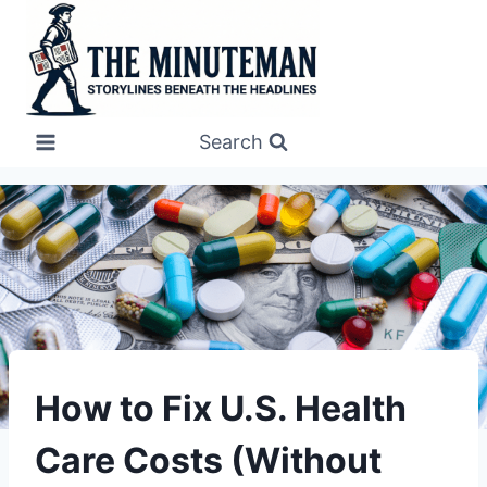
Skip
to
content
Search
UNDERSTAND
How to Fix U.S. Health
Care Costs (Without