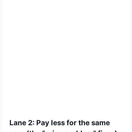
Lane 2: Pay less for the same