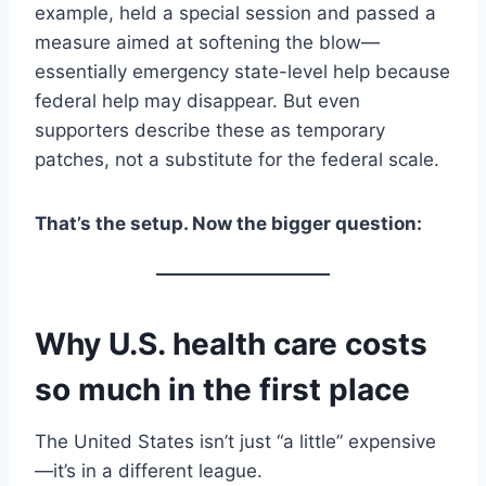
example, held a special session and passed a
measure aimed at softening the blow—
essentially emergency state-level help because
federal help may disappear. But even
supporters describe these as temporary
patches, not a substitute for the federal scale.
That’s the setup. Now the bigger question:
Why U.S. health care costs
so much in the first place
The United States isn’t just “a little” expensive
—it’s in a different league.