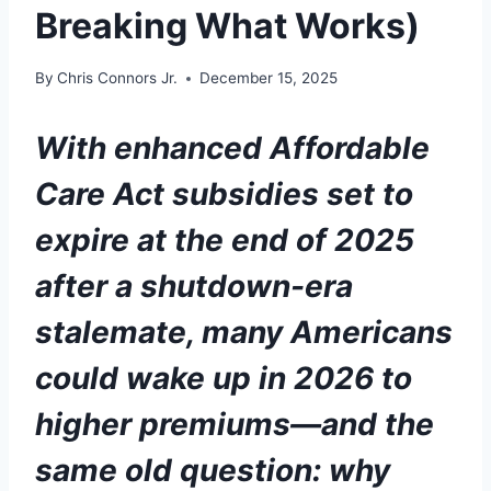
Breaking What Works)
By
Chris Connors Jr.
December 15, 2025
With enhanced Affordable
Care Act subsidies set to
expire at the end of 2025
after a shutdown-era
stalemate, many Americans
could wake up in 2026 to
higher premiums—and the
same old question: why