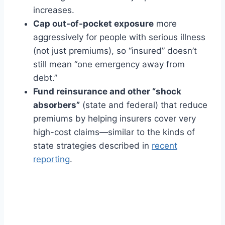
increases.
Cap out-of-pocket exposure
more
aggressively for people with serious illness
(not just premiums), so “insured” doesn’t
still mean “one emergency away from
debt.”
Fund reinsurance and other “shock
absorbers”
(state and federal) that reduce
premiums by helping insurers cover very
high-cost claims—similar to the kinds of
state strategies described in
recent
reporting
.