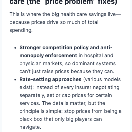
care (the “price problem” fixes)
This is where the big health care savings live—
because prices drive so much of total
spending.
Stronger competition policy and anti-
monopoly enforcement
in hospital and
physician markets, so dominant systems
can’t just raise prices because they can.
Rate-setting approaches
(various models
exist): instead of every insurer negotiating
separately, set or cap prices for certain
services. The details matter, but the
principle is simple: stop prices from being a
black box that only big players can
navigate.