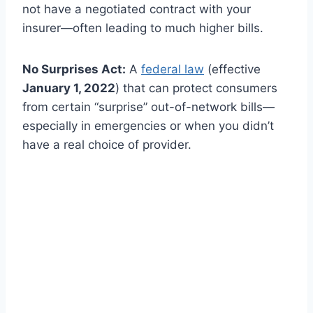
not have a negotiated contract with your
insurer—often leading to much higher bills.
No Surprises Act:
A
federal law
(effective
January 1, 2022
) that can protect consumers
from certain “surprise” out-of-network bills—
especially in emergencies or when you didn’t
have a real choice of provider.