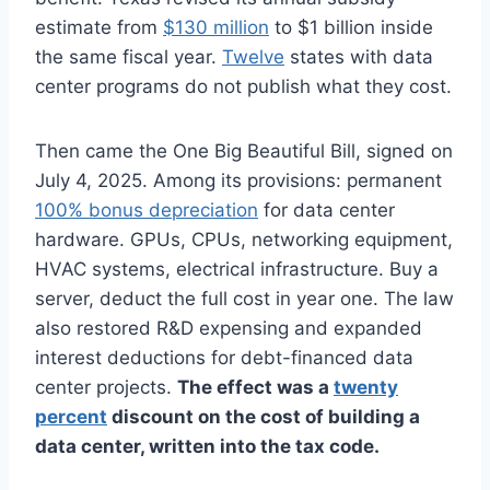
estimate from
$130 million
to $1 billion inside
the same fiscal year.
Twelve
states with data
center programs do not publish what they cost.
Then came the One Big Beautiful Bill, signed on
July 4, 2025. Among its provisions: permanent
100% bonus depreciation
for data center
hardware. GPUs, CPUs, networking equipment,
HVAC systems, electrical infrastructure. Buy a
server, deduct the full cost in year one. The law
also restored R&D expensing and expanded
interest deductions for debt-financed data
center projects.
The effect was a
twenty
percent
discount on the cost of building a
data center, written into the tax code.