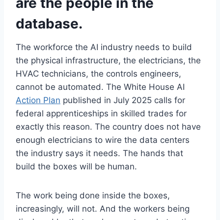
are the people in the
database.
The workforce the AI industry needs to build
the physical infrastructure, the electricians, the
HVAC technicians, the controls engineers,
cannot be automated. The White House AI
Action Plan
published in July 2025 calls for
federal apprenticeships in skilled trades for
exactly this reason. The country does not have
enough electricians to wire the data centers
the industry says it needs. The hands that
build the boxes will be human.
The work being done inside the boxes,
increasingly, will not. And the workers being