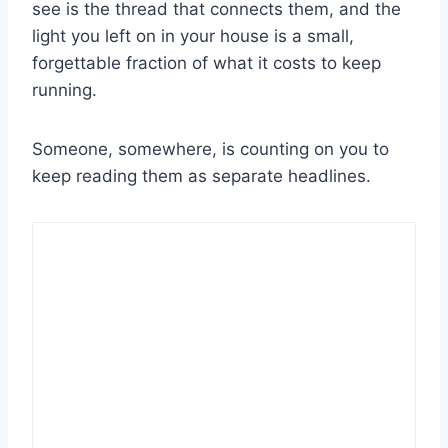
see is the thread that connects them, and the
light you left on in your house is a small,
forgettable fraction of what it costs to keep
running.
Someone, somewhere, is counting on you to
keep reading them as separate headlines.