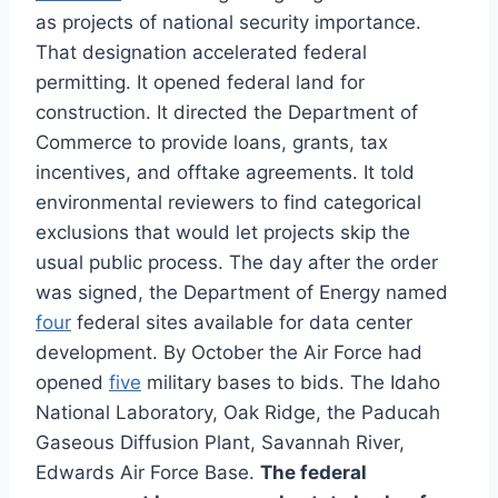
as projects of national security importance.
That designation accelerated federal
permitting. It opened federal land for
construction. It directed the Department of
Commerce to provide loans, grants, tax
incentives, and offtake agreements. It told
environmental reviewers to find categorical
exclusions that would let projects skip the
usual public process. The day after the order
was signed, the Department of Energy named
four
federal sites available for data center
development. By October the Air Force had
opened
five
military bases to bids. The Idaho
National Laboratory, Oak Ridge, the Paducah
Gaseous Diffusion Plant, Savannah River,
Edwards Air Force Base.
The federal