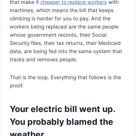
that make it
cheaper to replace workers
with
machines, which means the bill that keeps
climbing is harder for you to pay. And the
workers being replaced are the same people
whose government records, their Social
Security files, their tax returns, their Medicaid
data, are being fed into the same system that
tracks and removes people.
That is the loop. Everything that follows is the
proof.
Your electric bill went up.
You probably blamed the
weather.