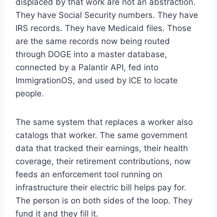
displaced by that work are not an abstraction.
They have Social Security numbers. They have
IRS records. They have Medicaid files. Those
are the same records now being routed
through DOGE into a master database,
connected by a Palantir API, fed into
ImmigrationOS, and used by ICE to locate
people.
The same system that replaces a worker also
catalogs that worker. The same government
data that tracked their earnings, their health
coverage, their retirement contributions, now
feeds an enforcement tool running on
infrastructure their electric bill helps pay for.
The person is on both sides of the loop. They
fund it and they fill it.