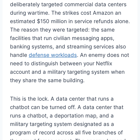
deliberately targeted commercial data centers
during wartime. The strikes cost Amazon an
estimated $150 million in service refunds alone.
The reason they were targeted: the same
facilities that run civilian messaging apps,
banking systems, and streaming services also
handle
defense workloads
. An enemy does not
need to distinguish between your Netflix
account and a military targeting system when
they share the same building.
This is the lock. A data center that runs a
chatbot can be turned off. A data center that
runs a chatbot, a deportation map, and a
military targeting system designated as a
program of record across all five branches of