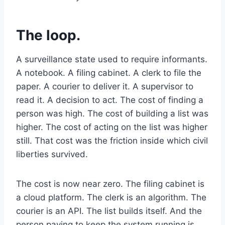
The loop.
A surveillance state used to require informants.
A notebook. A filing cabinet. A clerk to file the
paper. A courier to deliver it. A supervisor to
read it. A decision to act. The cost of finding a
person was high. The cost of building a list was
higher. The cost of acting on the list was higher
still. That cost was the friction inside which civil
liberties survived.
The cost is now near zero. The filing cabinet is
a cloud platform. The clerk is an algorithm. The
courier is an API. The list builds itself. And the
person paying to keep the system running is