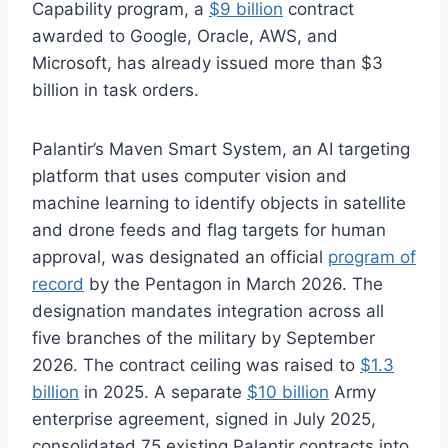
Capability program, a
$9 billion
contract
awarded to Google, Oracle, AWS, and
Microsoft, has already issued more than $3
billion in task orders.
Palantir’s Maven Smart System, an AI targeting
platform that uses computer vision and
machine learning to identify objects in satellite
and drone feeds and flag targets for human
approval, was designated an official
program of
record
by the Pentagon in March 2026. The
designation mandates integration across all
five branches of the military by September
2026. The contract ceiling was raised to
$1.3
billion
in 2025. A separate
$10 billion
Army
enterprise agreement, signed in July 2025,
consolidated 75 existing Palantir contracts into