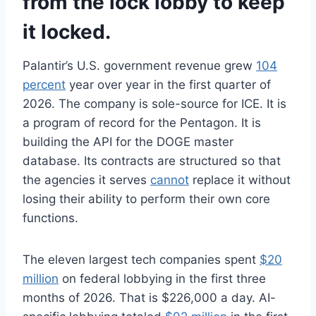
from the lock lobby to keep
it locked.
Palantir’s U.S. government revenue grew
104
percent
year over year in the first quarter of
2026. The company is sole-source for ICE. It is
a program of record for the Pentagon. It is
building the API for the DOGE master
database. Its contracts are structured so that
the agencies it serves
cannot
replace it without
losing their ability to perform their own core
functions.
The eleven largest tech companies spent
$20
million
on federal lobbying in the first three
months of 2026. That is $226,000 a day. AI-