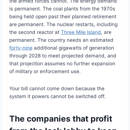
the armed forces cannot. The energy demand
is permanent. The coal plants from the 1970s
being held open past their planned retirement
are permanent. The nuclear restarts, including
the second reactor at
Three Mile Island
, are
permanent. The country needs an estimated
forty-nine
additional gigawatts of generation
through 2028 to meet projected demand, and
that projection assumes no further expansion
of military or enforcement use.
Your bill cannot come down because the
system it powers cannot be switched off.
The companies that profit