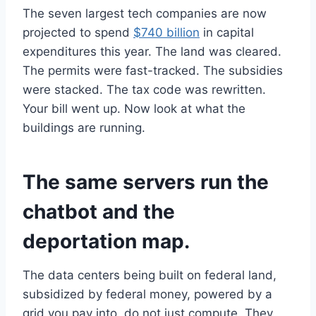
The seven largest tech companies are now
projected to spend
$740 billion
in capital
expenditures this year. The land was cleared.
The permits were fast-tracked. The subsidies
were stacked. The tax code was rewritten.
Your bill went up. Now look at what the
buildings are running.
The same servers run the
chatbot and the
deportation map.
The data centers being built on federal land,
subsidized by federal money, powered by a
grid you pay into, do not just compute. They