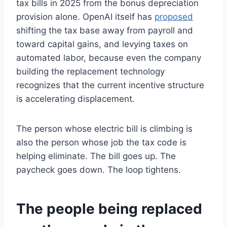
tax bills in 2025 from the bonus depreciation
provision alone. OpenAI itself has
proposed
shifting the tax base away from payroll and
toward capital gains, and levying taxes on
automated labor, because even the company
building the replacement technology
recognizes that the current incentive structure
is accelerating displacement.
The person whose electric bill is climbing is
also the person whose job the tax code is
helping eliminate. The bill goes up. The
paycheck goes down. The loop tightens.
The people being replaced