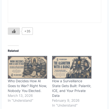
+35
Related
Who Decides How AI
How a Surveillance
Goes to War? Right Now,
State Gets Built: Palantir,
Nobody You Elected.
ICE, and Your Private
March 13, 2026
Data
In "Understand"
February 9, 2026
In "Understand"