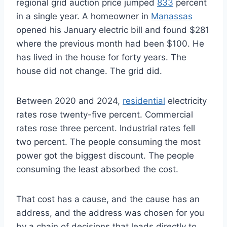
regional grid auction price jumped
833
percent
in a single year. A homeowner in
Manassas
opened his January electric bill and found $281
where the previous month had been $100. He
has lived in the house for forty years. The
house did not change. The grid did.
Between 2020 and 2024,
residential
electricity
rates rose twenty-five percent. Commercial
rates rose three percent. Industrial rates fell
two percent. The people consuming the most
power got the biggest discount. The people
consuming the least absorbed the cost.
That cost has a cause, and the cause has an
address, and the address was chosen for you
by a chain of decisions that leads directly to