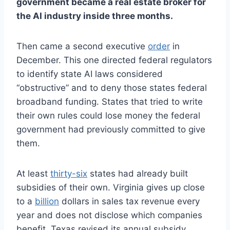
government became a real estate broker for
the AI industry inside three months.
Then came a second executive
order
in
December. This one directed federal regulators
to identify state AI laws considered
“obstructive” and to deny those states federal
broadband funding. States that tried to write
their own rules could lose money the federal
government had previously committed to give
them.
At least
thirty-six
states had already built
subsidies of their own. Virginia gives up close
to a
billion
dollars in sales tax revenue every
year and does not disclose which companies
benefit. Texas revised its annual subsidy