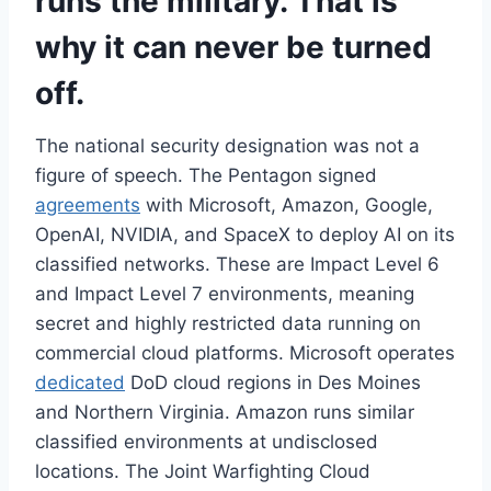
runs the military. That is
why it can never be turned
off.
The national security designation was not a
figure of speech. The Pentagon signed
agreements
with Microsoft, Amazon, Google,
OpenAI, NVIDIA, and SpaceX to deploy AI on its
classified networks. These are Impact Level 6
and Impact Level 7 environments, meaning
secret and highly restricted data running on
commercial cloud platforms. Microsoft operates
dedicated
DoD cloud regions in Des Moines
and Northern Virginia. Amazon runs similar
classified environments at undisclosed
locations. The Joint Warfighting Cloud