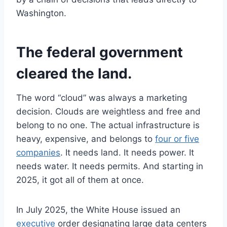
Washington.
The federal government
cleared the land.
The word “cloud” was always a marketing
decision. Clouds are weightless and free and
belong to no one. The actual infrastructure is
heavy, expensive, and belongs to
four or five
companies
. It needs land. It needs power. It
needs water. It needs permits. And starting in
2025, it got all of them at once.
In July 2025, the White House issued an
executive
order designating large data centers