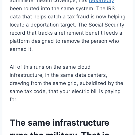
administer health coverage, has
reportedly
been routed into the same system. The IRS
data that helps catch a tax fraud is now helping
locate a deportation target. The Social Security
record that tracks a retirement benefit feeds a
platform designed to remove the person who
earned it.
All of this runs on the same cloud
infrastructure, in the same data centers,
drawing from the same grid, subsidized by the
same tax code, that your electric bill is paying
for.
The same infrastructure