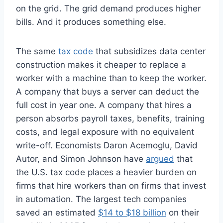
on the grid. The grid demand produces higher
bills. And it produces something else.
The same
tax code
that subsidizes data center
construction makes it cheaper to replace a
worker with a machine than to keep the worker.
A company that buys a server can deduct the
full cost in year one. A company that hires a
person absorbs payroll taxes, benefits, training
costs, and legal exposure with no equivalent
write-off. Economists Daron Acemoglu, David
Autor, and Simon Johnson have
argued
that
the U.S. tax code places a heavier burden on
firms that hire workers than on firms that invest
in automation. The largest tech companies
saved an estimated
$14 to $18 billion
on their