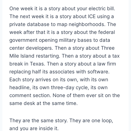
One week it is a story about your electric bill.
The next week it is a story about ICE using a
private database to map neighborhoods. The
week after that it is a story about the federal
government opening military bases to data
center developers. Then a story about Three
Mile Island restarting. Then a story about a tax
break in Texas. Then a story about a law firm
replacing half its associates with software.
Each story arrives on its own, with its own
headline, its own three-day cycle, its own
comment section. None of them ever sit on the
same desk at the same time.
They are the same story. They are one loop,
and you are inside it.