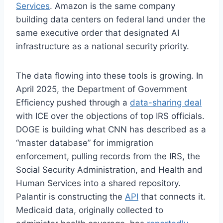
Services
. Amazon is the same company
building data centers on federal land under the
same executive order that designated AI
infrastructure as a national security priority.
The data flowing into these tools is growing. In
April 2025, the Department of Government
Efficiency pushed through a
data-sharing deal
with ICE over the objections of top IRS officials.
DOGE is building what CNN has described as a
“master database” for immigration
enforcement, pulling records from the IRS, the
Social Security Administration, and Health and
Human Services into a shared repository.
Palantir is constructing the
API
that connects it.
Medicaid data, originally collected to