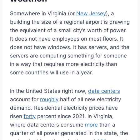
Somewhere in Virginia (or
New Jersey
), a
building the size of a regional airport is drawing
the equivalent of a small city’s worth of power.
It does not have employees on most floors. It
does not have windows. It has servers, and the
servers are computing something for someone
in a way that requires more electricity than
some countries will use in a year.
In the United States right now,
data centers
account for
roughly
half of all new electricity
demand. Residential electricity prices have
risen
forty
percent since 2021. In Virginia,
where data centers consume
more
than a
quarter of all power generated in the state, the