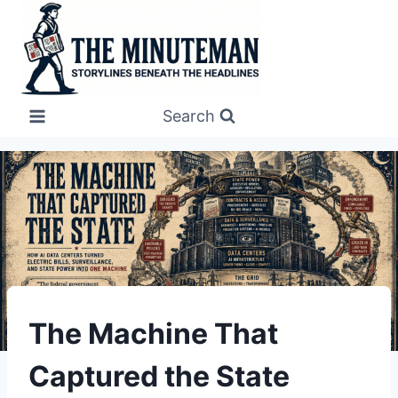
Skip
to
content
Search
UNDERSTAND
The Machine That
Captured the State