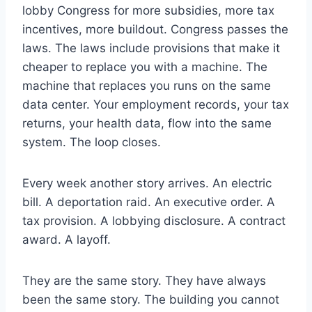
lobby Congress for more subsidies, more tax
incentives, more buildout. Congress passes the
laws. The laws include provisions that make it
cheaper to replace you with a machine. The
machine that replaces you runs on the same
data center. Your employment records, your tax
returns, your health data, flow into the same
system. The loop closes.
Every week another story arrives. An electric
bill. A deportation raid. An executive order. A
tax provision. A lobbying disclosure. A contract
award. A layoff.
They are the same story. They have always
been the same story. The building you cannot