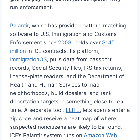
run enforcement.
Palantir
, which has provided pattern-matching
software to U.S. Immigration and Customs
Enforcement since
2008
, holds over
$145
million
in ICE contracts. Its platform,
ImmigrationOS
, pulls data from passport
records, Social Security files, IRS tax returns,
license-plate readers, and the Department of
Health and Human Services to map
neighborhoods, build dossiers, and rank
deportation targets in something close to real
time. A separate tool,
ELITE
, lets agents enter a
zip code and receive a heat map of where
suspected noncitizens are likely to be found.
ICE’s Palantir system runs on
Amazon Web