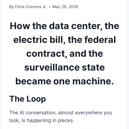
By
Chris Connors Jr.
May 26, 2026
How the data center, the
electric bill, the federal
contract, and the
surveillance state
became one machine.
The Loop
The AI conversation, almost everywhere you
look, is happening in pieces.