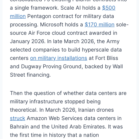
a single framework. Scale AI holds a
$500
million
Pentagon contract for military data
processing. Microsoft holds a
$170 million
sole-
source Air Force cloud contract awarded in
January 2026. In late March 2026, the Army
selected companies to build hyperscale data
centers
on military installations
at Fort Bliss
and Dugway Proving Ground, backed by Wall
Street financing.
Then the question of whether data centers are
military infrastructure stopped being
theoretical. In March 2026, Iranian drones
struck
Amazon Web Services data centers in
Bahrain and the United Arab Emirates. It was
the first time in history that a nation