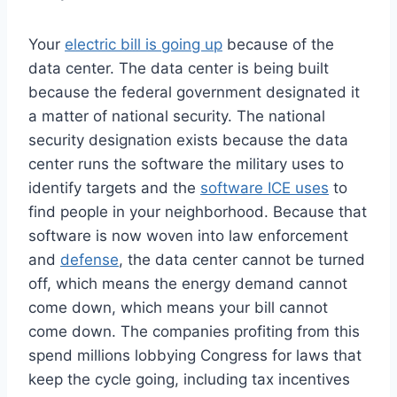
Your
electric bill is going up
because of the
data center. The data center is being built
because the federal government designated it
a matter of national security. The national
security designation exists because the data
center runs the software the military uses to
identify targets and the
software ICE uses
to
find people in your neighborhood. Because that
software is now woven into law enforcement
and
defense
, the data center cannot be turned
off, which means the energy demand cannot
come down, which means your bill cannot
come down. The companies profiting from this
spend millions lobbying Congress for laws that
keep the cycle going, including tax incentives