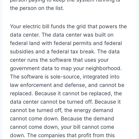
the person on the list.
Your electric bill funds the grid that powers the
data center. The data center was built on
federal land with federal permits and federal
subsidies and a federal tax break. The data
center runs the software that uses your
government data to map your neighborhood.
The software is sole-source, integrated into
law enforcement and defense, and cannot be
replaced. Because it cannot be replaced, the
data center cannot be turned off. Because it
cannot be turned off, the energy demand
cannot come down. Because the demand
cannot come down, your bill cannot come
down. The companies that profit from this