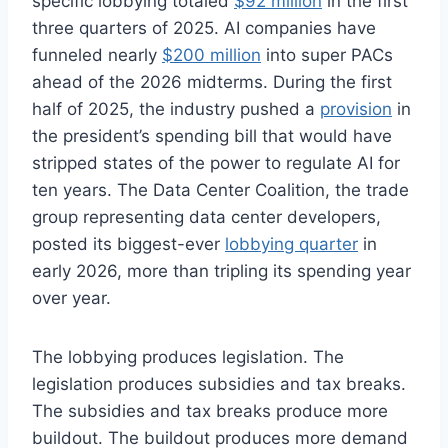
specific lobbying totaled
$92 million
in the first
three quarters of 2025. AI companies have
funneled nearly
$200 million
into super PACs
ahead of the 2026 midterms. During the first
half of 2025, the industry pushed a
provision
in
the president’s spending bill that would have
stripped states of the power to regulate AI for
ten years. The Data Center Coalition, the trade
group representing data center developers,
posted its biggest-ever
lobbying quarter
in
early 2026, more than tripling its spending year
over year.
The lobbying produces legislation. The
legislation produces subsidies and tax breaks.
The subsidies and tax breaks produce more
buildout. The buildout produces more demand