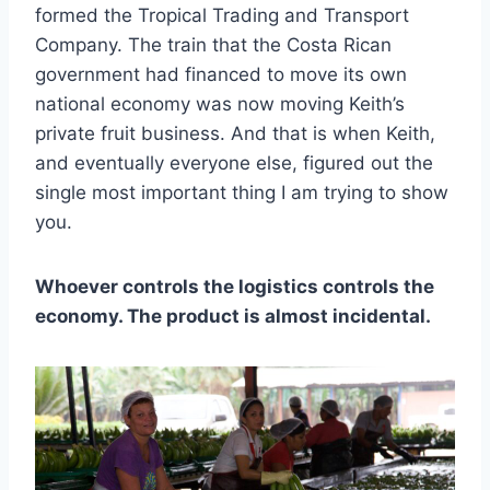
formed the Tropical Trading and Transport
Company. The train that the Costa Rican
government had financed to move its own
national economy was now moving Keith’s
private fruit business. And that is when Keith,
and eventually everyone else, figured out the
single most important thing I am trying to show
you.
Whoever controls the logistics controls the
economy. The product is almost incidental.