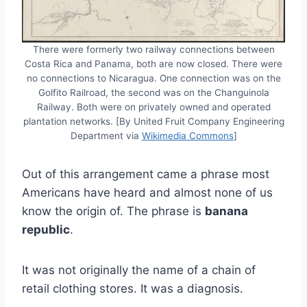
There were formerly two railway connections between
Costa Rica and Panama, both are now closed. There were
no connections to Nicaragua. One connection was on the
Golfito Railroad, the second was on the Changuinola
Railway. Both were on privately owned and operated
plantation networks. [By United Fruit Company Engineering
Department via
Wikimedia Commons
]
Out of this arrangement came a phrase most
Americans have heard and almost none of us
know the origin of. The phrase is
banana
republic
.
It was not originally the name of a chain of
retail clothing stores. It was a diagnosis.