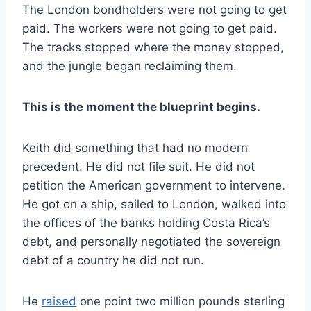
The London bondholders were not going to get
paid. The workers were not going to get paid.
The tracks stopped where the money stopped,
and the jungle began reclaiming them.
This is the moment the blueprint begins.
Keith did something that had no modern
precedent. He did not file suit. He did not
petition the American government to intervene.
He got on a ship, sailed to London, walked into
the offices of the banks holding Costa Rica’s
debt, and personally negotiated the sovereign
debt of a country he did not run.
He
raised
one point two million pounds sterling