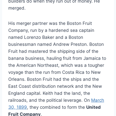
builders do when they run out of money. He
merged.
His merger partner was the Boston Fruit
Company, run by a hardened sea captain
named Lorenzo Baker and a Boston
businessman named Andrew Preston. Boston
Fruit had mastered the shipping side of the
banana business, hauling fruit from Jamaica to
the American Northeast, which was a tougher
voyage than the run from Costa Rica to New
Orleans. Boston Fruit had the ships and the
East Coast distribution network and the New
England capital. Keith had the land, the
railroads, and the political leverage. On
March
30, 1899
, they combined to form the
United
Fruit Company
.