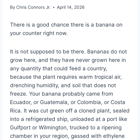
By
Chris Connors Jr.
April 14, 2026
There is a good chance there is a banana on
your counter right now.
It is not supposed to be there. Bananas do not
grow here, and they have never grown here in
any quantity that could feed a country,
because the plant requires warm tropical air,
drenching humidity, and soil that does not
freeze. Your banana probably came from
Ecuador, or Guatemala, or Colombia, or Costa
Rica. It was cut green off a cloned plant, sealed
into a refrigerated ship, unloaded at a port like
Gulfport or Wilmington, trucked to a ripening
chamber in your region, gassed with ethylene