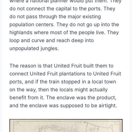
where a national planner would put them. They
do not connect the capital to the ports. They
do not pass through the major existing
population centers. They do not go up into the
highlands where most of the people live. They
loop and curve and reach deep into
unpopulated jungles.
The reason is that United Fruit built them to
connect United Fruit plantations to United Fruit
ports, and if the train stopped in a local town
on the way, then the locals might actually
benefit from it. The enclave was the product,
and the enclave was supposed to be airtight.