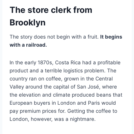
The store clerk from
Brooklyn
The story does not begin with a fruit.
It begins
with a railroad.
In the early 1870s, Costa Rica had a profitable
product and a terrible logistics problem. The
country ran on coffee, grown in the Central
Valley around the capital of San José, where
the elevation and climate produced beans that
European buyers in London and Paris would
pay premium prices for. Getting the coffee to
London, however, was a nightmare.