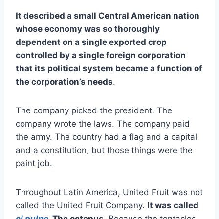
It described a small Central American nation
whose economy was so thoroughly
dependent on a single exported crop
controlled by a single foreign corporation
that its political system became a function of
the corporation’s needs
.
The company picked the president. The
company wrote the laws. The company paid
the army. The country had a flag and a capital
and a constitution, but those things were the
paint job.
Throughout Latin America, United Fruit was not
called the United Fruit Company.
It was called
el pulpo
. The octopus
. Because the tentacles