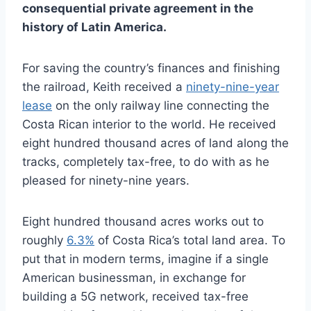
consequential private agreement in the
history of Latin America.
For saving the country’s finances and finishing
the railroad, Keith received a
ninety-nine-year
lease
on the only railway line connecting the
Costa Rican interior to the world. He received
eight hundred thousand acres of land along the
tracks, completely tax-free, to do with as he
pleased for ninety-nine years.
Eight hundred thousand acres works out to
roughly
6.3%
of Costa Rica’s total land area. To
put that in modern terms, imagine if a single
American businessman, in exchange for
building a 5G network, received tax-free