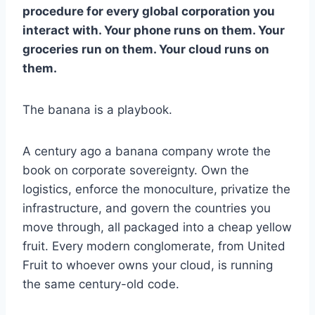
procedure for every global corporation you
interact with. Your phone runs on them. Your
groceries run on them. Your cloud runs on
them.
The banana is a playbook.
A century ago a banana company wrote the
book on corporate sovereignty. Own the
logistics, enforce the monoculture, privatize the
infrastructure, and govern the countries you
move through, all packaged into a cheap yellow
fruit. Every modern conglomerate, from United
Fruit to whoever owns your cloud, is running
the same century-old code.