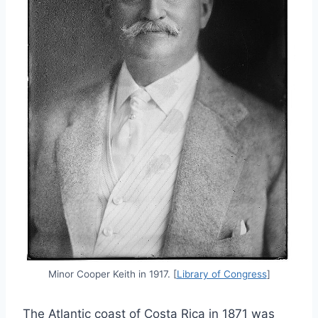
Minor Cooper Keith in 1917. [
Library of Congress
]
The Atlantic coast of Costa Rica in 1871 was