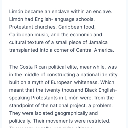
Limón became an enclave within an enclave.
Limón had English-language schools,
Protestant churches, Caribbean food,
Caribbean music, and the economic and
cultural texture of a small piece of Jamaica
transplanted into a corner of Central America.
The Costa Rican political elite, meanwhile, was
in the middle of constructing a national identity
built on a myth of European whiteness. Which
meant that the twenty thousand Black English-
speaking Protestants in Limón were, from the
standpoint of the national project, a problem.
They were isolated geographically and
politically. Their movements were restricted.