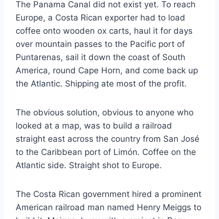
The Panama Canal did not exist yet. To reach
Europe, a Costa Rican exporter had to load
coffee onto wooden ox carts, haul it for days
over mountain passes to the Pacific port of
Puntarenas, sail it down the coast of South
America, round Cape Horn, and come back up
the Atlantic. Shipping ate most of the profit.
The obvious solution, obvious to anyone who
looked at a map, was to build a railroad
straight east across the country from San José
to the Caribbean port of Limón. Coffee on the
Atlantic side. Straight shot to Europe.
The Costa Rican government hired a prominent
American railroad man named Henry Meiggs to