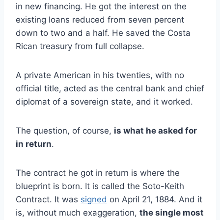
in new financing. He got the interest on the
existing loans reduced from seven percent
down to two and a half. He saved the Costa
Rican treasury from full collapse.
A private American in his twenties, with no
official title, acted as the central bank and chief
diplomat of a sovereign state, and it worked.
The question, of course,
is what he asked for
in return
.
The contract he got in return is where the
blueprint is born. It is called the Soto-Keith
Contract. It was
signed
on April 21, 1884. And it
is, without much exaggeration,
the single most