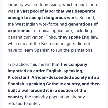
industry was in depression, which meant there
was
a vast pool of labor that was desperate
enough to accept dangerous work
. Second,
the West Indian workforce had
generations of
experience
in tropical agriculture, including
banana cultivation. Third,
they spoke English
,
which meant the Boston managers did not
have to learn Spanish to run the plantations.
In practice, this meant that
the company
imported an entire English-speaking,
Protestant, African-descended society into a
Spanish-speaking Catholic country, and then
built a wall around it in a section of the
country
the majority population already
refused to enter.