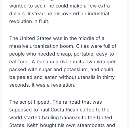
wanted to see if he could make a few extra
dollars. Instead he discovered an industrial
revolution in fruit.
The United States was in the middle of a
massive urbanization boom. Cities were full of
people who needed cheap, portable, easy-to-
eat food. A banana arrived in its own wrapper,
packed with sugar and potassium, and could
be peeled and eaten without utensils in thirty
seconds. It was a revelation.
The script flipped. The railroad that was
supposed to haul Costa Rican coffee to the
world started hauling bananas to the United
States. Keith bought his own steamboats and