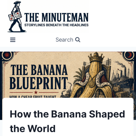
Skip
to
content
Search
UNDERSTAND
How the Banana Shaped
the World