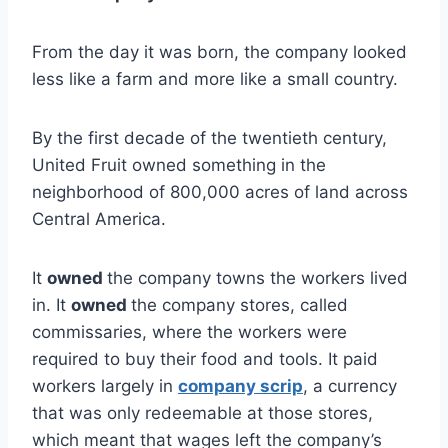
From the day it was born, the company looked
less like a farm and more like a small country.
By the first decade of the twentieth century,
United Fruit owned something in the
neighborhood of 800,000 acres of land across
Central America.
It
owned
the company towns the workers lived
in. It
owned
the company stores, called
commissaries, where the workers were
required to buy their food and tools. It paid
workers largely in
company scrip
, a currency
that was only redeemable at those stores,
which meant that wages left the company’s