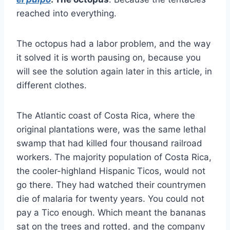
reached into everything.
The octopus had a labor problem, and the way
it solved it is worth pausing on, because you
will see the solution again later in this article, in
different clothes.
The Atlantic coast of Costa Rica, where the
original plantations were, was the same lethal
swamp that had killed four thousand railroad
workers. The majority population of Costa Rica,
the cooler-highland Hispanic Ticos, would not
go there. They had watched their countrymen
die of malaria for twenty years. You could not
pay a Tico enough. Which meant the bananas
sat on the trees and rotted, and the company