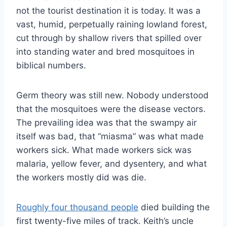
not the tourist destination it is today. It was a
vast, humid, perpetually raining lowland forest,
cut through by shallow rivers that spilled over
into standing water and bred mosquitoes in
biblical numbers.
Germ theory was still new. Nobody understood
that the mosquitoes were the disease vectors.
The prevailing idea was that the swampy air
itself was bad, that “miasma” was what made
workers sick. What made workers sick was
malaria, yellow fever, and dysentery, and what
the workers mostly did was die.
Roughly four thousand people
died building the
first twenty-five miles of track. Keith’s uncle