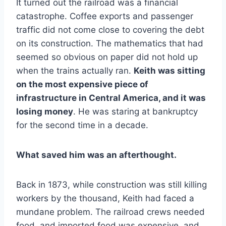
It turned out the railroad was a financial
catastrophe. Coffee exports and passenger
traffic did not come close to covering the debt
on its construction. The mathematics that had
seemed so obvious on paper did not hold up
when the trains actually ran.
Keith was sitting
on the most expensive piece of
infrastructure in Central America, and it was
losing money
. He was staring at bankruptcy
for the second time in a decade.
What saved him was an afterthought.
Back in 1873, while construction was still killing
workers by the thousand, Keith had faced a
mundane problem. The railroad crews needed
food, and imported food was expensive, and