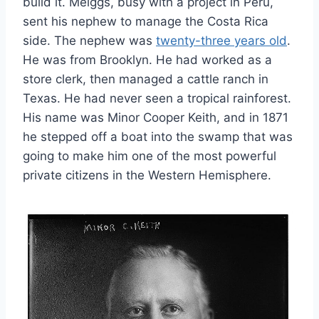
build it. Meiggs, busy with a project in Peru,
sent his nephew to manage the Costa Rica
side. The nephew was
twenty-three years old
.
He was from Brooklyn. He had worked as a
store clerk, then managed a cattle ranch in
Texas. He had never seen a tropical rainforest.
His name was Minor Cooper Keith, and in 1871
he stepped off a boat into the swamp that was
going to make him one of the most powerful
private citizens in the Western Hemisphere.