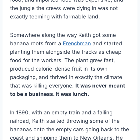
the jungle the crews were dying in was not
exactly teeming with farmable land.
Somewhere along the way Keith got some
banana roots from a
Frenchman
and started
planting them alongside the tracks as cheap
food for the workers. The plant grew fast,
produced calorie-dense fruit in its own
packaging, and thrived in exactly the climate
that was killing everyone.
It was never meant
to be a business. It was lunch.
In 1890, with an empty train and a failing
railroad, Keith started throwing some of the
bananas onto the empty cars going back to the
coast and shipping them to New Orleans. He