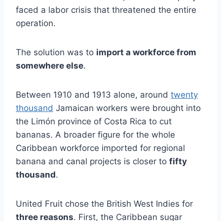
faced a labor crisis that threatened the entire
operation.
The solution was to
import a workforce from
somewhere else
.
Between 1910 and 1913 alone, around
twenty
thousand
Jamaican workers were brought into
the Limón province of Costa Rica to cut
bananas. A broader figure for the whole
Caribbean workforce imported for regional
banana and canal projects is closer to
fifty
thousand
.
United Fruit chose the British West Indies for
three reasons
. First, the Caribbean sugar