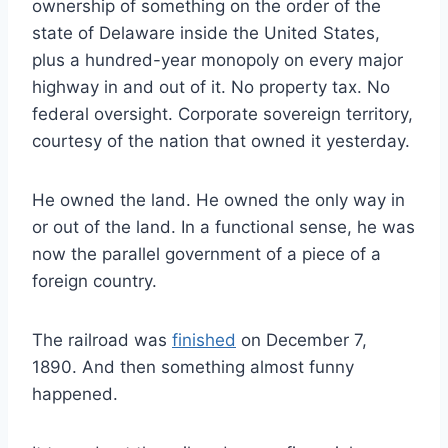
ownership of something on the order of the
state of Delaware inside the United States,
plus a hundred-year monopoly on every major
highway in and out of it. No property tax. No
federal oversight. Corporate sovereign territory,
courtesy of the nation that owned it yesterday.
He owned the land. He owned the only way in
or out of the land. In a functional sense, he was
now the parallel government of a piece of a
foreign country.
The railroad was
finished
on December 7,
1890. And then something almost funny
happened.