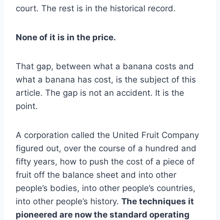
court. The rest is in the historical record.
None of it is in the price.
That gap, between what a banana costs and
what a banana has cost, is the subject of this
article. The gap is not an accident. It is the
point.
A corporation called the United Fruit Company
figured out, over the course of a hundred and
fifty years, how to push the cost of a piece of
fruit off the balance sheet and into other
people’s bodies, into other people’s countries,
into other people’s history.
The techniques it
pioneered are now the standard operating