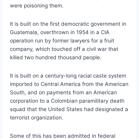
were poisoning them.
It is built on the first democratic government in
Guatemala, overthrown in 1954 in a CIA
operation run by former lawyers for a fruit
company, which touched off a civil war that
killed two hundred thousand people.
It is built on a century-long racial caste system
imported to Central America from the American
South, and on payments from an American
corporation to a Colombian paramilitary death
squad that the United States had designated a
terrorist organization.
Some of this has been admitted in federal