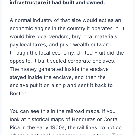
infrastructure it had built and owned.
A normal industry of that size would act as an
economic engine in the country it operates in. It
would hire local vendors, buy local materials,
pay local taxes, and push wealth outward
through the local economy. United Fruit did the
opposite. It built sealed corporate enclaves.
The money generated inside the enclave
stayed inside the enclave, and then the
enclave put it on a ship and sent it back to
Boston.
You can see this in the railroad maps. If you
look at historical maps of Honduras or Costa
Rica in the early 1900s, the rail lines do not go