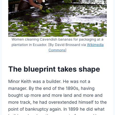
Women cleaning Cavendish bananas for packaging at a
plantation in Ecuador. [By David Brossard via
Wikimedia
Commons
]
The blueprint takes shape
Minor Keith was a builder. He was not a
manager. By the end of the 1890s, having
bought up more and more land and more and
more track, he had overextended himself to the
point of bankruptcy again. In 1899 he did what