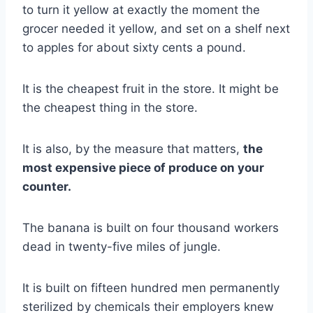
to turn it yellow at exactly the moment the
grocer needed it yellow, and set on a shelf next
to apples for about sixty cents a pound.
It is the cheapest fruit in the store. It might be
the cheapest thing in the store.
It is also, by the measure that matters,
the
most expensive piece of produce on your
counter.
The banana is built on four thousand workers
dead in twenty-five miles of jungle.
It is built on fifteen hundred men permanently
sterilized by chemicals their employers knew