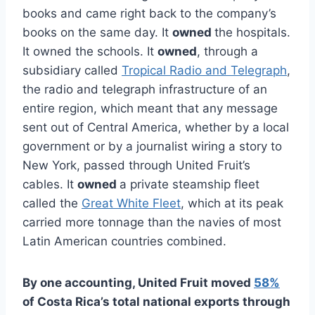
books and came right back to the company’s
books on the same day. It
owned
the hospitals.
It owned the schools. It
owned
, through a
subsidiary called
Tropical Radio and Telegraph
,
the radio and telegraph infrastructure of an
entire region, which meant that any message
sent out of Central America, whether by a local
government or by a journalist wiring a story to
New York, passed through United Fruit’s
cables. It
owned
a private steamship fleet
called the
Great White Fleet
, which at its peak
carried more tonnage than the navies of most
Latin American countries combined.
By one accounting, United Fruit moved
58%
of Costa Rica’s total national exports through