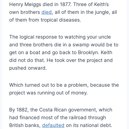
Henry Meiggs died in 1877. Three of Keith’s
own brothers
died
, all of them in the jungle, all
of them from tropical diseases.
The logical response to watching your uncle
and three brothers die in a swamp would be to
get on a boat and go back to Brooklyn. Keith
did not do that. He took over the project and
pushed onward.
Which turned out to be a problem, because the
project was running out of money.
By 1882, the Costa Rican government, which
had financed most of the railroad through
British banks,
defaulted
on its national debt.