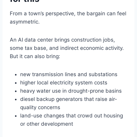
From a town’s perspective, the bargain can feel
asymmetric.
An AI data center brings construction jobs,
some tax base, and indirect economic activity.
But it can also bring:
new transmission lines and substations
higher local electricity system costs
heavy water use in drought-prone basins
diesel backup generators that raise air-
quality concerns
land-use changes that crowd out housing
or other development