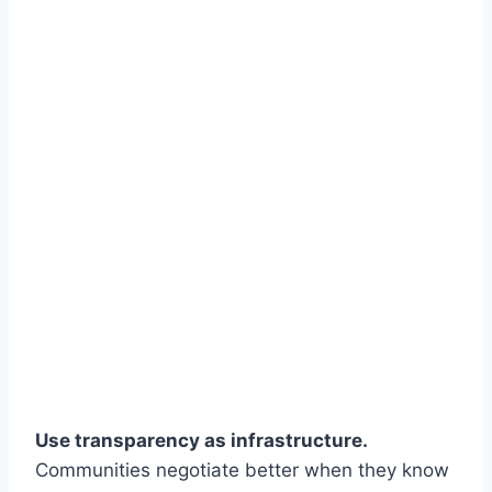
Use transparency as infrastructure.
Communities negotiate better when they know