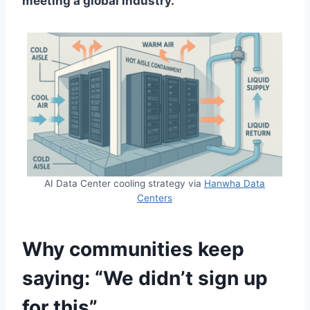
meeting a global industry.
AI Data Center cooling strategy via
Hanwha Data
Centers
Why communities keep
saying: “We didn’t sign up
for this”