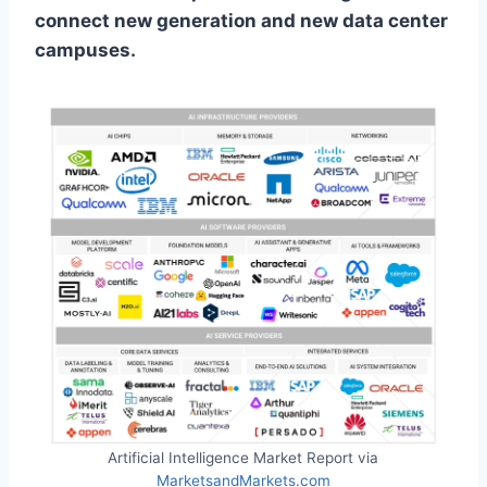
connect new generation and new data center
campuses.
Artificial Intelligence Market Report via
MarketsandMarkets.com