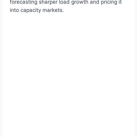
forecasting sharper load growth and pricing it
into capacity markets.