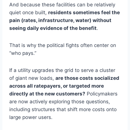
And because these facilities can be relatively
quiet once built,
residents sometimes feel the
pain (rates, infrastructure, water) without
seeing daily evidence of the benefit
.
That is why the political fights often center on
“who pays.”
If a utility upgrades the grid to serve a cluster
of giant new loads,
are those costs socialized
across all ratepayers, or targeted more
directly at the new customers?
Policymakers
are now actively exploring those questions,
including structures that shift more costs onto
large power users.