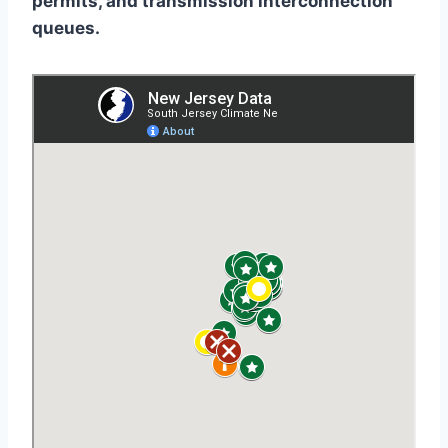
permits, and transmission interconnection
queues.