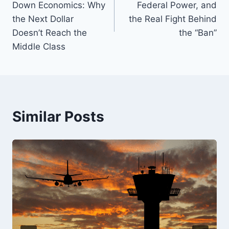
Down Economics: Why
Federal Power, and
o
k
the Next Dollar
the Real Fight Behind
k
Doesn’t Reach the
the “Ban”
Middle Class
Similar Posts