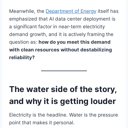
Meanwhile, the
Department of Energy
itself has
emphasized that AI data center deployment is
a significant factor in near-term electricity
demand growth, and it is actively framing the
question as:
how do you meet this demand
with clean resources without destabilizing
reliability?
The water side of the story,
and why it is getting louder
Electricity is the headline. Water is the pressure
point that makes it personal.