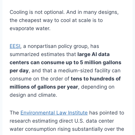
Cooling is not optional. And in many designs,
the cheapest way to cool at scale is to
evaporate water.
EESI
, a nonpartisan policy group, has
summarized estimates that
large AI data
centers can consume up to 5 million gallons
per day
, and that a medium-sized facility can
consume on the order of
tens to hundreds of
millions of gallons per year
, depending on
design and climate.
The
Environmental Law Institute
has pointed to
research estimating direct U.S. data center
water consumption rising substantially over the