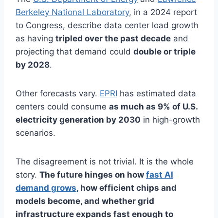
Berkeley National Laboratory
, in a 2024 report
to Congress, describe data center load growth
as having
tripled over the past decade
and
projecting that demand could
double or triple
by 2028
.
Other forecasts vary.
EPRI
has estimated data
centers could consume
as much as 9% of U.S.
electricity generation by 2030
in high-growth
scenarios.
The disagreement is not trivial. It is the whole
story.
The future hinges on how
fast AI
demand grows
, how efficient chips and
models become, and whether grid
infrastructure expands fast enough to