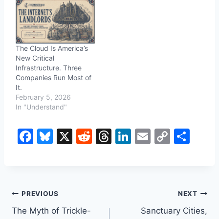
The Cloud Is America’s
New Critical
Infrastructure. Three
Companies Run Most of
It.
February 5, 2026
In "Understand"
F
Bl
X
R
T
Li
E
C
S
a
u
e
hr
n
m
o
h
c
e
d
e
k
ai
p
ar
e
s
di
a
e
l
y
e
Post
b
k
t
d
dI
Li
PREVIOUS
NEXT
o
y
s
n
n
The Myth of Trickle-
Sanctuary Cities,
navigation