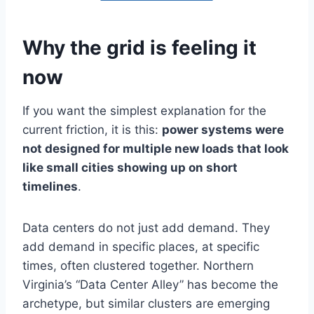
Why the grid is feeling it
now
If you want the simplest explanation for the
current friction, it is this:
power systems were
not designed for multiple new loads that look
like small cities showing up on short
timelines
.
Data centers do not just add demand. They
add demand in specific places, at specific
times, often clustered together. Northern
Virginia’s “Data Center Alley” has become the
archetype, but similar clusters are emerging