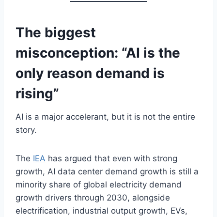
The biggest
misconception: “AI is the
only reason demand is
rising”
AI is a major accelerant, but it is not the entire
story.
The
IEA
has argued that even with strong
growth, AI data center demand growth is still a
minority share of global electricity demand
growth drivers through 2030, alongside
electrification, industrial output growth, EVs,