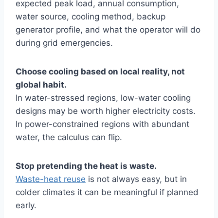
expected peak load, annual consumption,
water source, cooling method, backup
generator profile, and what the operator will do
during grid emergencies.
Choose cooling based on local reality, not
global habit.
In water-stressed regions, low-water cooling
designs may be worth higher electricity costs.
In power-constrained regions with abundant
water, the calculus can flip.
Stop pretending the heat is waste.
Waste-heat reuse
is not always easy, but in
colder climates it can be meaningful if planned
early.