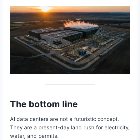
The bottom line
AI data centers are not a futuristic concept.
They are a present-day land rush for electricity,
water, and permits.