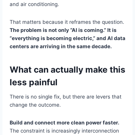
and air conditioning.
That matters because it reframes the question.
The problem is not only “AI is coming.” It is
“everything is becoming electric,” and AI data
centers are arriving in the same decade.
What can actually make this
less painful
There is no single fix, but there are levers that
change the outcome.
Build and connect more clean power faster.
The constraint is increasingly interconnection