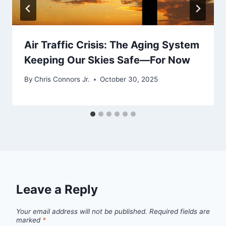
Air Traffic Crisis: The Aging System
Keeping Our Skies Safe—For Now
By
Chris Connors Jr.
October 30, 2025
Leave a Reply
Your email address will not be published.
Required fields are
marked
*