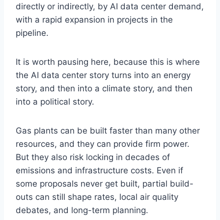
directly or indirectly, by AI data center demand,
with a rapid expansion in projects in the
pipeline.
It is worth pausing here, because this is where
the AI data center story turns into an energy
story, and then into a climate story, and then
into a political story.
Gas plants can be built faster than many other
resources, and they can provide firm power.
But they also risk locking in decades of
emissions and infrastructure costs. Even if
some proposals never get built, partial build-
outs can still shape rates, local air quality
debates, and long-term planning.