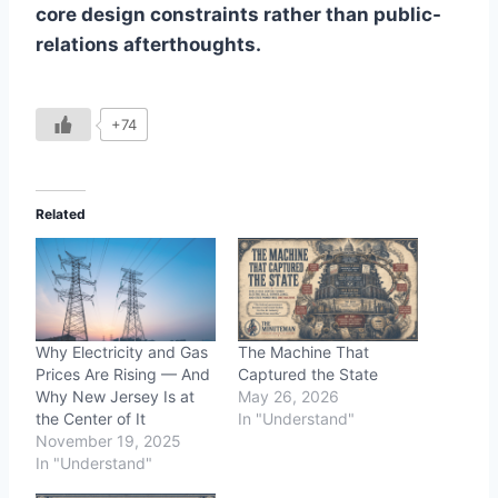
core design constraints rather than public-
relations afterthoughts.
+74
Related
Why Electricity and Gas
The Machine That
Prices Are Rising — And
Captured the State
Why New Jersey Is at
May 26, 2026
the Center of It
In "Understand"
November 19, 2025
In "Understand"