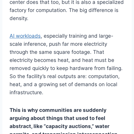
center does that too, but it is also a specialized
factory for computation. The big difference is
density.
AI workloads
, especially training and large-
scale inference, push far more electricity
through the same square footage. That
electricity becomes heat, and heat must be
removed quickly to keep hardware from failing.
So the facility’s real outputs are: computation,
heat, and a growing set of demands on local
infrastructure.
This is why communities are suddenly
arguing about things that used to feel
abstract, like “capacity auctions,” water