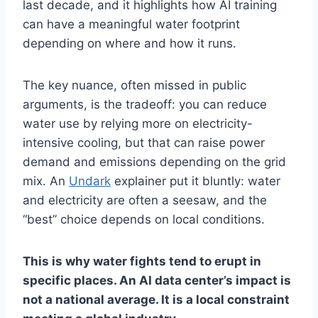
last decade, and it highlights how AI training
can have a meaningful water footprint
depending on where and how it runs.
The key nuance, often missed in public
arguments, is the tradeoff: you can reduce
water use by relying more on electricity-
intensive cooling, but that can raise power
demand and emissions depending on the grid
mix. An
Undark
explainer put it bluntly: water
and electricity are often a seesaw, and the
“best” choice depends on local conditions.
This is why water fights tend to erupt in
specific places. An AI data center’s impact is
not a national average. It is a local constraint