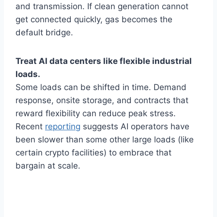
and transmission. If clean generation cannot
get connected quickly, gas becomes the
default bridge.
Treat AI data centers like flexible industrial
loads.
Some loads can be shifted in time. Demand
response, onsite storage, and contracts that
reward flexibility can reduce peak stress.
Recent
reporting
suggests AI operators have
been slower than some other large loads (like
certain crypto facilities) to embrace that
bargain at scale.