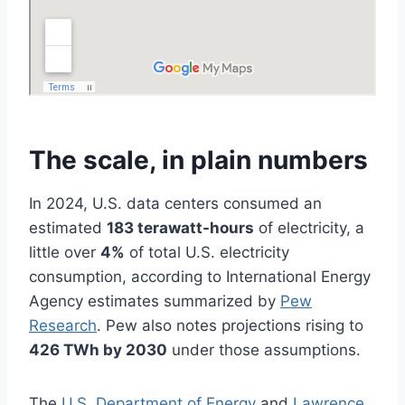
The scale, in plain numbers
In 2024, U.S. data centers consumed an
estimated
183 terawatt-hours
of electricity, a
little over
4%
of total U.S. electricity
consumption, according to International Energy
Agency estimates summarized by
Pew
Research
. Pew also notes projections rising to
426 TWh by 2030
under those assumptions.
The
U.S. Department of Energy
and
Lawrence