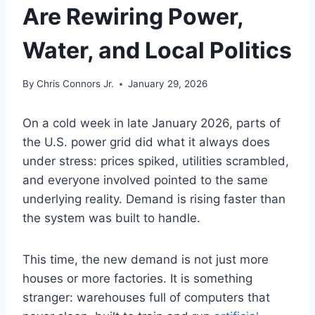
Are Rewiring Power,
Water, and Local Politics
By
Chris Connors Jr.
January 29, 2026
On a cold week in late January 2026, parts of
the U.S. power grid did what it always does
under stress: prices spiked, utilities scrambled,
and everyone involved pointed to the same
underlying reality. Demand is rising faster than
the system was built to handle.
This time, the new demand is not just more
houses or more factories. It is something
stranger: warehouses full of computers that