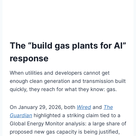
The “build gas plants for AI”
response
When utilities and developers cannot get
enough clean generation and transmission built
quickly, they reach for what they know: gas.
On January 29, 2026, both
Wired
and
The
Guardian
highlighted a striking claim tied to a
Global Energy Monitor analysis: a large share of
proposed new gas capacity is being justified,