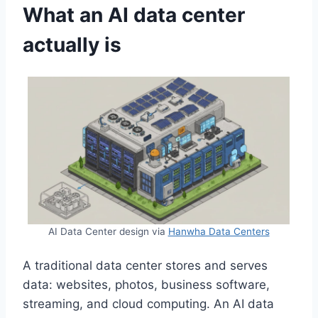
What an AI data center
actually is
AI Data Center design via
Hanwha Data Centers
A traditional data center stores and serves
data: websites, photos, business software,
streaming, and cloud computing. An AI data