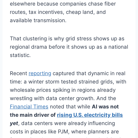
elsewhere because companies chase fiber
routes, tax incentives, cheap land, and
available transmission.
That clustering is why grid stress shows up as
regional drama before it shows up as a national
statistic.
Recent
reporting
captured that dynamic in real
time: a winter storm tested strained grids, with
wholesale prices spiking in regions already
wrestling with data center growth. And the
Financial Times
noted that while
AI was not
the main driver of
rising U.S. electricity bills
yet
, data centers were already influencing
costs in places like PJM, where planners are