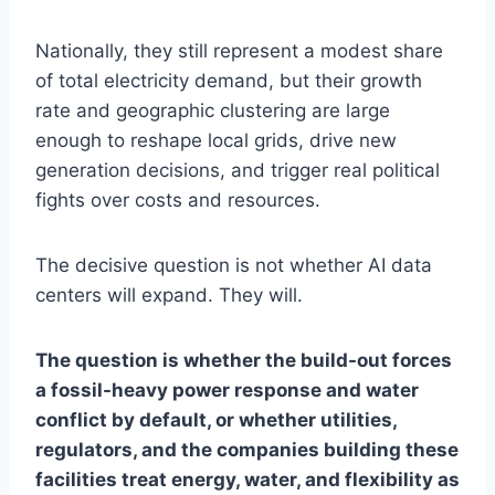
Nationally, they still represent a modest share
of total electricity demand, but their growth
rate and geographic clustering are large
enough to reshape local grids, drive new
generation decisions, and trigger real political
fights over costs and resources.
The decisive question is not whether AI data
centers will expand. They will.
The question is whether the build-out forces
a fossil-heavy power response and water
conflict by default, or whether utilities,
regulators, and the companies building these
facilities treat energy, water, and flexibility as