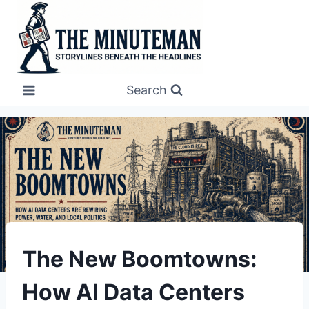
Skip
to
content
Search
UNDERSTAND
The New Boomtowns:
How AI Data Centers