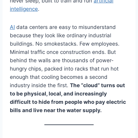
never sleep, built to train and run
artificial
intelligence
.
AI
data centers are easy to misunderstand
because they look like ordinary industrial
buildings. No smokestacks. Few employees.
Minimal traffic once construction ends. But
behind the walls are thousands of power-
hungry chips, packed into racks that run hot
enough that cooling becomes a second
industry inside the first.
The “cloud” turns out
to be physical, local, and increasingly
difficult to hide from people who pay electric
bills and live near the water supply.