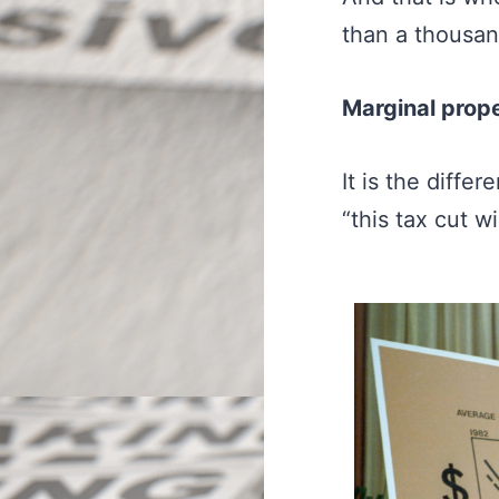
than a thousa
Marginal prop
It is the diff
“this tax cut w