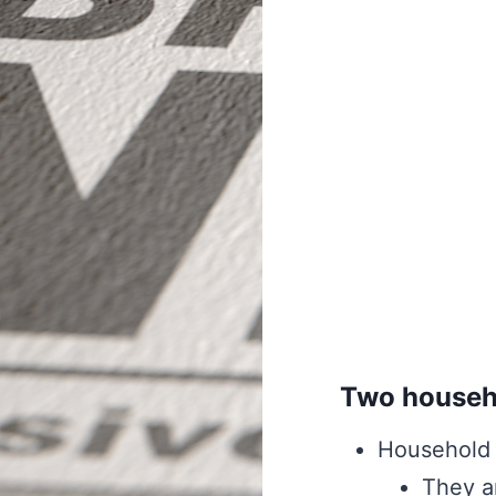
Two househo
Household 
They a