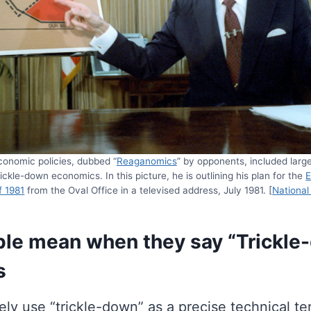
onomic policies, dubbed “
Reaganomics
” by opponents, included larg
ickle-down economics. In this picture, he is outlining his plan for the
E
f 1981
from the Oval Office in a televised address, July 1981. [
National
le mean when they say “Trickle
s
ly use “trickle-down” as a precise technical ter