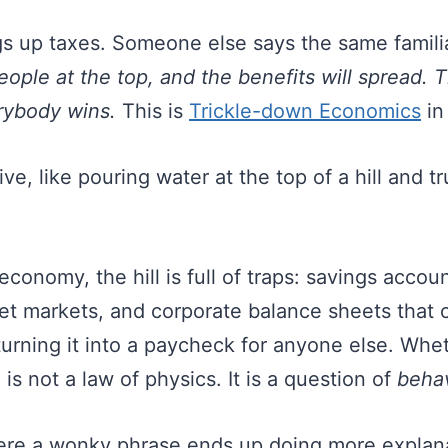
 up taxes. Someone else says the same familia
eople at the top, and the benefits will spread. 
rybody wins.
This is
Trickle-down Economics
in
ive, like pouring water at the top of a hill and tr
 economy, the hill is full of traps: savings accou
t markets, and corporate balance sheets that 
 turning it into a paycheck for anyone else. Wh
 is not a law of physics. It is a question of
beha
here a wonky phrase ends up doing more explan