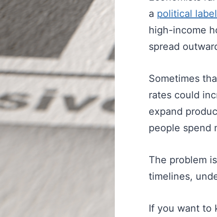
a
political label
high-income ho
spread outward
Sometimes that
rates could inc
expand product
people spend 
The problem is
timelines, und
If you want to 