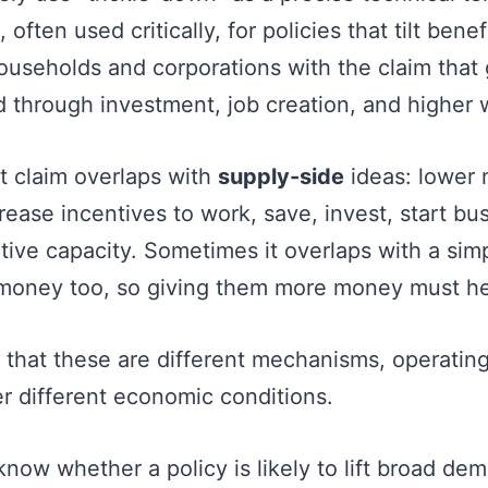
, often used critically, for policies that tilt bene
useholds and corporations with the claim that 
 through investment, job creation, and higher
 claim overlaps with
supply-side
ideas: lower 
rease incentives to work, save, invest, start bu
ive capacity. Sometimes it overlaps with a simpl
money too, so giving them more money must he
 that these are different mechanisms, operating
er different economic conditions.
know whether a policy is likely to lift broad d