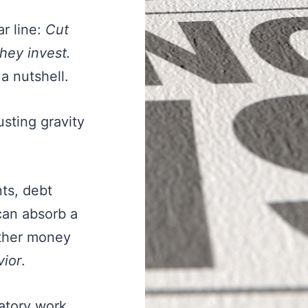
r line:
Cut
They invest.
 a nutshell.
usting gravity
nts, debt
can absorb a
ether money
vior
.
atory work