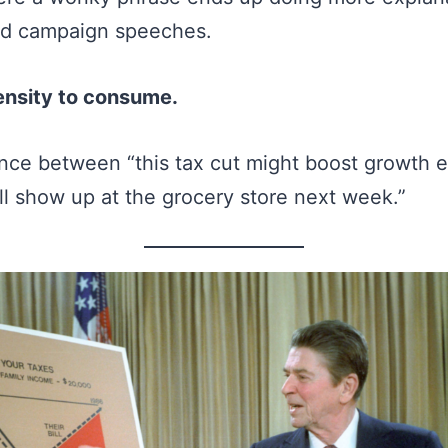
nd campaign speeches.
ensity to consume.
erence between “this tax cut might boost growth 
ill show up at the grocery store next week.”