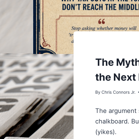
UNDERSTAND
The Myth
the Next
By
Chris Connors Jr.
The argument s
chalkboard. But
(yikes).