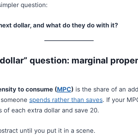
simpler question:
ext dollar, and what do they do with it?
dollar” question: marginal propen
ensity to consume (
MPC
)
is the share of an addi
t someone
spends rather than saves
. If your MP
 of each extra dollar and save 20.
tract until you put it in a scene.