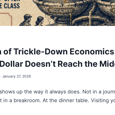
 of Trickle-Down Economics
 Dollar Doesn’t Reach the Mid
January 27, 2026
hows up the way it always does. Not in a journ
 in a breakroom. At the dinner table. Visiting y