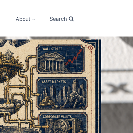
Search
About