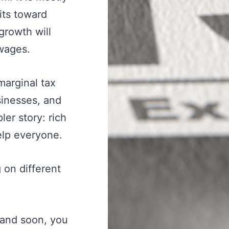
fits toward
growth will
 wages.
marginal tax
sinesses, and
er story: rich
lp everyone.
 on different
emand soon, you