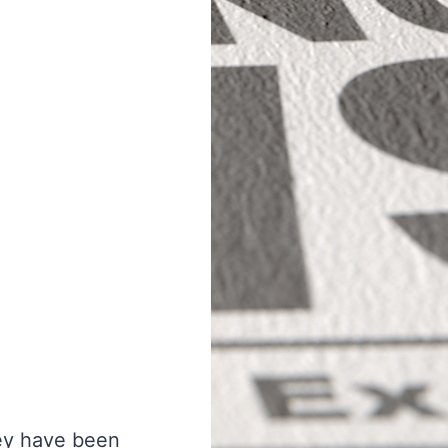
hey have been