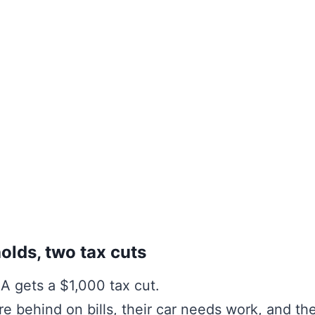
lds, two tax cuts
A gets a $1,000 tax cut.
re behind on bills, their car needs work, and t