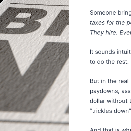
Someone brings
taxes for the p
They hire. Eve
It sounds intuit
to do the rest.
But in the real
paydowns, asse
dollar without
“trickles down”
And that is w