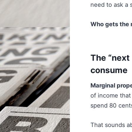
need to ask a 
Who gets the n
The “next 
consume
Marginal prop
of income tha
spend 80 cents
That sounds abs