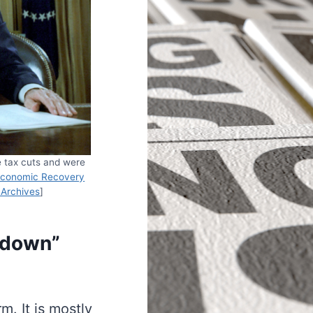
e tax cuts and were
conomic Recovery
 Archives
]
-down”
m. It is mostly