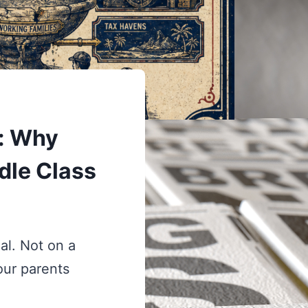
: Why
dle Class
al. Not on a
our parents