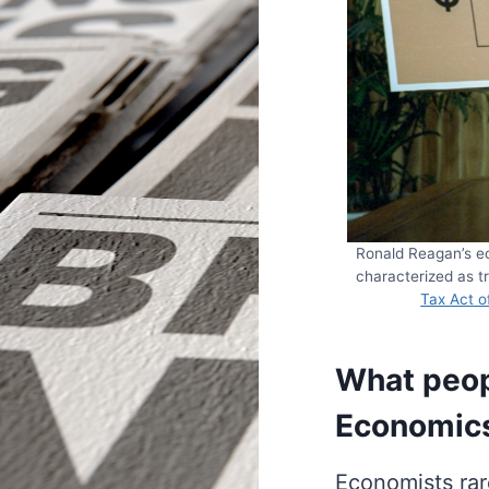
Ronald Reagan’s ec
characterized as tr
Tax Act o
What peop
Economic
Economists rare