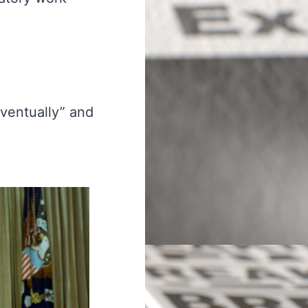
eventually” and