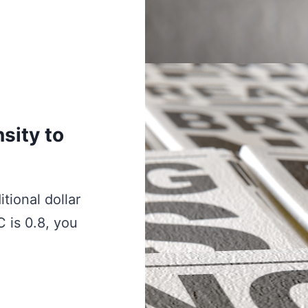
sity to
tional dollar
C is 0.8, you