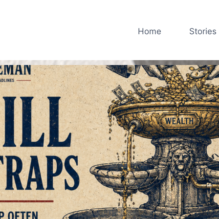
Home
Stories