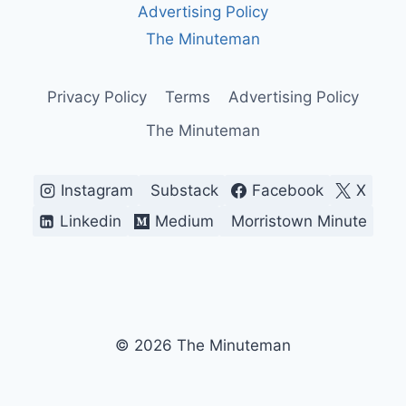
Advertising Policy
The Minuteman
Privacy Policy
Terms
Advertising Policy
The Minuteman
Instagram
Substack
Facebook
X
Linkedin
Medium
Morristown Minute
© 2026 The Minuteman