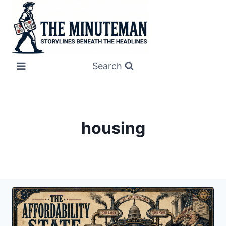
Skip
to
content
Search
housing