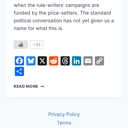
when the rule-writers’ campaigns are
funded by the price-setters. The standard
political conversation has not yet given us a
name for what this is.
+33
Facebook
Bluesky
X
Reddit
Threads
LinkedIn
Email
Copy
Link
Share
THE
READ MORE
PRICE
OF
BEING
ALIVE
Privacy Policy
IN
AMERICA
Terms