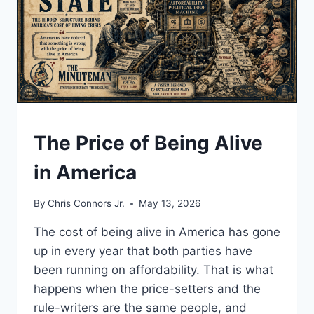
UNDERSTAND
The Price of Being Alive
in America
By
Chris Connors Jr.
May 13, 2026
The cost of being alive in America has gone
up in every year that both parties have
been running on affordability. That is what
happens when the price-setters and the
rule-writers are the same people, and