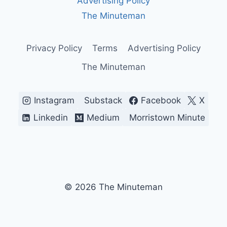
Advertising Policy
BREAKING
WHAT
The Minuteman
WORKS)
Privacy Policy
Terms
Advertising Policy
The Minuteman
Instagram
Substack
Facebook
X
Linkedin
Medium
Morristown Minute
© 2026 The Minuteman