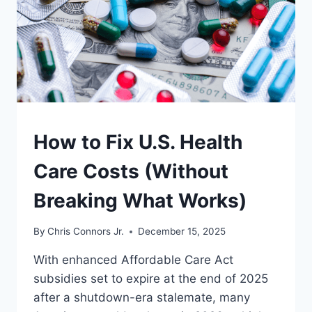
UNDERSTAND
How to Fix U.S. Health
Care Costs (Without
Breaking What Works)
By
Chris Connors Jr.
December 15, 2025
With enhanced Affordable Care Act
subsidies set to expire at the end of 2025
after a shutdown-era stalemate, many