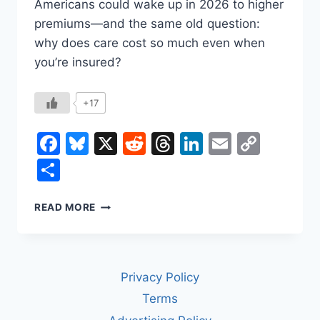
Americans could wake up in 2026 to higher
premiums—and the same old question:
why does care cost so much even when
you’re insured?
+17
Facebook
Bluesky
X
Reddit
Threads
LinkedIn
Email
Copy
Link
Share
HOW
READ MORE
TO
FIX
U.S.
HEALTH
Privacy Policy
CARE
COSTS
Terms
(WITHOUT