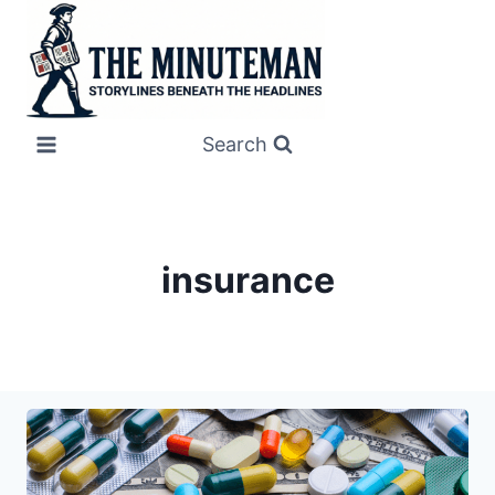
Skip
to
content
Search
insurance