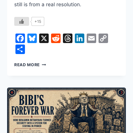
still is from a real resolution.
+15
Facebook
Bluesky
X
Reddit
Threads
LinkedIn
Email
Copy
Link
Share
ISRAEL-
READ MORE
HAMAS
CEASEFIRE
&
THE
20-
POINT
PEACE
PLAN