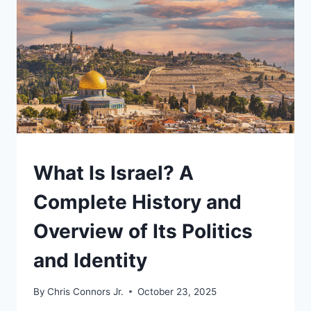
MINISTER
AND
THE
COST
OF
HIS
POWER
UNDERSTAND
What Is Israel? A
Complete History and
Overview of Its Politics
and Identity
By
Chris Connors Jr.
October 23, 2025