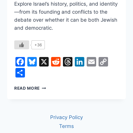
Explore Israel’s history, politics, and identity
—from its founding and conflicts to the
debate over whether it can be both Jewish
and democratic.
+36
Facebook
Bluesky
X
Reddit
Threads
LinkedIn
Email
Copy
Link
Share
WHAT
READ MORE
IS
ISRAEL?
A
COMPLETE
Privacy Policy
HISTORY
AND
Terms
OVERVIEW