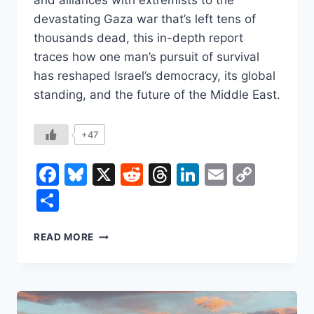
and alliances with extremists to the
devastating Gaza war that’s left tens of
thousands dead, this in-depth report
traces how one man’s pursuit of survival
has reshaped Israel’s democracy, its global
standing, and the future of the Middle East.
+47
Facebook
Bluesky
X
Reddit
Threads
LinkedIn
Email
Copy
Link
Share
BENJAMIN
READ MORE
NETANYAHU:
ISRAEL’S
LONGEST-
SERVING
PRIME