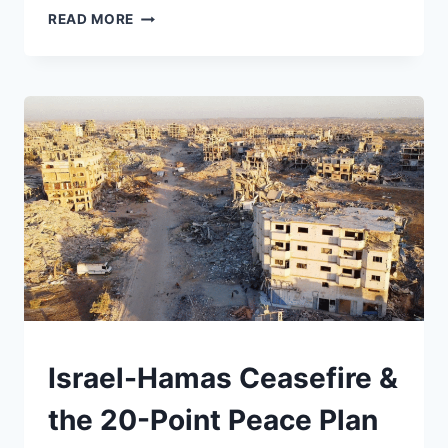
INTERNATIONAL
READ MORE
WOMEN’S
DAY
BEGAN
AS
A
FIGHT
FOR
POWER.
IN
A
TIME
OF
WAR,
IT
COULD
BE
UNDERSTAND
Israel-Hamas Ceasefire &
ONE
AGAIN
the 20-Point Peace Plan