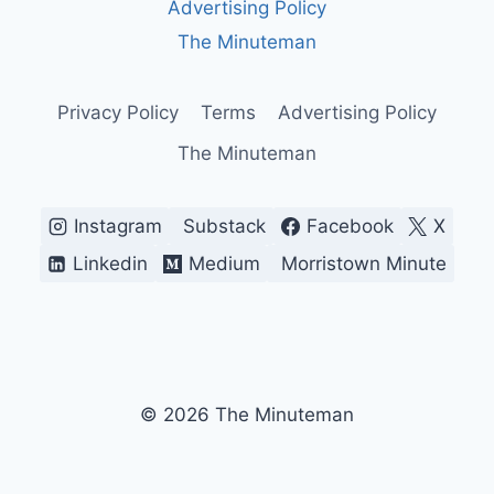
Advertising Policy
OF
ITS
The Minuteman
POLITICS
AND
IDENTITY
Privacy Policy
Terms
Advertising Policy
The Minuteman
Instagram
Substack
Facebook
X
Linkedin
Medium
Morristown Minute
© 2026 The Minuteman