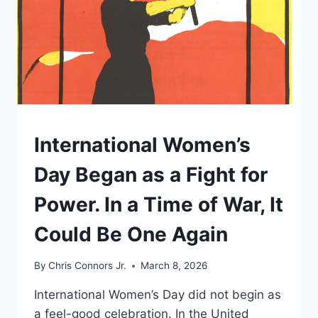
UNDERSTAND
International Women’s
Day Began as a Fight for
Power. In a Time of War, It
Could Be One Again
By
Chris Connors Jr.
March 8, 2026
International Women’s Day did not begin as
a feel-good celebration. In the United