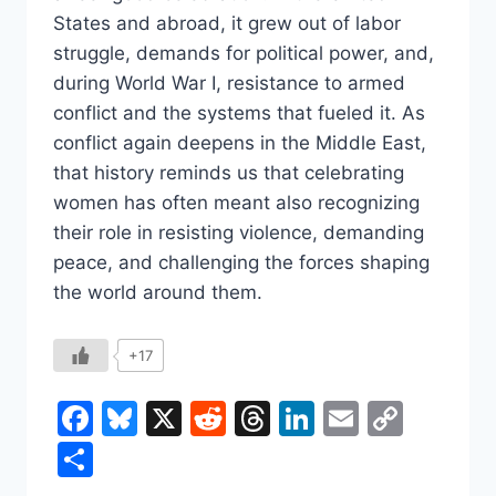
States and abroad, it grew out of labor
struggle, demands for political power, and,
during World War I, resistance to armed
conflict and the systems that fueled it. As
conflict again deepens in the Middle East,
that history reminds us that celebrating
women has often meant also recognizing
their role in resisting violence, demanding
peace, and challenging the forces shaping
the world around them.
+17
Facebook
Bluesky
X
Reddit
Threads
LinkedIn
Email
Copy
Link
Share