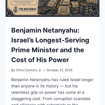
UNDERSTAND
Benjamin Netanyahu:
Israel’s Longest-Serving
Prime Minister and the
Cost of His Power
By
Chris Connors Jr.
October 31, 2025
Benjamin Netanyahu has ruled Israel longer
than anyone in its history — but his
relentless grip on power has come at a
staggering cost. From corruption scandals