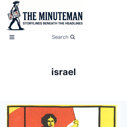
Skip
to
content
Search
israel