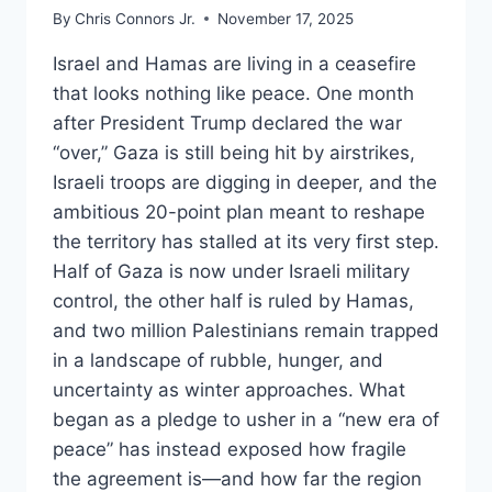
By
Chris Connors Jr.
November 17, 2025
Israel and Hamas are living in a ceasefire
that looks nothing like peace. One month
after President Trump declared the war
“over,” Gaza is still being hit by airstrikes,
Israeli troops are digging in deeper, and the
ambitious 20-point plan meant to reshape
the territory has stalled at its very first step.
Half of Gaza is now under Israeli military
control, the other half is ruled by Hamas,
and two million Palestinians remain trapped
in a landscape of rubble, hunger, and
uncertainty as winter approaches. What
began as a pledge to usher in a “new era of
peace” has instead exposed how fragile
the agreement is—and how far the region