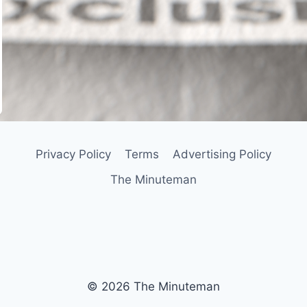
In
il
Privacy Policy
Terms
Advertising Policy
The Minuteman
© 2026 The Minuteman