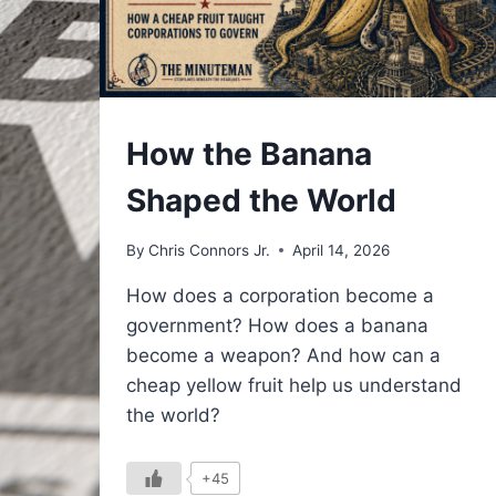
UNDERSTAND
How the Banana
Shaped the World
By
Chris Connors Jr.
April 14, 2026
How does a corporation become a
government? How does a banana
become a weapon? And how can a
cheap yellow fruit help us understand
the world?
+45