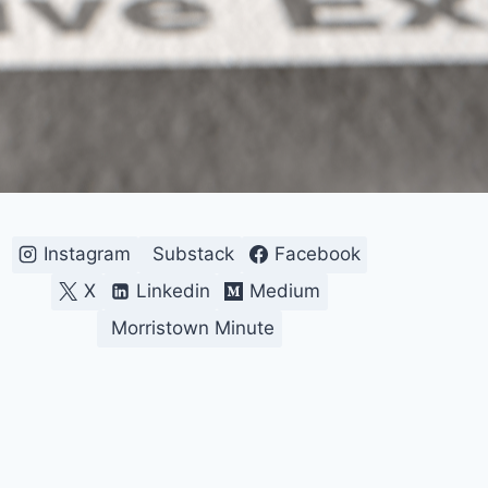
Instagram
Substack
Facebook
X
Linkedin
Medium
Morristown Minute