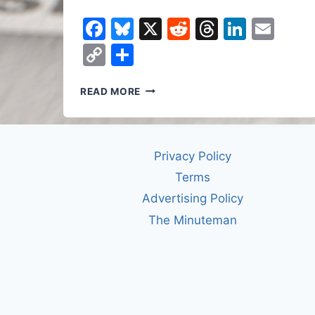
Facebook
Bluesky
X
Reddit
Threads
Linked
Ema
Copy
Share
Link
HOW
READ MORE
THE
BANANA
SHAPED
THE
Privacy Policy
WORLD
Terms
Advertising Policy
The Minuteman