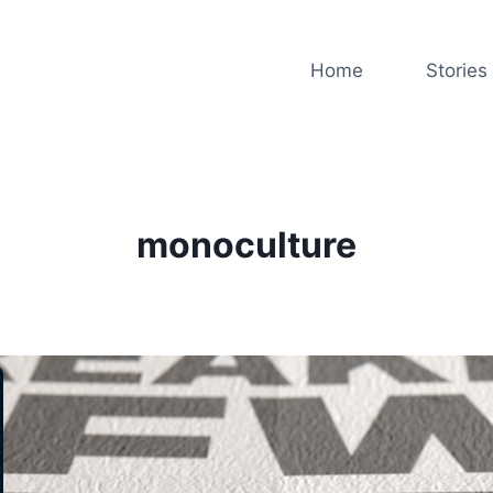
Home
Stories
monoculture