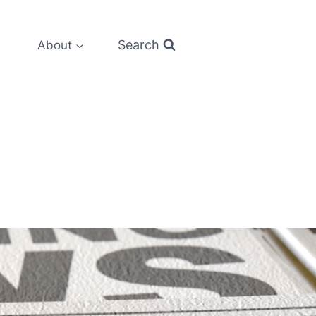
Search
About