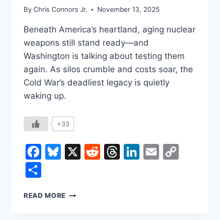
By
Chris Connors Jr.
November 13, 2025
Beneath America’s heartland, aging nuclear
weapons still stand ready—and
Washington is talking about testing them
again. As silos crumble and costs soar, the
Cold War’s deadliest legacy is quietly
waking up.
+33
Facebook
Bluesky
X
Reddit
Threads
LinkedIn
Email
Copy
Link
Share
INSIDE
READ MORE
AMERICA’S
NUCLEAR