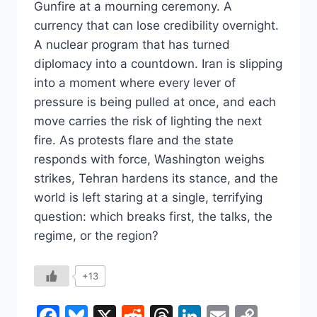
Gunfire at a mourning ceremony. A
currency that can lose credibility overnight.
A nuclear program that has turned
diplomacy into a countdown. Iran is slipping
into a moment where every lever of
pressure is being pulled at once, and each
move carries the risk of lighting the next
fire. As protests flare and the state
responds with force, Washington weighs
strikes, Tehran hardens its stance, and the
world is left staring at a single, terrifying
question: which breaks first, the talks, the
regime, or the region?
+13
Facebook
Bluesky
X
Reddit
Threads
LinkedIn
Email
Copy