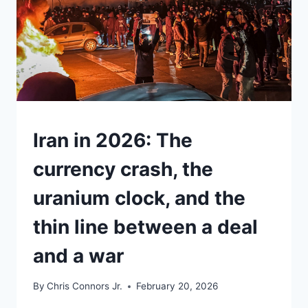
UNDERSTAND
Iran in 2026: The
currency crash, the
uranium clock, and the
thin line between a deal
and a war
By
Chris Connors Jr.
February 20, 2026