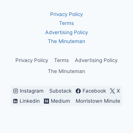
WEAPONS:
AGING
Privacy Policy
SYSTEMS,
EXPENSIVE
Terms
UPGRADES,
Advertising Policy
AND
THE
The Minuteman
RISKS
WE’VE
LEARNED
Privacy Policy
Terms
Advertising Policy
TO
The Minuteman
IGNORE
Instagram
Substack
Facebook
X
Linkedin
Medium
Morristown Minute