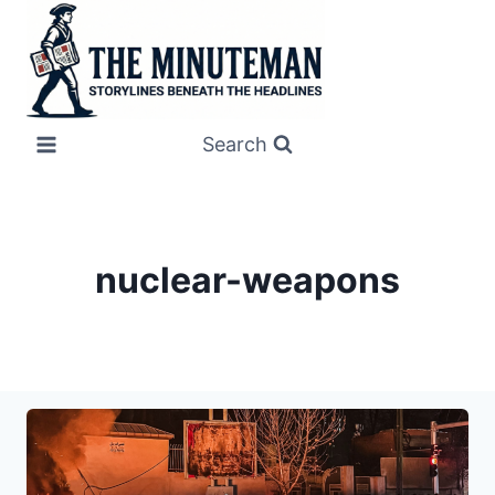
Skip
to
content
Search
nuclear-weapons