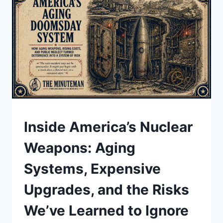
GREENLAND,
AND
WHAT
IT
COULD
MEAN
UNDERSTAND
Inside America’s Nuclear
Weapons: Aging
Systems, Expensive
Upgrades, and the Risks
We’ve Learned to Ignore