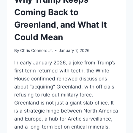
WAR
Coming Back to
Greenland, and What It
Could Mean
By
Chris Connors Jr.
January 7, 2026
In early January 2026, a joke from Trump’s
first term returned with teeth: the White
House confirmed renewed discussions
about “acquiring” Greenland, with officials
refusing to rule out military force.
Greenland is not just a giant slab of ice. It
is a strategic hinge between North America
and Europe, a hub for Arctic surveillance,
and a long-term bet on critical minerals.