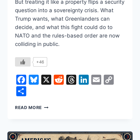
But treating it like a property flips a security
question into a sovereignty crisis. What
Trump wants, what Greenlanders can
decide, and what this fight could do to
NATO and the rules-based order are now
colliding in public.
+46
Facebook
Bluesky
X
Reddit
Threads
LinkedIn
Email
Copy
Link
Share
WHY
READ MORE
TRUMP
KEEPS
COMING
BACK
TO