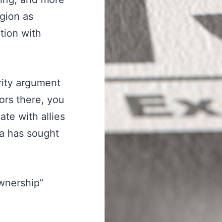
gion as
tion with
urity argument
ors there, you
te with allies
na has sought
ownership”