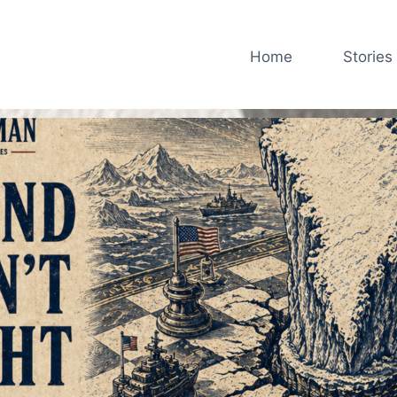
Home
Stories