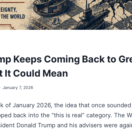
p Keeps Coming Back to Gr
 It Could Mean
January 7, 2026
eek of January 2026, the idea that once sounded 
ped back into the “this is real” category. The 
ident Donald Trump and his advisers were agai