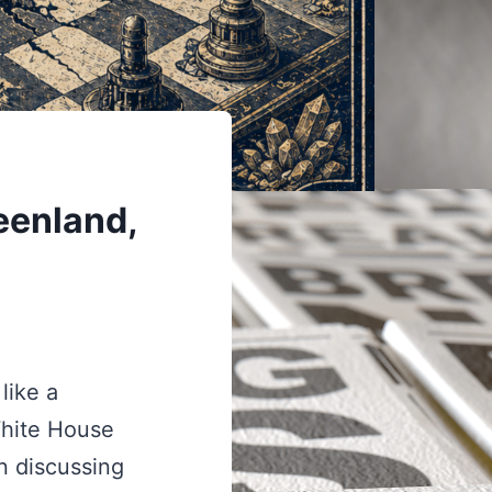
eenland,
like a
White House
n discussing