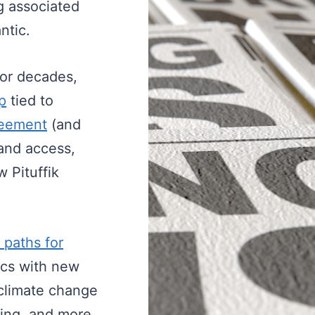
ng associated
ntic.
for decades,
p
tied to
eement
(and
 and access,
 Pituffik
 paths for
sics with new
t climate change
ting, and more