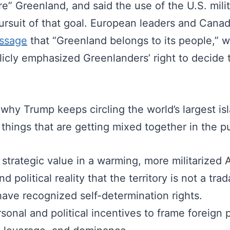
e” Greenland, and said the use of the U.S. milit
pursuit of that goal. European leaders and Cana
ssage
that “Greenland belongs to its people,” w
licly emphasized Greenlanders’ right to decide 
hy Trump keeps circling the world’s largest isla
 things that are getting mixed together in the p
 strategic value in a warming, more militarized A
d political reality that the territory is not a tra
have recognized self-determination rights.
sonal and political incentives to frame foreign p