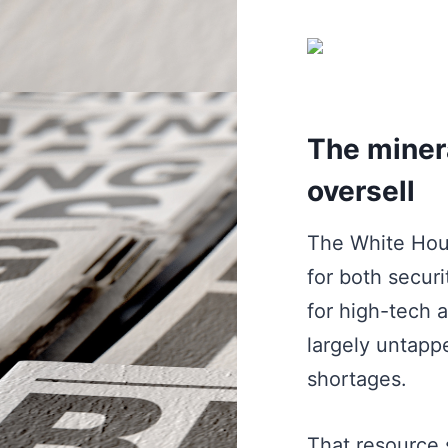
The minera
oversell
The White Hous
for both securi
for high-tech a
largely untappe
shortages.
That resource s