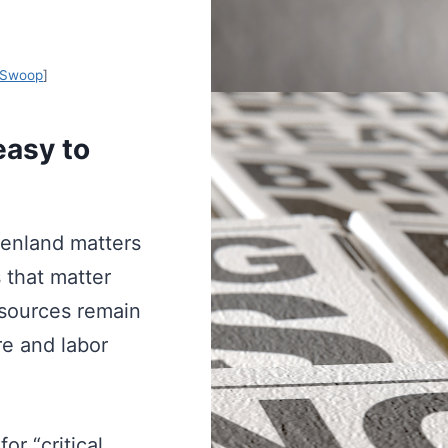
Swoop
]
easy to
eenland matters
 that matter
sources remain
re and labor
or “critical