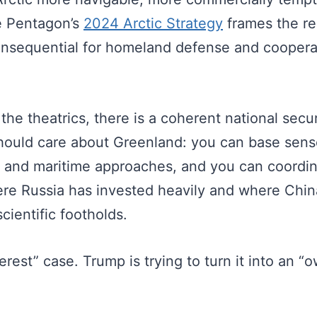
e Pentagon’s
2024 Arctic Strategy
frames the re
onsequential for homeland defense and coopera
t the theatrics, there is a coherent national sec
should care about Greenland: you can base sens
r and maritime approaches, and you can coordina
ere Russia has invested heavily and where Chi
cientific footholds.
terest” case. Trump is trying to turn it into an “