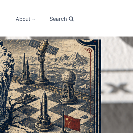
Search
About