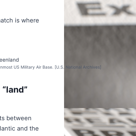
match is where
nmost US Military Air Base. [U.S. National Archives]
a “land”
its between
lantic and the