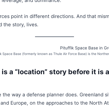
, leverage, and dominance.
rces point in different directions. And that mis
 the story, lives.
ik Space Base (formerly known as Thule Air Force Base) is the Norther
is a “location” story before it is 
e the way a defense planner does. Greenland s
and Europe, on the approaches to the North At