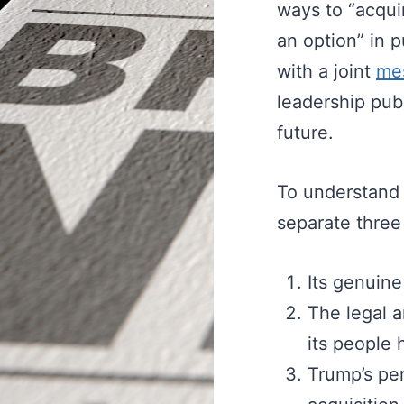
ways to “acquir
an option” in 
with a joint
me
leadership pub
future.
To understand w
separate three
Its genuine
The legal an
its people 
Trump’s per