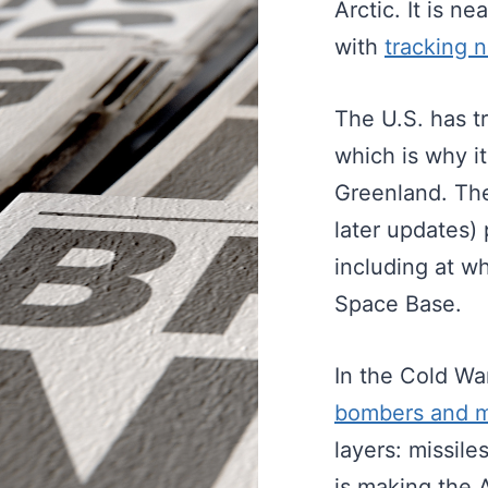
Arctic. It is n
with
tracking 
The U.S. has t
which is why i
Greenland. Th
later updates)
including at w
Space Base.
In the Cold Wa
bombers and m
layers: missile
is making the 