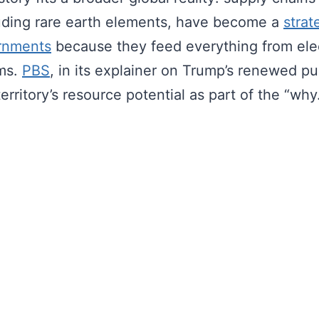
luding rare earth elements, have become a
strat
rnments
because they feed everything from elec
ms.
PBS
, in its explainer on Trump’s renewed pu
territory’s resource potential as part of the “why