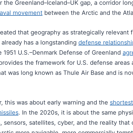
ear the Greenland–Iceland–UK gap, a corridor lo
naval movement
between the Arctic and the Atla
reated that geography as strategically relevant 
t already has a longstanding
defense relationshi
e 1951 U.S.–Denmark Defense of Greenland
agr
 provides the framework for U.S. defense areas
hat was long known as Thule Air Base and is now
r, this was about early warning and the
shortest
issiles
. In the 2020s, it is about the same phy
s, sensors, satellites, cyber, and the reality tha
Arctic more navigable, more commercially temp