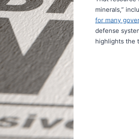
minerals,” inc
for many gove
defense syste
highlights the 