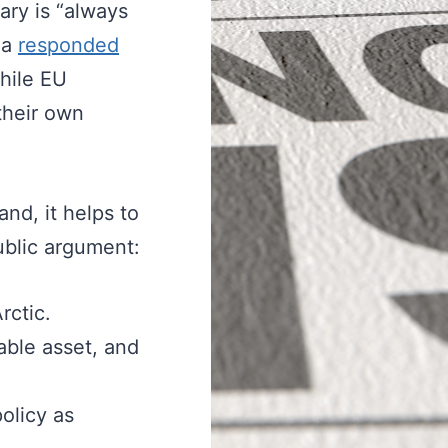
ary is “always
da
responded
hile EU
their own
nd, it helps to
ublic argument:
rctic.
dable asset, and
olicy as