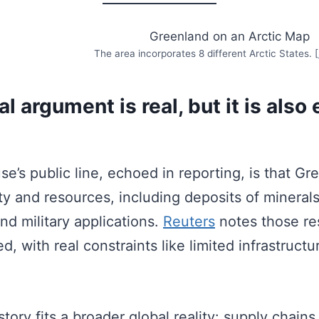
The area incorporates 8 different Arctic States. [
l argument is real, but it is also 
e’s public line, echoed in reporting, is that Gr
ty and resources, including deposits of minerals
nd military applications.
Reuters
notes those re
d, with real constraints like limited infrastructu
tory fits a broader global reality: supply chains f