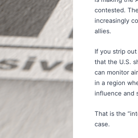
contested. Th
increasingly c
allies.
If you strip ou
that the U.S. 
can monitor ai
in a region wh
influence and s
That is the “in
case.