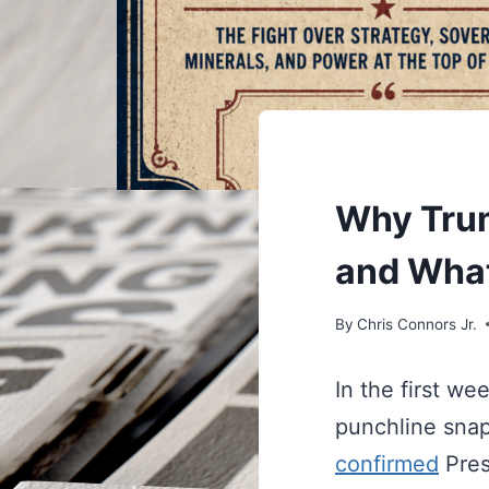
UNDERSTAND
Why Trum
and What
By
Chris Connors Jr.
In the first w
punchline snap
confirmed
Pres