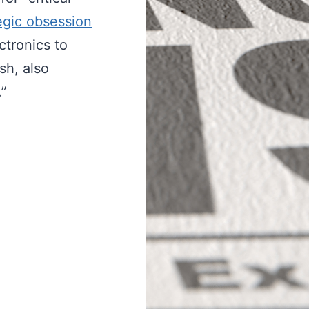
egic obsession
tronics to
sh, also
.”