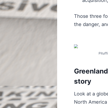
acquisition
Those three fo
the danger, and
Pituff
Greenland 
story
Look at a glob
North America 