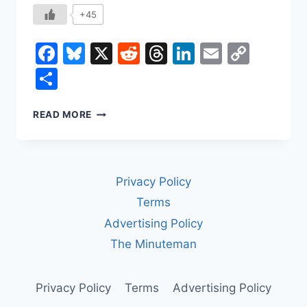
+45
Facebook
Bluesky
X
Reddit
Threads
LinkedIn
Email
Copy
Link
Share
HOW
READ MORE
THE
BANANA
SHAPED
THE
Privacy Policy
WORLD
Terms
Advertising Policy
The Minuteman
Privacy Policy
Terms
Advertising Policy