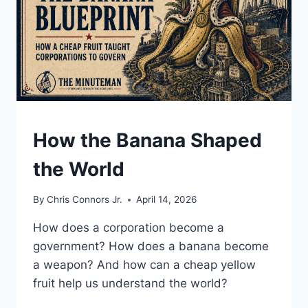
UNDERSTAND
How the Banana Shaped
the World
By
Chris Connors Jr.
April 14, 2026
How does a corporation become a
government? How does a banana become
a weapon? And how can a cheap yellow
fruit help us understand the world?