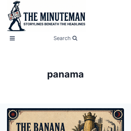
Skip
to
content
Search
panama