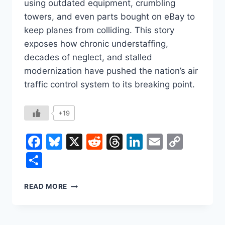
using outdated equipment, crumbling
towers, and even parts bought on eBay to
keep planes from colliding. This story
exposes how chronic understaffing,
decades of neglect, and stalled
modernization have pushed the nation’s air
traffic control system to its breaking point.
+19
Facebook
Bluesky
X
Reddit
Threads
LinkedIn
Email
Copy
Link
Share
AIR
READ MORE
TRAFFIC
CRISIS:
THE