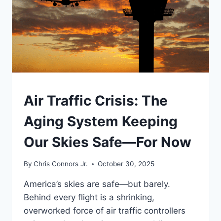
UNDERSTAND
Air Traffic Crisis: The
Aging System Keeping
Our Skies Safe—For Now
By
Chris Connors Jr.
October 30, 2025
America’s skies are safe—but barely.
Behind every flight is a shrinking,
overworked force of air traffic controllers