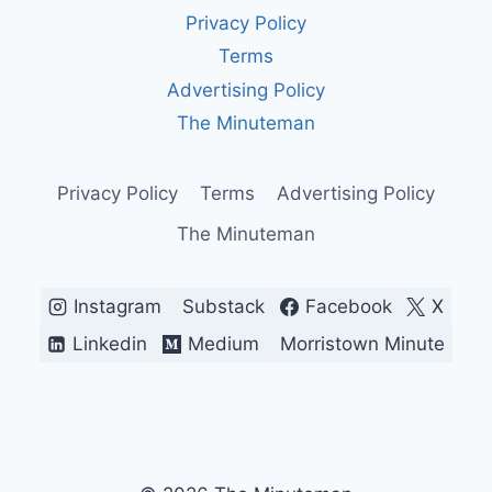
AGING
Privacy Policy
SYSTEM
KEEPING
Terms
OUR
Advertising Policy
SKIES
SAFE
The Minuteman
—
FOR
NOW
Privacy Policy
Terms
Advertising Policy
The Minuteman
Instagram
Substack
Facebook
X
Linkedin
Medium
Morristown Minute