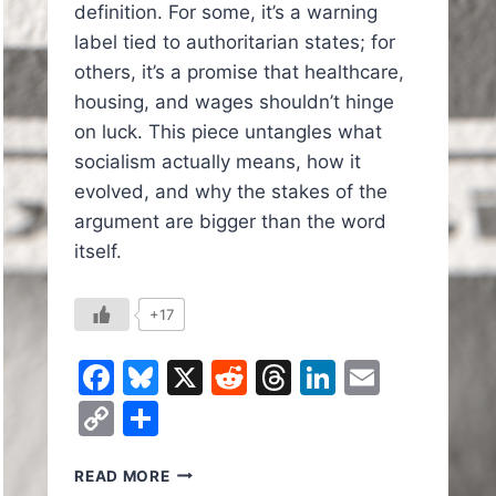
definition. For some, it’s a warning
label tied to authoritarian states; for
others, it’s a promise that healthcare,
housing, and wages shouldn’t hinge
on luck. This piece untangles what
socialism actually means, how it
evolved, and why the stakes of the
argument are bigger than the word
itself.
+17
Facebook
Bluesky
X
Reddit
Threads
LinkedIn
Email
Copy
Share
In
il
Link
SOCIALISM:
READ MORE
WHAT