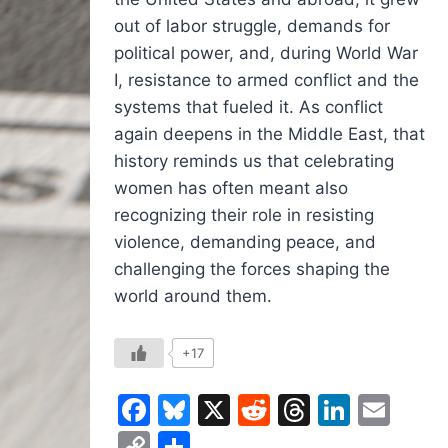
out of labor struggle, demands for
political power, and, during World War
I, resistance to armed conflict and the
systems that fueled it. As conflict
again deepens in the Middle East, that
history reminds us that celebrating
women has often meant also
recognizing their role in resisting
violence, demanding peace, and
challenging the forces shaping the
world around them.
+17
Facebook
Bluesky
X
Reddit
Threads
Linked
Ema
Copy
Share