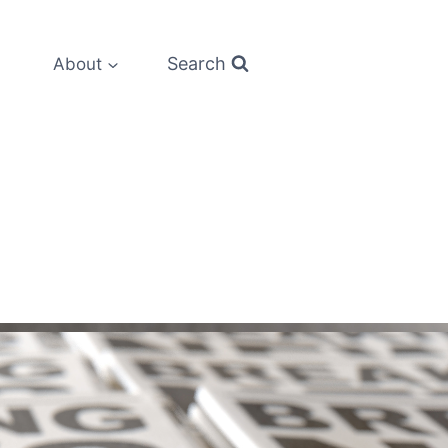
Search
About