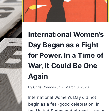
UNDERSTAND
International Women’s
Day Began as a Fight
for Power. In a Time of
War, It Could Be One
Again
By
Chris Connors Jr.
March 8, 2026
International Women’s Day did not
begin as a feel-good celebration. In
the United States and abroad, it grew