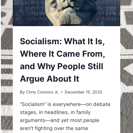
UNDERSTAND
Socialism: What It Is,
Where It Came From,
and Why People Still
Argue About It
By
Chris Connors Jr.
December 15, 2025
“Socialism” is everywhere—on debate
stages, in headlines, in family
arguments—and yet most people
aren’t fighting over the same