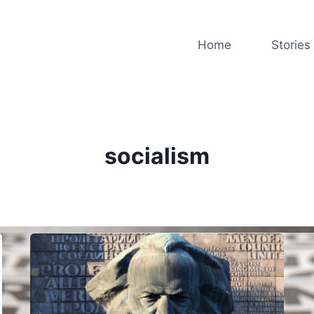
Home
Stories
socialism