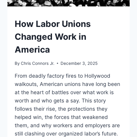
UNDERSTAND
How Labor Unions
Changed Work in
America
By
Chris Connors Jr.
December 3, 2025
From deadly factory fires to Hollywood
walkouts, American unions have long been
at the heart of battles over what work is
worth and who gets a say. This story
follows their rise, the protections they
helped win, the forces that weakened
them, and why workers and employers are
still clashing over organized labor’s future.