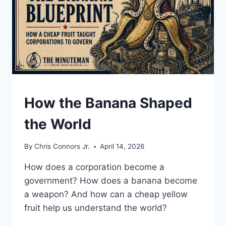
UNDERSTAND
How the Banana Shaped
the World
By
Chris Connors Jr.
April 14, 2026
How does a corporation become a
government? How does a banana become
a weapon? And how can a cheap yellow
fruit help us understand the world?