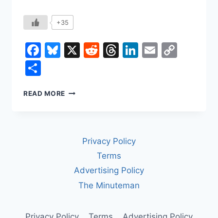
+35
Facebook
Bluesky
X
Reddit
Threads
LinkedIn
Email
Copy
Link
Share
HOW
READ MORE
LABOR
UNIONS
CHANGED
WORK
Privacy Policy
IN
AMERICA
Terms
Advertising Policy
The Minuteman
Privacy Policy
Terms
Advertising Policy