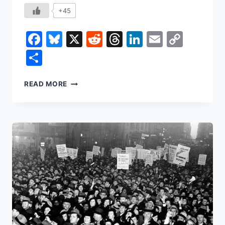
+45
Facebook
Bluesky
X
Reddit
Threads
LinkedIn
Email
Copy
Link
Share
HOW
READ MORE
THE
BANANA
SHAPED
THE
WORLD