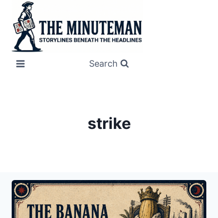
Skip
to
content
Search
strike