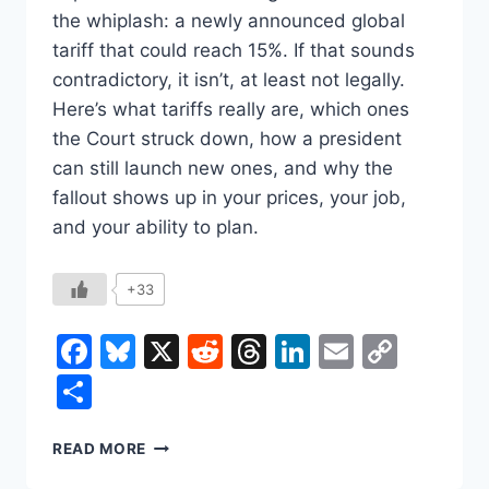
the whiplash: a newly announced global
tariff that could reach 15%. If that sounds
contradictory, it isn’t, at least not legally.
Here’s what tariffs really are, which ones
the Court struck down, how a president
can still launch new ones, and why the
fallout shows up in your prices, your job,
and your ability to plan.
+33
Facebook
Bluesky
X
Reddit
Threads
LinkedIn
Email
Copy
Link
Share
THE
READ MORE
SUPREME
COURT