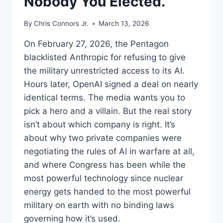
Nobody You Elected.
By
Chris Connors Jr.
March 13, 2026
On February 27, 2026, the Pentagon
blacklisted Anthropic for refusing to give
the military unrestricted access to its AI.
Hours later, OpenAI signed a deal on nearly
identical terms. The media wants you to
pick a hero and a villain. But the real story
isn’t about which company is right. It’s
about why two private companies were
negotiating the rules of AI in warfare at all,
and where Congress has been while the
most powerful technology since nuclear
energy gets handed to the most powerful
military on earth with no binding laws
governing how it’s used.