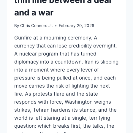
and a war
By
Chris Connors Jr.
February 20, 2026
Gunfire at a mourning ceremony. A
currency that can lose credibility overnight.
A nuclear program that has turned
diplomacy into a countdown. Iran is slipping
into a moment where every lever of
pressure is being pulled at once, and each
move carries the risk of lighting the next
fire. As protests flare and the state
responds with force, Washington weighs
strikes, Tehran hardens its stance, and the
world is left staring at a single, terrifying
question: which breaks first, the talks, the