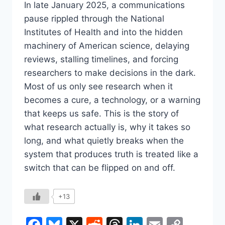
In late January 2025, a communications
pause rippled through the National
Institutes of Health and into the hidden
machinery of American science, delaying
reviews, stalling timelines, and forcing
researchers to make decisions in the dark.
Most of us only see research when it
becomes a cure, a technology, or a warning
that keeps us safe. This is the story of
what research actually is, why it takes so
long, and what quietly breaks when the
system that produces truth is treated like a
switch that can be flipped on and off.
+13
Facebook
Bluesky
X
Reddit
Threads
LinkedIn
Email
Copy