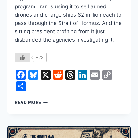
program. Iran is using it to sell armed
drones and charge ships $2 million each to
pass through the Strait of Hormuz. And the
sitting president profiting from it just
disbanded the agencies investigating it.
+23
Facebook
Bluesky
X
Reddit
Threads
LinkedIn
Email
Copy
Link
Share
CRYPTO’S
READ MORE
BEST
CUSTOMERS
ARE
ARMS
DEALERS,