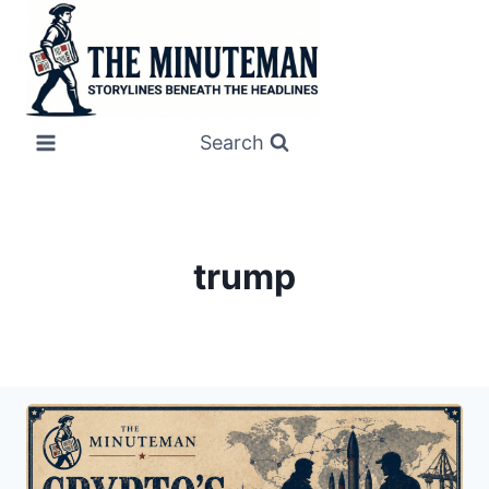
Skip
to
content
Search
trump