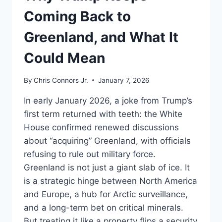
Coming Back to
Greenland, and What It
Could Mean
By
Chris Connors Jr.
January 7, 2026
In early January 2026, a joke from Trump’s
first term returned with teeth: the White
House confirmed renewed discussions
about “acquiring” Greenland, with officials
refusing to rule out military force.
Greenland is not just a giant slab of ice. It
is a strategic hinge between North America
and Europe, a hub for Arctic surveillance,
and a long-term bet on critical minerals.
But treating it like a property flips a security