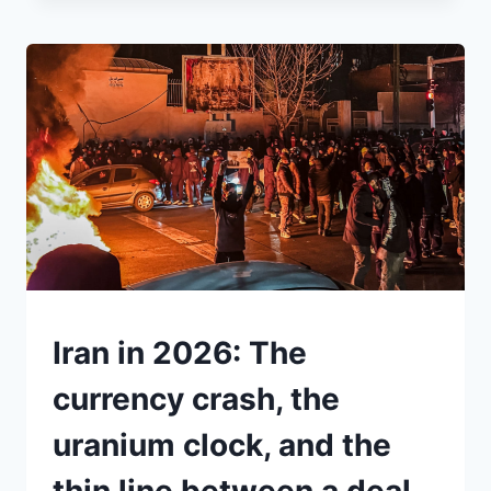
JUST
DECLARED
TRUMP’S
TARIFFS
ILLEGAL.
SO
WHY
IS
THERE
STILL
A
15%
“GLOBAL
TARIFF”
UNDERSTAND
Iran in 2026: The
ON
THE
currency crash, the
TABLE?
uranium clock, and the
thin line between a deal