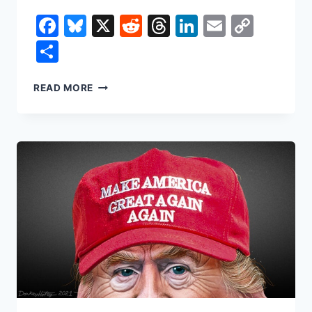
Facebook
Bluesky
X
Reddit
Threads
LinkedIn
Email
Copy
Link
Share
DID
READ MORE
TRUMP
SAVE
YOU
MONEY
IN
HIS
FIRST
YEAR?