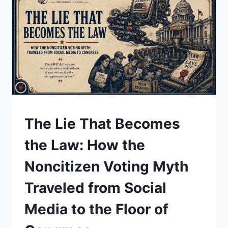
DICTATORS,
AND
A
SITTING
PRESIDENT
UNDERSTAND
The Lie That Becomes
the Law: How the
Noncitizen Voting Myth
Traveled from Social
Media to the Floor of