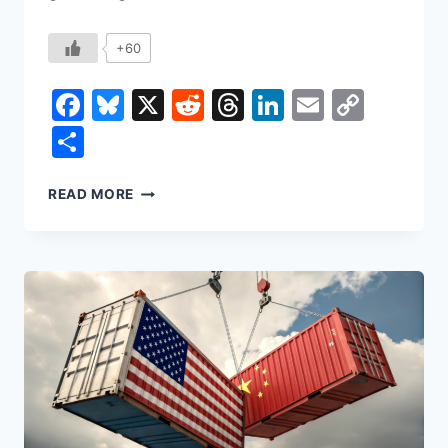
+60
Facebook
Bluesky
X
Reddit
Threads
LinkedIn
Email
Copy
Link
Share
WHO
READ MORE
DECIDES
HOW
AI
GOES
TO
WAR?
RIGHT
NOW,
NOBODY
YOU
ELECTED.