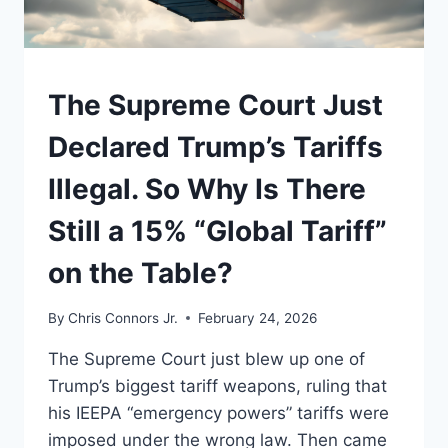
UNDERSTAND
The Supreme Court Just
Declared Trump’s Tariffs
Illegal. So Why Is There
Still a 15% “Global Tariff”
on the Table?
By
Chris Connors Jr.
February 24, 2026
The Supreme Court just blew up one of
Trump’s biggest tariff weapons, ruling that
his IEEPA “emergency powers” tariffs were
imposed under the wrong law. Then came