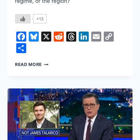
regime, or the region?
+13
Facebook
Bluesky
X
Reddit
Threads
LinkedIn
Email
Copy
Link
Share
IRAN
READ MORE
IN
2026:
THE
CURRENCY
CRASH,
THE
URANIUM
CLOCK,
AND
THE
THIN