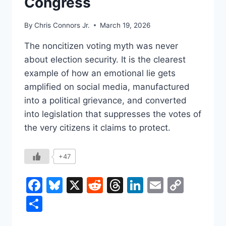
Congress
By
Chris Connors Jr.
March 19, 2026
The noncitizen voting myth was never
about election security. It is the clearest
example of how an emotional lie gets
amplified on social media, manufactured
into a political grievance, and converted
into legislation that suppresses the votes of
the very citizens it claims to protect.
+47
Facebook
Bluesky
X
Reddit
Threads
LinkedIn
Email
Copy
Link
Share