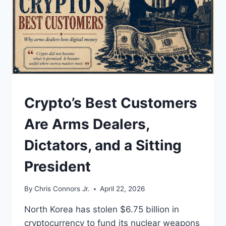
UNDERSTAND
Crypto’s Best Customers
Are Arms Dealers,
Dictators, and a Sitting
President
By
Chris Connors Jr.
April 22, 2026
North Korea has stolen $6.75 billion in
cryptocurrency to fund its nuclear weapons