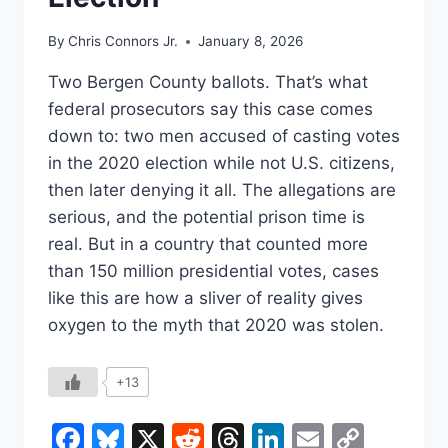
By
Chris Connors Jr.
January 8, 2026
Two Bergen County ballots. That’s what
federal prosecutors say this case comes
down to: two men accused of casting votes
in the 2020 election while not U.S. citizens,
then later denying it all. The allegations are
serious, and the potential prison time is
real. But in a country that counted more
than 150 million presidential votes, cases
like this are how a sliver of reality gives
oxygen to the myth that 2020 was stolen.
+13
Facebook
Bluesky
X
Reddit
Threads
LinkedIn
Email
Copy