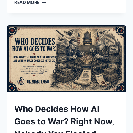
THE
READ MORE
LIE
THAT
BECOMES
THE
LAW:
HOW
THE
NONCITIZEN
VOTING
MYTH
TRAVELED
FROM
SOCIAL
MEDIA
TO
THE
UNDERSTAND
Who Decides How AI
FLOOR
OF
Goes to War? Right Now,
CONGRESS