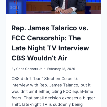
LINE
BETWEEN
A
DEAL
AND
UNDERSTAND
Rep. James Talarico vs.
A
WAR
FCC Censorship: The
Late Night TV Interview
CBS Wouldn’t Air
By
Chris Connors Jr.
February 18, 2026
CBS didn’t “ban” Stephen Colbert’s
interview with Rep. James Talarico, but it
wouldn’t air it either, citing FCC equal-time
fears. That small decision exposes a bigger
shift: late-night TV is suddenly being