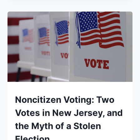
VS.
FCC
CENSORSHIP:
THE
LATE
NIGHT
TV
INTERVIEW
CBS
WOULDN’T
AIR
UNDERSTAND
Noncitizen Voting: Two
Votes in New Jersey, and
the Myth of a Stolen
Election