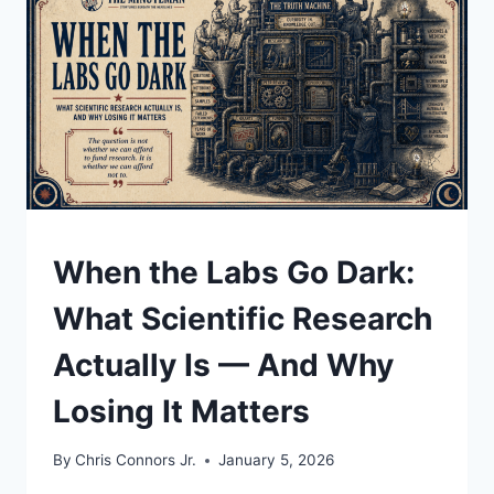
GREENLAND,
AND
WHAT
IT
COULD
MEAN
UNDERSTAND
When the Labs Go Dark:
What Scientific Research
Actually Is — And Why
Losing It Matters
By
Chris Connors Jr.
January 5, 2026