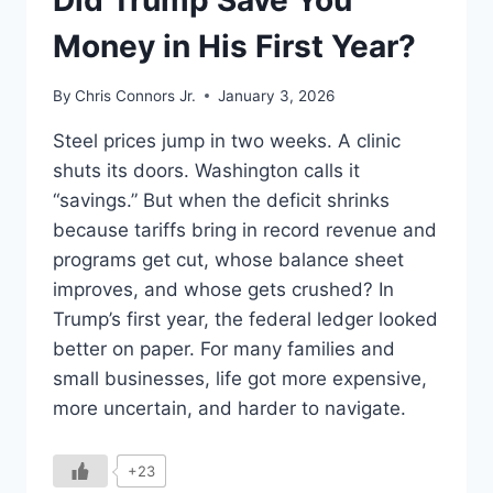
Did Trump Save You
Money in His First Year?
By
Chris Connors Jr.
January 3, 2026
Steel prices jump in two weeks. A clinic
shuts its doors. Washington calls it
“savings.” But when the deficit shrinks
because tariffs bring in record revenue and
programs get cut, whose balance sheet
improves, and whose gets crushed? In
Trump’s first year, the federal ledger looked
better on paper. For many families and
small businesses, life got more expensive,
more uncertain, and harder to navigate.
+23