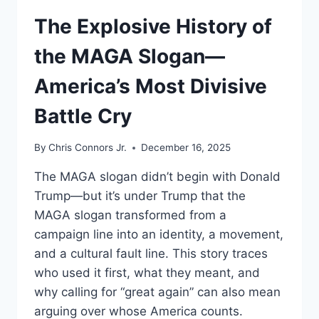
UNDERSTAND
The Explosive History of
the MAGA Slogan—
America’s Most Divisive
Battle Cry
By
Chris Connors Jr.
December 16, 2025
The MAGA slogan didn’t begin with Donald
Trump—but it’s under Trump that the
MAGA slogan transformed from a
campaign line into an identity, a movement,
and a cultural fault line. This story traces
who used it first, what they meant, and
why calling for “great again” can also mean
arguing over whose America counts.