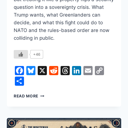
question into a sovereignty crisis. What
Trump wants, what Greenlanders can
decide, and what this fight could do to
NATO and the rules-based order are now
colliding in public.
+46
Facebook
Bluesky
X
Reddit
Threads
LinkedIn
Email
Copy
Link
Share
WHY
READ MORE
TRUMP
KEEPS
COMING
BACK
TO