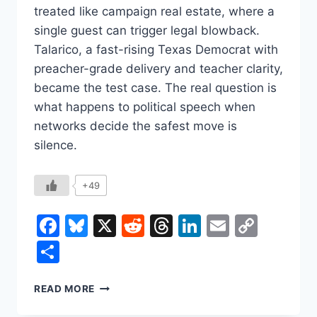
treated like campaign real estate, where a
single guest can trigger legal blowback.
Talarico, a fast-rising Texas Democrat with
preacher-grade delivery and teacher clarity,
became the test case. The real question is
what happens to political speech when
networks decide the safest move is
silence.
+49
Facebook
Bluesky
X
Reddit
Threads
LinkedIn
Email
Copy
Link
Share
REP.
READ MORE
JAMES
TALARICO