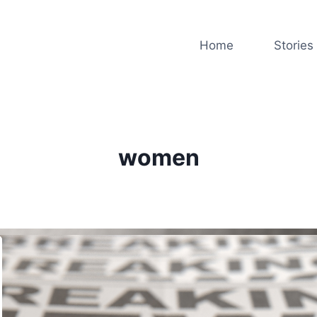
Home
Stories
women