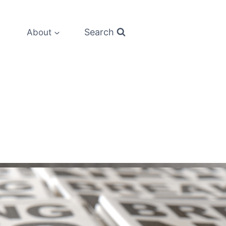
Search
About