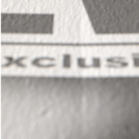
In
il