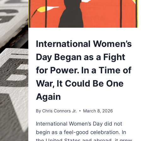
UNDERSTAND
International Women’s
Day Began as a Fight
for Power. In a Time of
War, It Could Be One
Again
By
Chris Connors Jr.
March 8, 2026
International Women’s Day did not
begin as a feel-good celebration. In
the United States and abroad, it grew