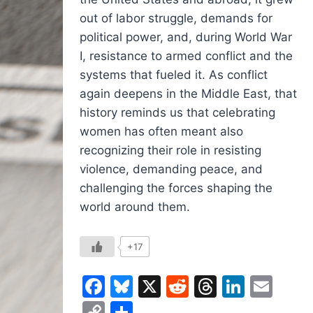
out of labor struggle, demands for
political power, and, during World War
I, resistance to armed conflict and the
systems that fueled it. As conflict
again deepens in the Middle East, that
history reminds us that celebrating
women has often meant also
recognizing their role in resisting
violence, demanding peace, and
challenging the forces shaping the
world around them.
+17
Facebook
Bluesky
X
Reddit
Threads
Linked
Ema
Copy
Share