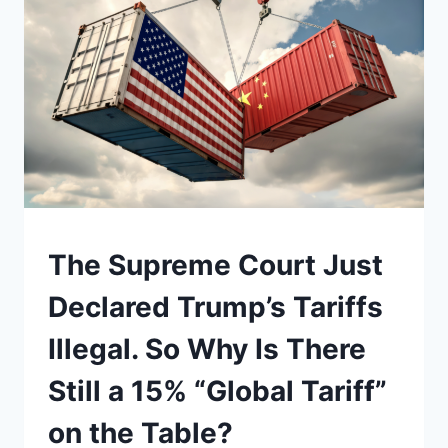
A
FIGHT
FOR
POWER.
IN
A
TIME
OF
WAR,
IT
COULD
BE
UNDERSTAND
The Supreme Court Just
ONE
AGAIN
Declared Trump’s Tariffs
Illegal. So Why Is There
Still a 15% “Global Tariff”
on the Table?