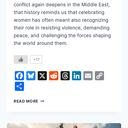
conflict again deepens in the Middle East,
that history reminds us that celebrating
women has often meant also recognizing
their role in resisting violence, demanding
peace, and challenging the forces shaping
the world around them.
+17
Facebook
Bluesky
X
Reddit
Threads
LinkedIn
Email
Copy
Link
Share
INTERNATIONAL
READ MORE
WOMEN’S
DAY
BEGAN
AS