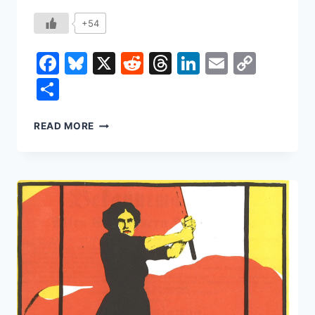
+54
Facebook
Bluesky
X
Reddit
Threads
LinkedIn
Email
Copy
Link
Share
THE
READ MORE
DEATH
OF
AUTHORSHIP