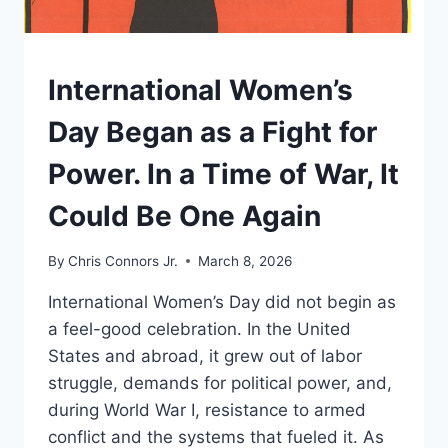
UNDERSTAND
International Women’s
Day Began as a Fight for
Power. In a Time of War, It
Could Be One Again
By
Chris Connors Jr.
March 8, 2026
International Women’s Day did not begin as
a feel-good celebration. In the United
States and abroad, it grew out of labor
struggle, demands for political power, and,
during World War I, resistance to armed
conflict and the systems that fueled it. As