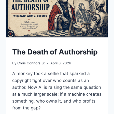
UNDERSTAND
The Death of Authorship
By
Chris Connors Jr.
April 8, 2026
A monkey took a selfie that sparked a
copyright fight over who counts as an
author. Now AI is raising the same question
at a much larger scale: if a machine creates
something, who owns it, and who profits
from the gap?