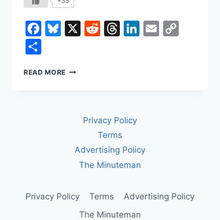
+35
Facebook
Bluesky
X
Reddit
Threads
LinkedIn
Email
Copy
Link
Share
HOW
READ MORE
LABOR
UNIONS
CHANGED
WORK
Privacy Policy
IN
AMERICA
Terms
Advertising Policy
The Minuteman
Privacy Policy
Terms
Advertising Policy
The Minuteman