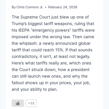
By
Chris Connors Jr.
February 24, 2026
The Supreme Court just blew up one of
Trump’s biggest tariff weapons, ruling that
his IEEPA “emergency powers” tariffs were
imposed under the wrong law. Then came
the whiplash: a newly announced global
tariff that could reach 15%. If that sounds
contradictory, it isn’t, at least not legally.
Here’s what tariffs really are, which ones
the Court struck down, how a president
can still launch new ones, and why the
fallout shows up in your prices, your job,
and your ability to plan.
+33