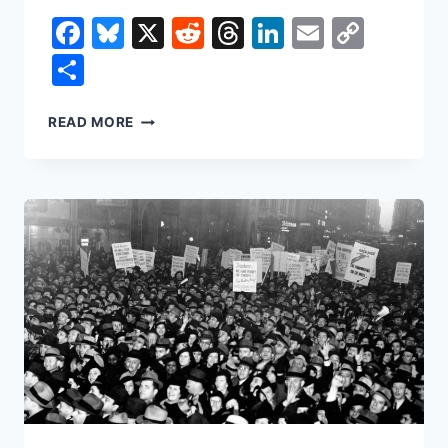
Facebook
Bluesky
X
Reddit
Threads
LinkedIn
Email
Copy
Link
Share
THE
READ MORE
SUPREME
COURT
JUST
DECLARED
TRUMP’S
TARIFFS
ILLEGAL.
SO
WHY
IS
THERE
STILL
A
15%
“GLOBAL