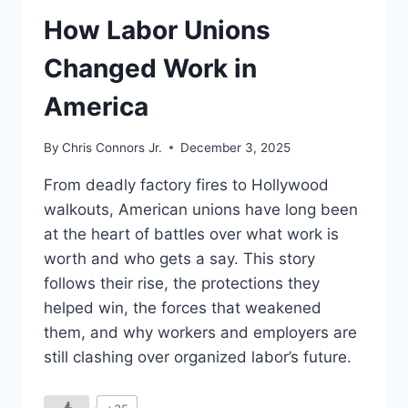
TARIFF”
UNDERSTAND
How Labor Unions
ON
THE
Changed Work in
TABLE?
America
By
Chris Connors Jr.
December 3, 2025
From deadly factory fires to Hollywood
walkouts, American unions have long been
at the heart of battles over what work is
worth and who gets a say. This story
follows their rise, the protections they
helped win, the forces that weakened
them, and why workers and employers are
still clashing over organized labor’s future.