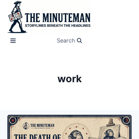
Skip
to
content
Search
work