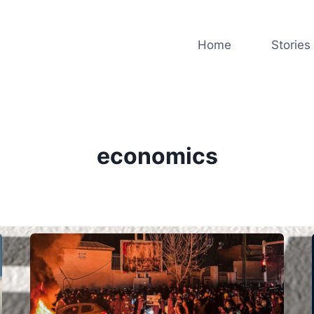
Home
Stories
economics