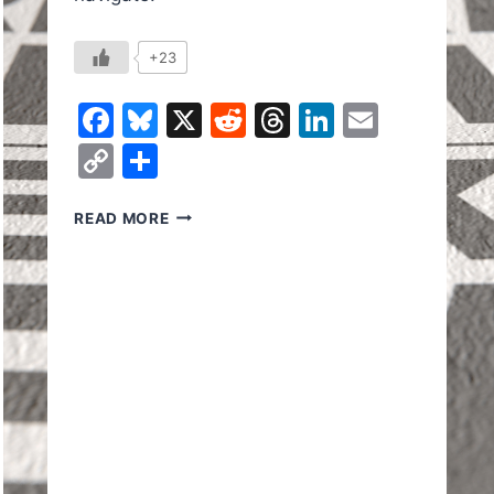
+23
Facebook
Bluesky
X
Reddit
Threads
LinkedIn
Email
Copy
Share
Link
DID
READ MORE
TRUMP
SAVE
YOU
MONEY
IN
HIS
FIRST
YEAR?
In
il