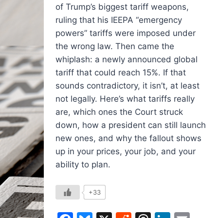
of Trump’s biggest tariff weapons,
ruling that his IEEPA “emergency
powers” tariffs were imposed under
the wrong law. Then came the
whiplash: a newly announced global
tariff that could reach 15%. If that
sounds contradictory, it isn’t, at least
not legally. Here’s what tariffs really
are, which ones the Court struck
down, how a president can still launch
new ones, and why the fallout shows
up in your prices, your job, and your
ability to plan.
+33