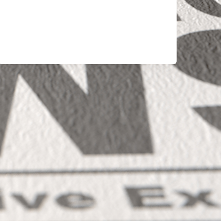
ECONOMY
FEELS
BROKEN:
IT’S
OVER-
FINANCIALIZED