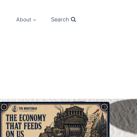
Search
About