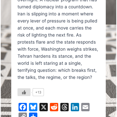
turned diplomacy into a countdown.
Iran is slipping into a moment where
every lever of pressure is being pulled
at once, and each move carries the
risk of lighting the next fire. As
protests flare and the state responds
with force, Washington weighs strikes,
Tehran hardens its stance, and the
world is left staring at a single,
terrifying question: which breaks first,
the talks, the regime, or the region?
+13
Facebook
Bluesky
X
Reddit
Threads
LinkedIn
Email
Copy
Share