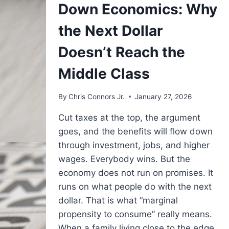
Down Economics: Why
THE
TABLE?
the Next Dollar
Doesn’t Reach the
Middle Class
By
Chris Connors Jr.
January 27, 2026
Cut taxes at the top, the argument
goes, and the benefits will flow down
through investment, jobs, and higher
wages. Everybody wins. But the
economy does not run on promises. It
runs on what people do with the next
dollar. That is what “marginal
propensity to consume” really means.
When a family living close to the edge