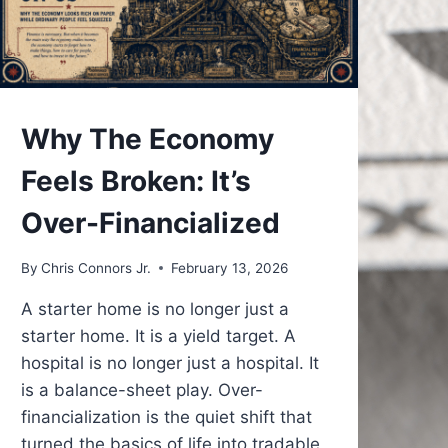
UNDERSTAND
Why The Economy
Feels Broken: It’s
Over-Financialized
By
Chris Connors Jr.
February 13, 2026
A starter home is no longer just a
starter home. It is a yield target. A
hospital is no longer just a hospital. It
is a balance-sheet play. Over-
financialization is the quiet shift that
turned the basics of life into tradable