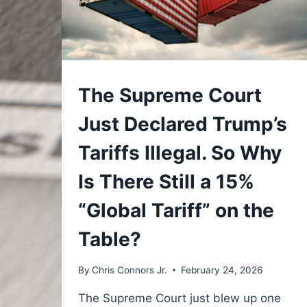
UNDERSTAND
The Supreme Court
Just Declared Trump’s
Tariffs Illegal. So Why
Is There Still a 15%
“Global Tariff” on the
Table?
By
Chris Connors Jr.
February 24, 2026
The Supreme Court just blew up one