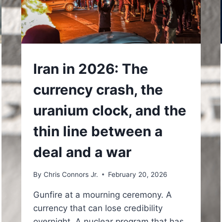
UNDERSTAND
Iran in 2026: The
currency crash, the
uranium clock, and the
thin line between a
deal and a war
By
Chris Connors Jr.
February 20, 2026
Gunfire at a mourning ceremony. A
currency that can lose credibility
overnight. A nuclear program that has