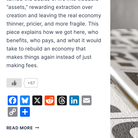
“assets,” rewarding extraction over
creation and leaving the real economy
thinner, pricier, and more fragile. This
piece explains how we got here, who
benefits, who pays, and what it would
take to rebuild an economy that
makes things again instead of just
making fees.
+67
Facebook
Bluesky
X
Reddit
Threads
LinkedIn
Email
Copy
Share
Link
WHY
READ MORE
THE