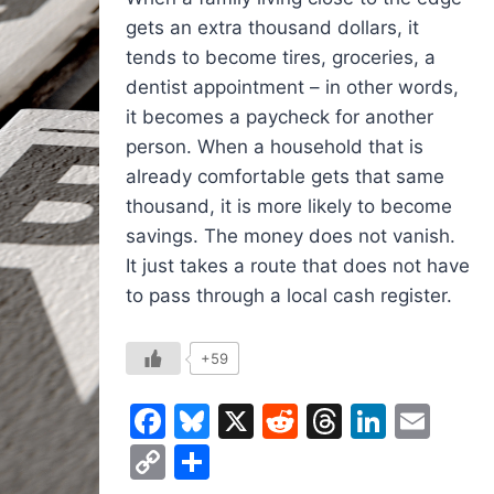
gets an extra thousand dollars, it
tends to become tires, groceries, a
dentist appointment – in other words,
it becomes a paycheck for another
person. When a household that is
already comfortable gets that same
thousand, it is more likely to become
savings. The money does not vanish.
It just takes a route that does not have
to pass through a local cash register.
+59
Facebook
Bluesky
X
Reddit
Threads
Linked
Ema
Copy
Share