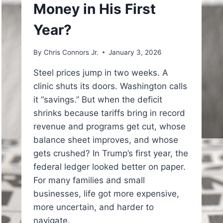
Money in His First
Year?
By
Chris Connors Jr.
January 3, 2026
Steel prices jump in two weeks. A
clinic shuts its doors. Washington calls
it “savings.” But when the deficit
shrinks because tariffs bring in record
revenue and programs get cut, whose
balance sheet improves, and whose
gets crushed? In Trump’s first year, the
federal ledger looked better on paper.
For many families and small
businesses, life got more expensive,
more uncertain, and harder to
navigate.