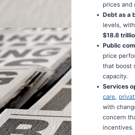
prices and
Debt as a 
levels, wi
$18.8 trill
Public comp
price perf
that boost
capacity.
Services o
care
,
priva
with change
concern tha
incentives.