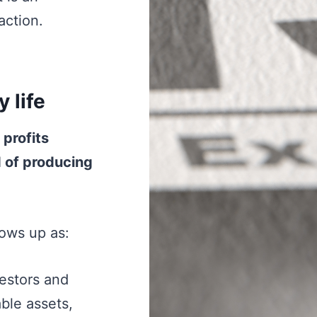
action.
 life
 profits
d of producing
hows up as:
stors and
ble assets,