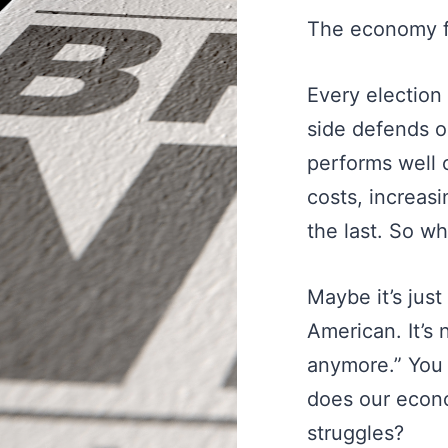
The economy f
Every election
side defends o
performs well 
costs, increas
the last. So wh
Maybe it’s jus
American. It’s
anymore.” You 
does our econ
struggles?