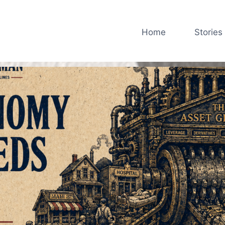
Home
Stories