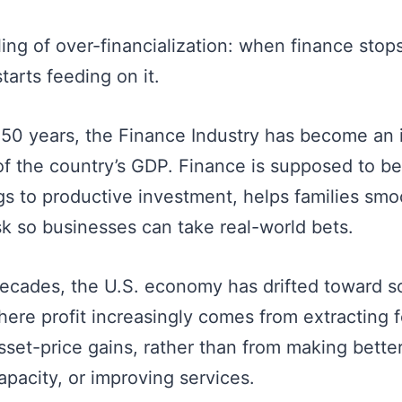
ling of over-financialization: when finance stop
arts feeding on it.
t 50 years, the Finance Industry has become an 
 of the country’s GDP. Finance is supposed to b
gs to productive investment, helps families smo
sk so businesses can take real-world bets.
decades, the U.S. economy has drifted toward s
re profit increasingly comes from extracting fe
sset-price gains, rather than from making bette
apacity, or improving services.