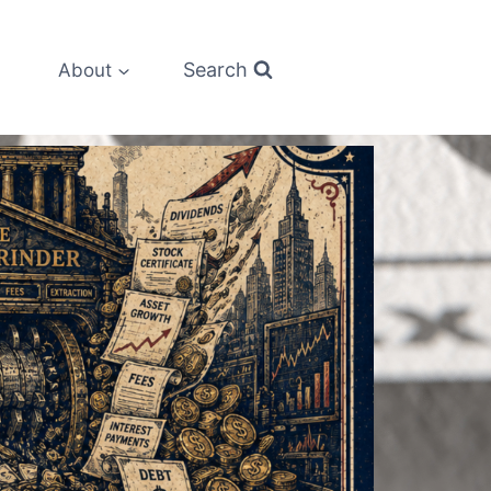
Search
About