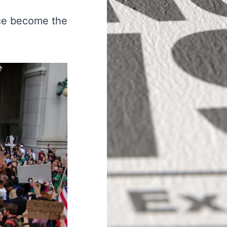
nce become the