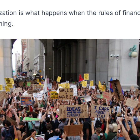
ization is what happens when the rules of fina
hing.