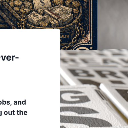
Over-
obs, and
g out the