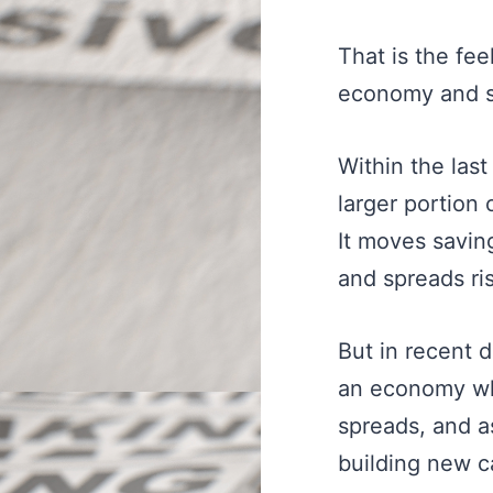
That is the fee
economy and st
Within the las
larger portion
It moves savin
and spreads ri
But in recent 
an economy whe
spreads, and a
building new c