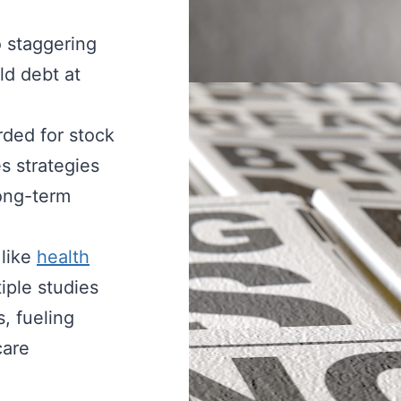
 staggering
ld debt at
ded for stock
s strategies
long-term
 like
health
iple studies
, fueling
care