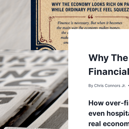
UNDERSTAND
Why The 
Financia
By
Chris Connors Jr.
How over-fi
even hospita
real econo