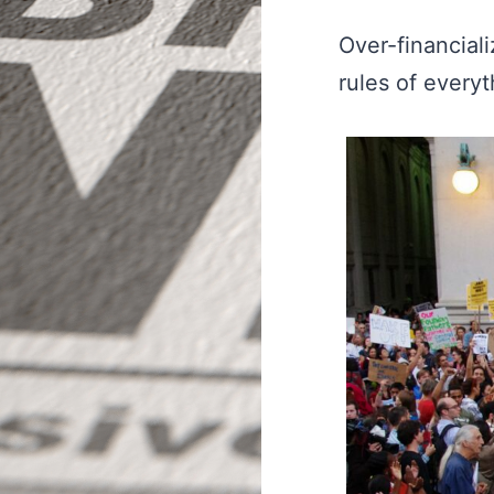
Over-financial
rules of everyt