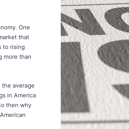
conomy. One
market that
 to rising
ng more than
o the average
ngs in America
 So then why
 American