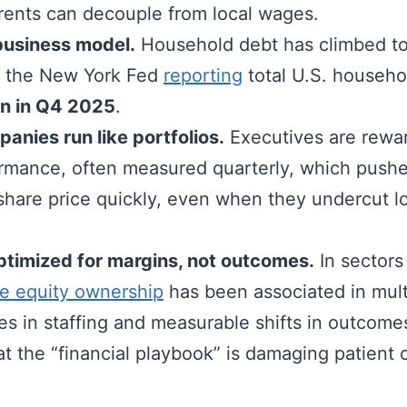
 rents can decouple from local wages.
business model.
Household debt has climbed to
th the New York Fed
reporting
total U.S. househo
ion in Q4 2025
.
anies run like portfolios.
Executives are rewar
ormance, often measured quarterly, which pushe
 share price quickly, even when they undercut 
ptimized for margins, not outcomes.
In sectors
te equity ownership
has been associated in mult
s in staffing and measurable shifts in outcomes
t the “financial playbook” is damaging patient 