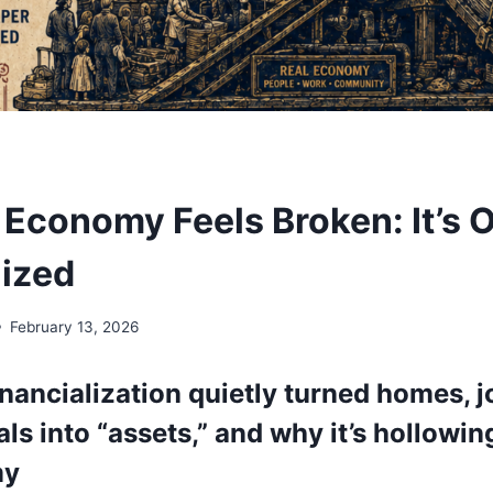
Economy Feels Broken: It’s 
lized
February 13, 2026
nancialization quietly turned homes, j
ls into “assets,” and why it’s hollowin
my