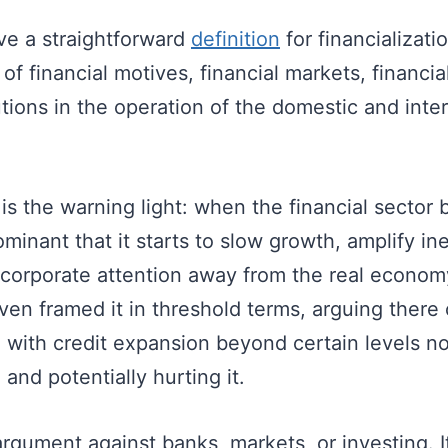
e a straightforward
definition
for financializati
 of financial motives, financial markets, financia
tutions in the operation of the domestic and inte
 is the warning light: when the financial secto
minant that it starts to slow growth, amplify in
d corporate attention away from the real econo
en framed it in threshold terms, arguing there
 with credit expansion beyond certain levels n
and potentially hurting it.
argument against banks, markets, or investing. It