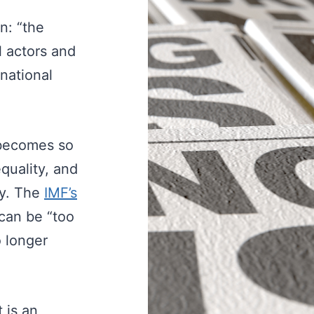
on: “the
l actors and
rnational
r becomes so
equality, and
my. The
IMF’s
 can be “too
o longer
 is an