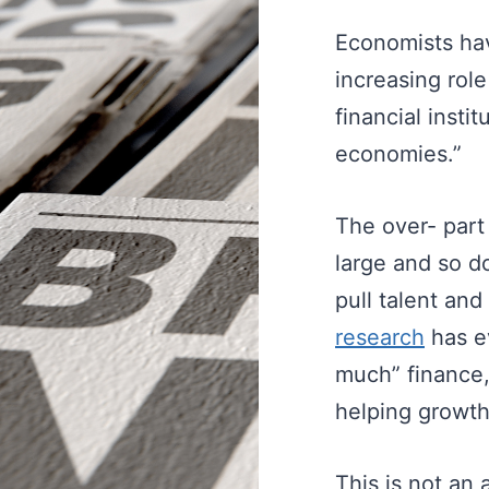
Economists hav
increasing role
financial insti
economies.”
The over- part
large and so do
pull talent an
research
has ev
much” finance,
helping growth 
This is not an 