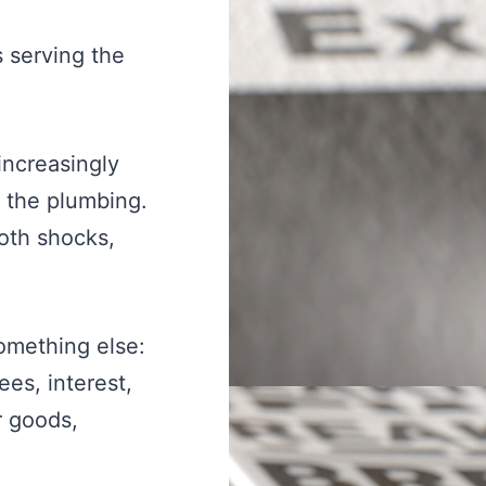
s serving the
increasingly
e the plumbing.
oth shocks,
omething else:
es, interest,
r goods,