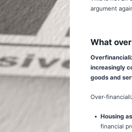
argument again
What over-f
Overfinanciali
increasingly c
goods and ser
Over-financiali
Housing as 
financial p