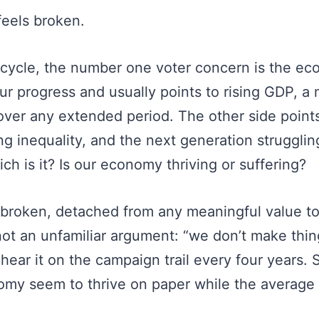
eels broken.
 cycle, the number one voter concern is the e
ur progress and usually points to rising GDP, a 
over any extended period. The other side points
ing inequality, and the next generation struggli
ich is it? Is our economy thriving or suffering?
t broken, detached from any meaningful value t
 not an unfamiliar argument: “we don’t make thi
hear it on the campaign trail every four years.
omy seem to thrive on paper while the average