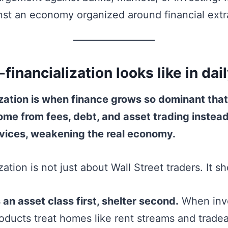
st an economy organized around financial extr
inancialization looks like in daily
zation is when finance grows so dominant that
ome from fees, debt, and asset trading instea
vices, weakening the real economy.
zation is not just about Wall Street traders. It s
an asset class first, shelter second.
When inve
roducts treat homes like rent streams and tradea