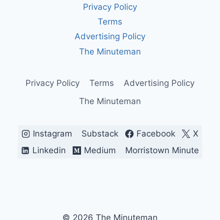
Privacy Policy
IN
AMERICA
Terms
Advertising Policy
The Minuteman
Privacy Policy
Terms
Advertising Policy
The Minuteman
Instagram
Substack
Facebook
X
Linkedin
Medium
Morristown Minute
© 2026 The Minuteman