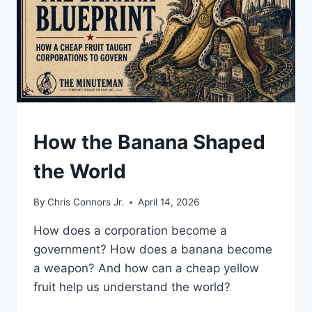
UNDERSTAND
How the Banana Shaped
the World
By
Chris Connors Jr.
April 14, 2026
How does a corporation become a
government? How does a banana become
a weapon? And how can a cheap yellow
fruit help us understand the world?