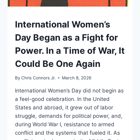
UNDERSTAND
International Women’s
Day Began as a Fight for
Power. In a Time of War, It
Could Be One Again
By
Chris Connors Jr.
March 8, 2026
International Women’s Day did not begin as
a feel-good celebration. In the United
States and abroad, it grew out of labor
struggle, demands for political power, and,
during World War I, resistance to armed
conflict and the systems that fueled it. As