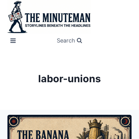
Skip
to
content
Search
labor-unions