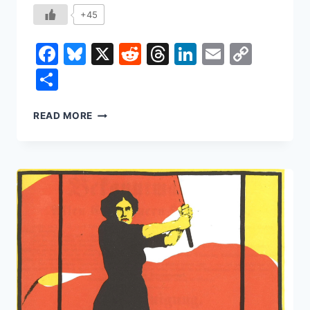
+45
Facebook
Bluesky
X
Reddit
Threads
LinkedIn
Email
Copy
Link
Share
HOW
READ MORE
THE
BANANA
SHAPED
THE
WORLD