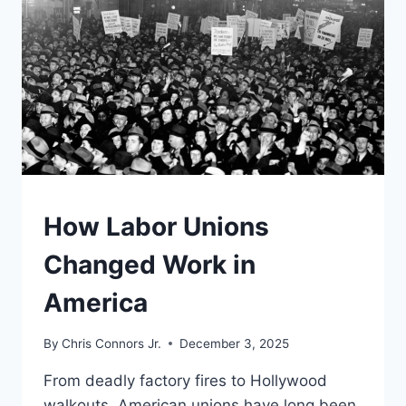
TO
HELP
SAVE
DEMOCRACY
UNDERSTAND
How Labor Unions
Changed Work in
America
By
Chris Connors Jr.
December 3, 2025
From deadly factory fires to Hollywood
walkouts, American unions have long been