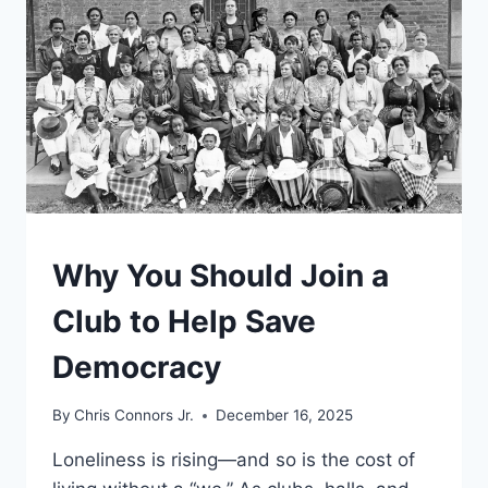
FIGHT
FOR
POWER.
IN
A
TIME
OF
WAR,
IT
COULD
BE
UNDERSTAND
Why You Should Join a
ONE
AGAIN
Club to Help Save
Democracy
By
Chris Connors Jr.
December 16, 2025
Loneliness is rising—and so is the cost of