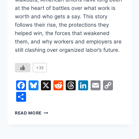
at the heart of battles over what work is
worth and who gets a say. This story
follows their rise, the protections they
helped win, the forces that weakened
them, and why workers and employers are
still clashing over organized labor’s future.
+35
Facebook
Bluesky
X
Reddit
Threads
LinkedIn
Email
Copy
Link
Share
HOW
READ MORE
LABOR
UNIONS
CHANGED
WORK