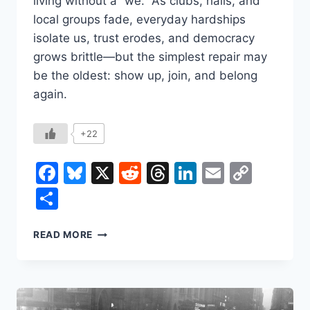
living without a “we.” As clubs, halls, and
local groups fade, everyday hardships
isolate us, trust erodes, and democracy
grows brittle—but the simplest repair may
be the oldest: show up, join, and belong
again.
+22
Facebook
Bluesky
X
Reddit
Threads
LinkedIn
Email
Copy
Link
Share
WHY
READ MORE
YOU
SHOULD
JOIN
A
CLUB