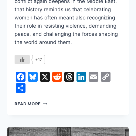
conflict again deepens in the Middle East,
that history reminds us that celebrating
women has often meant also recognizing
their role in resisting violence, demanding
peace, and challenging the forces shaping
the world around them.
+17
Facebook
Bluesky
X
Reddit
Threads
LinkedIn
Email
Copy
Link
Share
INTERNATIONAL
READ MORE
WOMEN’S
DAY
BEGAN
AS
A