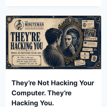
MACHINE
ISN’T
COMING
FOR
YOUR
JOB.
THE
BUSINESS
MODEL
IS.
UNDERSTAND
They’re Not Hacking Your
Computer. They’re
Hacking You.