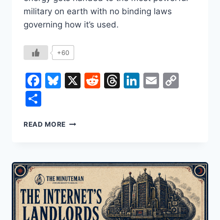
military on earth with no binding laws
governing how it’s used.
+60
Facebook
Bluesky
X
Reddit
Threads
LinkedIn
Email
Copy
Link
Share
WHO
READ MORE
DECIDES
HOW
AI
GOES
TO
WAR?
RIGHT
NOW,
NOBODY