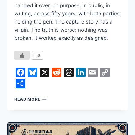
handed it over, on purpose, in public, in
writing, across fifty years, with both parties
holding the pen. The capture story has a
villain. The truth is worse: nothing was
broken. It worked exactly as designed.
+8
Facebook
Bluesky
X
Reddit
Threads
LinkedIn
Email
Copy
Link
Share
THE
READ MORE
GOVERNMENT
HIRED
ITS
OWN
REPLACEMENT