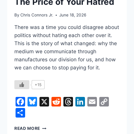
The Price of Your Hatred
By
Chris Connors Jr.
June 18, 2026
There was a time you could disagree about
politics without hating each other over it.
This is the story of what changed: why the
medium we communicate through
manufactures our division for us, and how
we can choose to stop paying for it.
+15
Facebook
Bluesky
X
Reddit
Threads
LinkedIn
Email
Copy
Link
Share
THE
READ MORE
PRICE