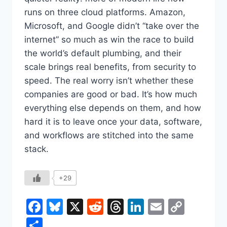
runs on three cloud platforms. Amazon,
Microsoft, and Google didn’t “take over the
internet” so much as win the race to build
the world’s default plumbing, and their
scale brings real benefits, from security to
speed. The real worry isn’t whether these
companies are good or bad. It’s how much
everything else depends on them, and how
hard it is to leave once your data, software,
and workflows are stitched into the same
stack.
+29
Facebook
Bluesky
X
Reddit
Threads
LinkedIn
Email
Copy
Link
Share