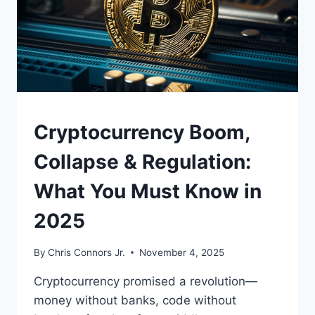
POWER,
WATER,
AND
LOCAL
POLITICS
UNDERSTAND
Cryptocurrency Boom,
Collapse & Regulation:
What You Must Know in
2025
By
Chris Connors Jr.
November 4, 2025
Cryptocurrency promised a revolution—
money without banks, code without