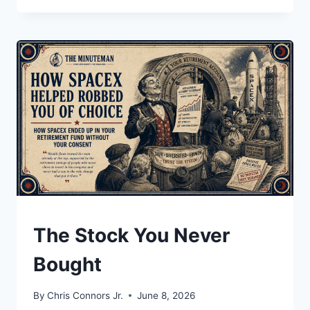
OF
YOUR
HATRED
UNDERSTAND
The Stock You Never
Bought
By
Chris Connors Jr.
June 8, 2026