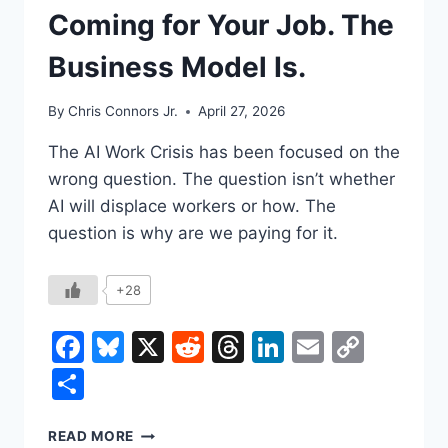
Coming for Your Job. The
Business Model Is.
By
Chris Connors Jr.
April 27, 2026
The AI Work Crisis has been focused on the
wrong question. The question isn’t whether
AI will displace workers or how. The
question is why are we paying for it.
+28
Facebook
Bluesky
X
Reddit
Threads
LinkedIn
Email
Copy
Link
Share
THE
READ MORE