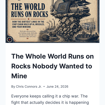
UNDERSTAND
The Whole World Runs on
Rocks Nobody Wanted to
Mine
By
Chris Connors Jr.
June 24, 2026
Everyone keeps calling it a chip war. The
fight that actually decides it is happening