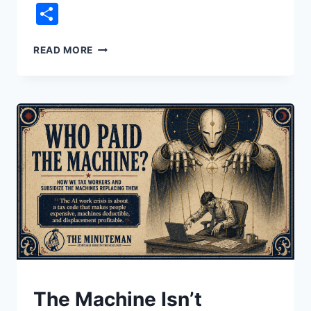
Link
Share
THE
READ MORE
STOCK
YOU
NEVER
BOUGHT
UNDERSTAND
The Machine Isn’t