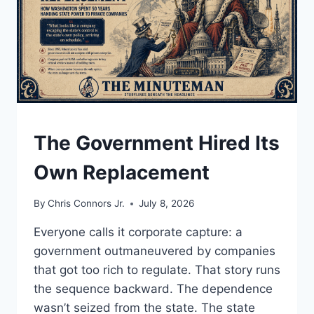
UNDERSTAND
The Government Hired Its
Own Replacement
By
Chris Connors Jr.
July 8, 2026
Everyone calls it corporate capture: a
government outmaneuvered by companies
that got too rich to regulate. That story runs
the sequence backward. The dependence
wasn’t seized from the state. The state