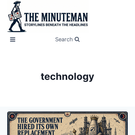
Skip
to
content
Search
technology