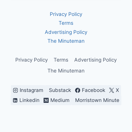
&
REGULATION:
Privacy Policy
WHAT
YOU
Terms
MUST
Advertising Policy
KNOW
IN
The Minuteman
2025
Privacy Policy
Terms
Advertising Policy
The Minuteman
Instagram
Substack
Facebook
X
Linkedin
Medium
Morristown Minute