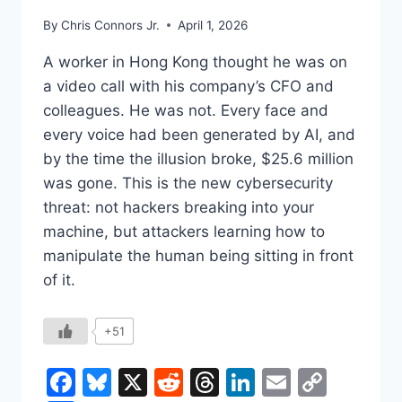
By
Chris Connors Jr.
April 1, 2026
A worker in Hong Kong thought he was on
a video call with his company’s CFO and
colleagues. He was not. Every face and
every voice had been generated by AI, and
by the time the illusion broke, $25.6 million
was gone. This is the new cybersecurity
threat: not hackers breaking into your
machine, but attackers learning how to
manipulate the human being sitting in front
of it.
+51
Facebook
Bluesky
X
Reddit
Threads
LinkedIn
Email
Copy