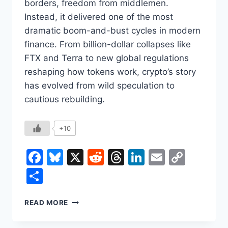
borders, freedom from middlemen.
Instead, it delivered one of the most
dramatic boom-and-bust cycles in modern
finance. From billion-dollar collapses like
FTX and Terra to new global regulations
reshaping how tokens work, crypto’s story
has evolved from wild speculation to
cautious rebuilding.
+10
Facebook
Bluesky
X
Reddit
Threads
LinkedIn
Email
Copy
Link
Share
CRYPTOCURRENCY
READ MORE
BOOM,
COLLAPSE