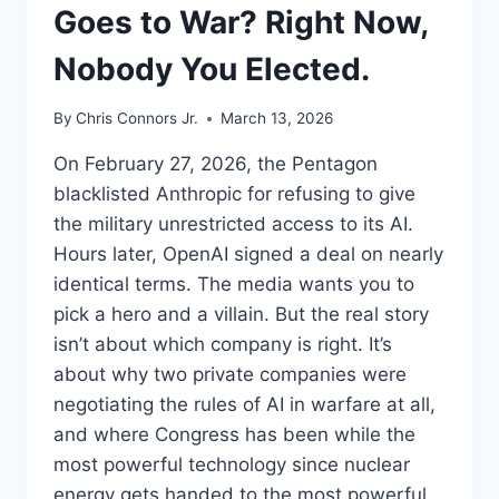
Goes to War? Right Now,
Nobody You Elected.
By
Chris Connors Jr.
March 13, 2026
On February 27, 2026, the Pentagon
blacklisted Anthropic for refusing to give
the military unrestricted access to its AI.
Hours later, OpenAI signed a deal on nearly
identical terms. The media wants you to
pick a hero and a villain. But the real story
isn’t about which company is right. It’s
about why two private companies were
negotiating the rules of AI in warfare at all,
and where Congress has been while the
most powerful technology since nuclear
energy gets handed to the most powerful