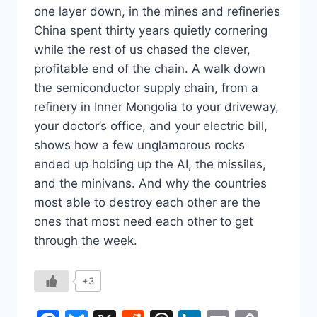
one layer down, in the mines and refineries
China spent thirty years quietly cornering
while the rest of us chased the clever,
profitable end of the chain. A walk down
the semiconductor supply chain, from a
refinery in Inner Mongolia to your driveway,
your doctor’s office, and your electric bill,
shows how a few unglamorous rocks
ended up holding up the AI, the missiles,
and the minivans. And why the countries
most able to destroy each other are the
ones that most need each other to get
through the week.
+3