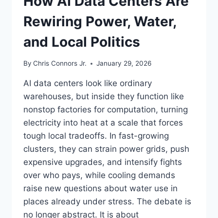
How AI Data Centers Are
Rewiring Power, Water,
and Local Politics
By
Chris Connors Jr.
January 29, 2026
AI data centers look like ordinary
warehouses, but inside they function like
nonstop factories for computation, turning
electricity into heat at a scale that forces
tough local tradeoffs. In fast-growing
clusters, they can strain power grids, push
expensive upgrades, and intensify fights
over who pays, while cooling demands
raise new questions about water use in
places already under stress. The debate is
no longer abstract. It is about