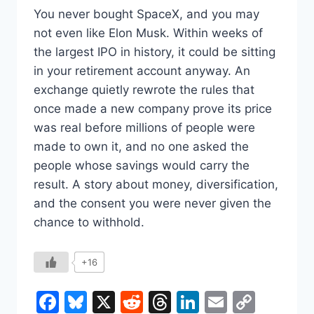
You never bought SpaceX, and you may
not even like Elon Musk. Within weeks of
the largest IPO in history, it could be sitting
in your retirement account anyway. An
exchange quietly rewrote the rules that
once made a new company prove its price
was real before millions of people were
made to own it, and no one asked the
people whose savings would carry the
result. A story about money, diversification,
and the consent you were never given the
chance to withhold.
+16
Facebook
Bluesky
X
Reddit
Threads
LinkedIn
Email
Copy