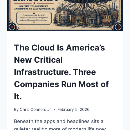
YOU
ELECTED.
UNDERSTAND
The Cloud Is America’s
New Critical
Infrastructure. Three
Companies Run Most of
It.
By
Chris Connors Jr.
February 5, 2026
Beneath the apps and headlines sits a
quieter reality: more of modern life now