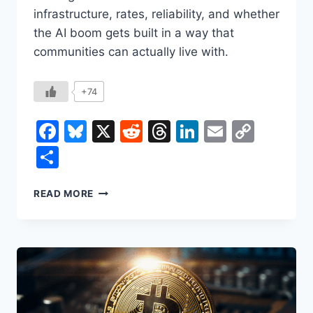
infrastructure, rates, reliability, and whether
the AI boom gets built in a way that
communities can actually live with.
+74
Facebook
Bluesky
X
Reddit
Threads
LinkedIn
Email
Copy
Link
Share
THE
READ MORE
NEW
BOOMTOWNS:
HOW
AI
DATA
CENTERS
ARE
REWIRING