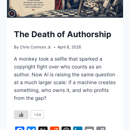
UNDERSTAND
The Death of Authorship
By
Chris Connors Jr.
April 8, 2026
A monkey took a selfie that sparked a
copyright fight over who counts as an
author. Now AI is raising the same question
at a much larger scale: if a machine creates
something, who owns it, and who profits
from the gap?
+54