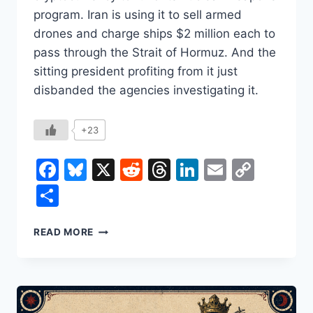
program. Iran is using it to sell armed
drones and charge ships $2 million each to
pass through the Strait of Hormuz. And the
sitting president profiting from it just
disbanded the agencies investigating it.
+23
Facebook
Bluesky
X
Reddit
Threads
LinkedIn
Email
Copy
Link
Share
CRYPTO’S
READ MORE
BEST
CUSTOMERS
ARE
ARMS
DEALERS,