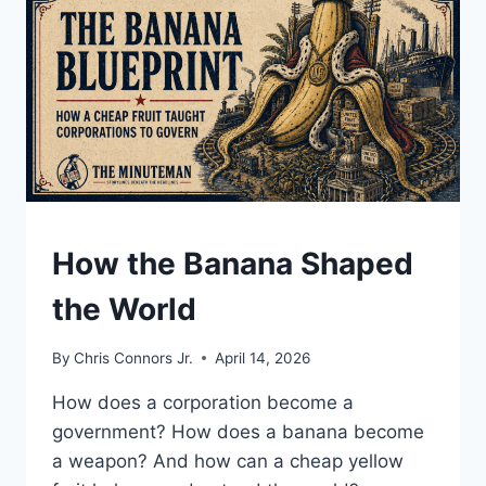
DICTATORS,
AND
A
SITTING
PRESIDENT
UNDERSTAND
How the Banana Shaped
the World
By
Chris Connors Jr.
April 14, 2026
How does a corporation become a
government? How does a banana become
a weapon? And how can a cheap yellow