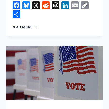
Facebook
Bluesky
X
Reddit
Threads
LinkedIn
Email
Copy
Link
Share
THE
READ MORE
MYTH
OF
TRICKLE-
DOWN
ECONOMICS:
WHY
THE
NEXT
DOLLAR
DOESN’T
REACH
THE
MIDDLE
CLASS