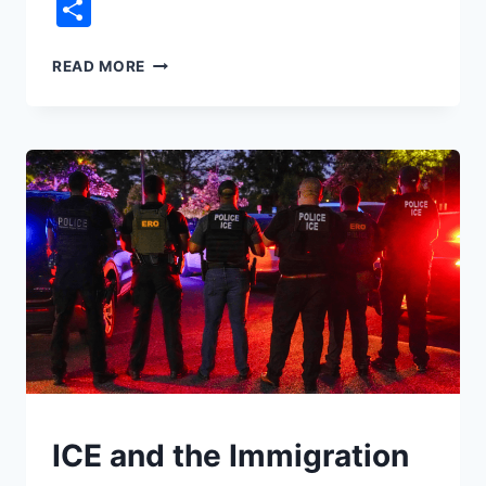
Link
Share
DID
READ MORE
TRUMP
SAVE
YOU
MONEY
IN
HIS
FIRST
YEAR?
UNDERSTAND
ICE and the Immigration