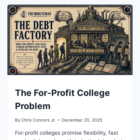
DANGEROUS
SHOWDOWN
OVER
OIL,
STRIKES,
AND
THE
LAW
UNDERSTAND
The For-Profit College
Problem
By
Chris Connors Jr.
December 20, 2025
For-profit colleges promise flexibility, fast