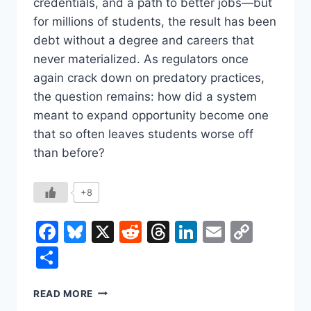
credentials, and a path to better jobs—but
for millions of students, the result has been
debt without a degree and careers that
never materialized. As regulators once
again crack down on predatory practices,
the question remains: how did a system
meant to expand opportunity become one
that so often leaves students worse off
than before?
+8
Facebook
Bluesky
X
Reddit
Threads
LinkedIn
Email
Copy
Link
Share
THE
READ MORE
FOR-