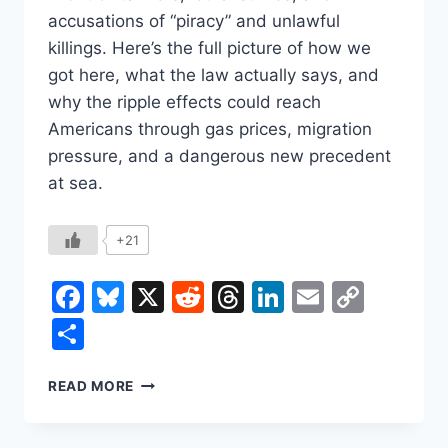
accusations of “piracy” and unlawful
killings. Here’s the full picture of how we
got here, what the law actually says, and
why the ripple effects could reach
Americans through gas prices, migration
pressure, and a dangerous new precedent
at sea.
+21
Facebook
Bluesky
X
Reddit
Threads
LinkedIn
Email
Copy
Link
Share
U.S.–
READ MORE
VENEZUELA,
EXPLAINED:
A