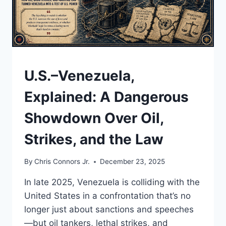
—
AND
STRENGTHEN
A
COUNTRY
BUILT
UNDERSTAND
U.S.–Venezuela,
BY
NEWCOMERS
Explained: A Dangerous
Showdown Over Oil,
Strikes, and the Law
By
Chris Connors Jr.
December 23, 2025
In late 2025, Venezuela is colliding with the
United States in a confrontation that’s no
longer just about sanctions and speeches
—but oil tankers, lethal strikes, and