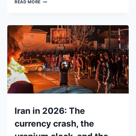
INTERNATIONAL
READ MORE
WOMEN’S
DAY
BEGAN
AS
A
FIGHT
FOR
POWER.
IN
A
TIME
OF
WAR,
IT
COULD
BE
UNDERSTAND
Iran in 2026: The
ONE
AGAIN
currency crash, the