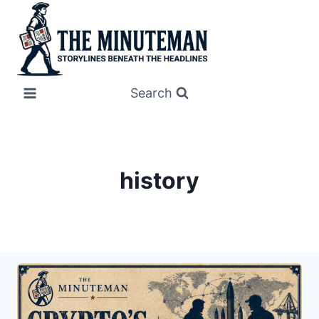
Skip
to
content
Search
history