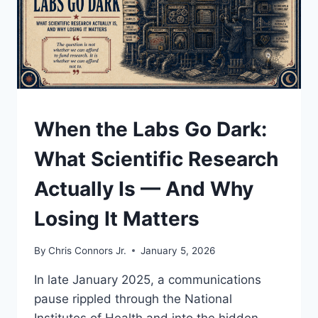
WHY
THE
ENDGAME
JUST
ARRIVED
UNDERSTAND
When the Labs Go Dark:
What Scientific Research
Actually Is — And Why
Losing It Matters
By
Chris Connors Jr.
January 5, 2026
In late January 2025, a communications
pause rippled through the National
Institutes of Health and into the hidden