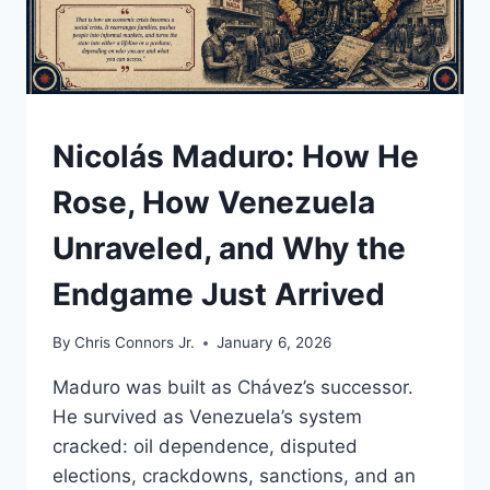
A
STOLEN
ELECTION
UNDERSTAND
Nicolás Maduro: How He
Rose, How Venezuela
Unraveled, and Why the
Endgame Just Arrived
By
Chris Connors Jr.
January 6, 2026
Maduro was built as Chávez’s successor.
He survived as Venezuela’s system
cracked: oil dependence, disputed
elections, crackdowns, sanctions, and an