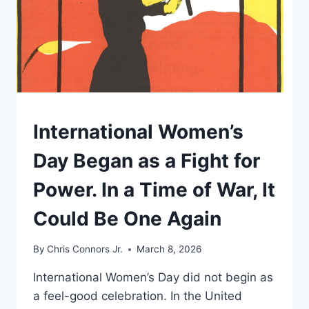
NOBODY
YOU
ELECTED.
UNDERSTAND
International Women’s
Day Began as a Fight for
Power. In a Time of War, It
Could Be One Again
By
Chris Connors Jr.
March 8, 2026
International Women’s Day did not begin as
a feel-good celebration. In the United