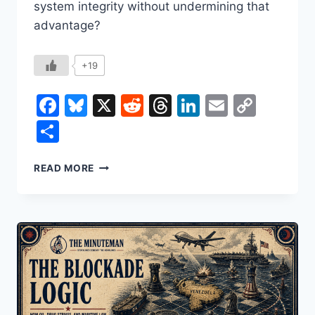
system integrity without undermining that
advantage?
+19
Facebook
Bluesky
X
Reddit
Threads
LinkedIn
Email
Copy
Link
Share
ICE
READ MORE
AND
THE
IMMIGRATION
EQUATION:
HOW
TARGETED
PRIORITIES
CAN
RESTORE
TRUST