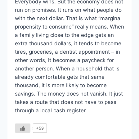
Everybody wins. But the economy does not
run on promises. It runs on what people do
with the next dollar. That is what “marginal
propensity to consume” really means. When
a family living close to the edge gets an
extra thousand dollars, it tends to become
tires, groceries, a dentist appointment – in
other words, it becomes a paycheck for
another person. When a household that is
already comfortable gets that same
thousand, it is more likely to become
savings. The money does not vanish. It just
takes a route that does not have to pass
through a local cash register.
+59