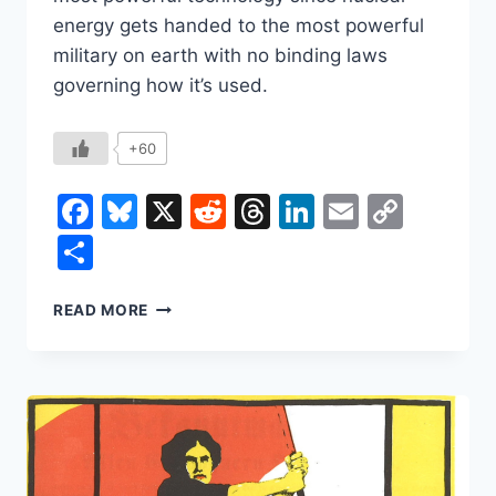
energy gets handed to the most powerful
military on earth with no binding laws
governing how it’s used.
+60
Facebook
Bluesky
X
Reddit
Threads
LinkedIn
Email
Copy
Link
Share
WHO
READ MORE
DECIDES
HOW
AI
GOES
TO
WAR?
RIGHT
NOW,