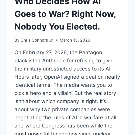
Who Decides How AI
Goes to War? Right Now,
Nobody You Elected.
By
Chris Connors Jr.
March 13, 2026
On February 27, 2026, the Pentagon
blacklisted Anthropic for refusing to give
the military unrestricted access to its AI.
Hours later, OpenAI signed a deal on nearly
identical terms. The media wants you to
pick a hero and a villain. But the real story
isn’t about which company is right. It’s
about why two private companies were
negotiating the rules of AI in warfare at all,
and where Congress has been while the
most powerful technology since nuclear