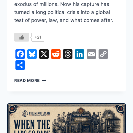
exodus of millions. Now his capture has
turned a long political crisis into a global
test of power, law, and what comes after.
+21
Facebook
Bluesky
X
Reddit
Threads
LinkedIn
Email
Copy
Link
Share
NICOLÁS
READ MORE
MADURO:
HOW
HE
ROSE,
HOW
VENEZUELA
UNRAVELED,
AND