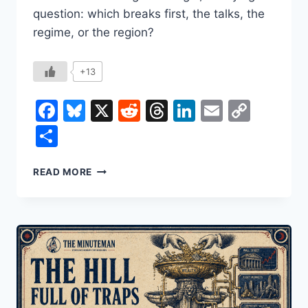
question: which breaks first, the talks, the
regime, or the region?
+13
Facebook
Bluesky
X
Reddit
Threads
LinkedIn
Email
Copy
Link
Share
IRAN
READ MORE
IN
2026:
THE
CURRENCY
CRASH,
THE
URANIUM
CLOCK,
AND