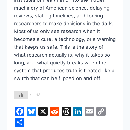
machinery of American science, delaying
reviews, stalling timelines, and forcing
researchers to make decisions in the dark.
Most of us only see research when it
becomes a cure, a technology, or a warning
that keeps us safe. This is the story of
what research actually is, why it takes so
long, and what quietly breaks when the
system that produces truth is treated like a
switch that can be flipped on and off.
+13
Facebook
Bluesky
X
Reddit
Threads
LinkedIn
Email
Copy
Link
Share