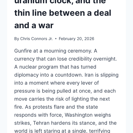
uranium clock, and the
thin line between a deal
and a war
By
Chris Connors Jr.
February 20, 2026
Gunfire at a mourning ceremony. A
currency that can lose credibility overnight.
A nuclear program that has turned
diplomacy into a countdown. Iran is slipping
into a moment where every lever of
pressure is being pulled at once, and each
move carries the risk of lighting the next
fire. As protests flare and the state
responds with force, Washington weighs
strikes, Tehran hardens its stance, and the
world is left staring at a single, terrifying