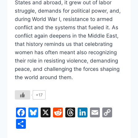
States and abroad, it grew out of labor
struggle, demands for political power, and,
during World War I, resistance to armed
conflict and the systems that fueled it. As
conflict again deepens in the Middle East,
that history reminds us that celebrating
women has often meant also recognizing
their role in resisting violence, demanding
peace, and challenging the forces shaping
the world around them.
+17
Facebook
Bluesky
X
Reddit
Threads
LinkedIn
Email
Copy
Link
Share