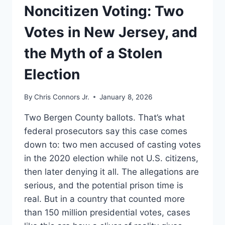
UNDERSTAND
Noncitizen Voting: Two
Votes in New Jersey, and
the Myth of a Stolen
Election
By
Chris Connors Jr.
January 8, 2026
Two Bergen County ballots. That’s what
federal prosecutors say this case comes
down to: two men accused of casting votes
in the 2020 election while not U.S. citizens,
then later denying it all. The allegations are
serious, and the potential prison time is
real. But in a country that counted more
than 150 million presidential votes, cases