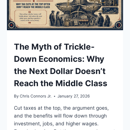
THE
THIN
LINE
BETWEEN
A
DEAL
AND
UNDERSTAND
The Myth of Trickle-
A
WAR
Down Economics: Why
the Next Dollar Doesn’t
Reach the Middle Class
By
Chris Connors Jr.
January 27, 2026
Cut taxes at the top, the argument goes,
and the benefits will flow down through
investment, jobs, and higher wages.