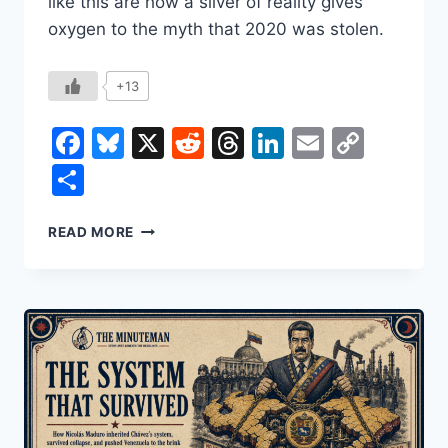
like this are how a sliver of reality gives
oxygen to the myth that 2020 was stolen.
+13
Facebook
Bluesky
X
Reddit
Threads
LinkedIn
Email
Copy
Link
Share
NONCITIZEN
READ MORE
VOTING:
TWO
VOTES
IN
NEW
JERSEY,
AND
THE
MYTH
OF