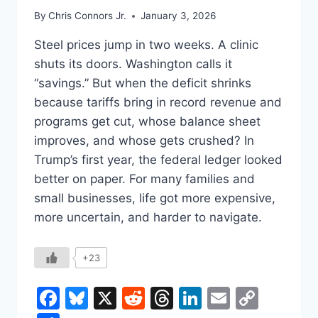
By
Chris Connors Jr.
January 3, 2026
Steel prices jump in two weeks. A clinic
shuts its doors. Washington calls it
“savings.” But when the deficit shrinks
because tariffs bring in record revenue and
programs get cut, whose balance sheet
improves, and whose gets crushed? In
Trump’s first year, the federal ledger looked
better on paper. For many families and
small businesses, life got more expensive,
more uncertain, and harder to navigate.
+23
Facebook
Bluesky
X
Reddit
Threads
LinkedIn
Email
Copy