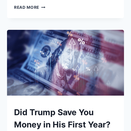
WHEN
READ MORE
THE
LABS
GO
DARK:
WHAT
SCIENTIFIC
RESEARCH
ACTUALLY
IS
—
AND
WHY
LOSING
IT
MATTERS
UNDERSTAND
Did Trump Save You
Money in His First Year?