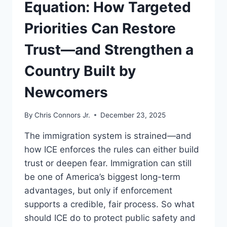
Equation: How Targeted
Priorities Can Restore
Trust—and Strengthen a
Country Built by
Newcomers
By
Chris Connors Jr.
December 23, 2025
The immigration system is strained—and
how ICE enforces the rules can either build
trust or deepen fear. Immigration can still
be one of America’s biggest long-term
advantages, but only if enforcement
supports a credible, fair process. So what
should ICE do to protect public safety and