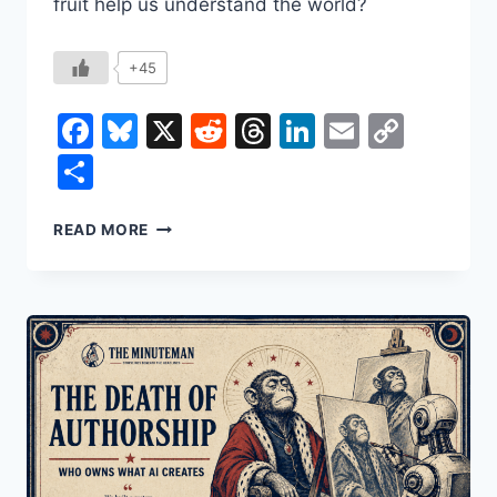
fruit help us understand the world?
+45
Facebook
Bluesky
X
Reddit
Threads
LinkedIn
Email
Copy
Link
Share
HOW
READ MORE
THE
BANANA
SHAPED
THE
WORLD