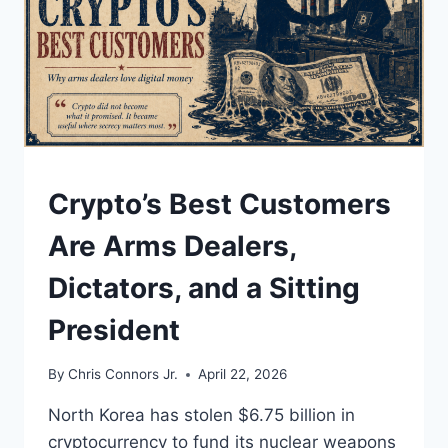
UNDERSTAND
Crypto’s Best Customers
Are Arms Dealers,
Dictators, and a Sitting
President
By
Chris Connors Jr.
April 22, 2026
North Korea has stolen $6.75 billion in
cryptocurrency to fund its nuclear weapons