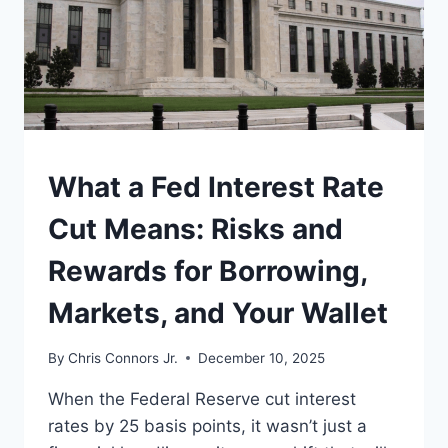
WHY
PEOPLE
STILL
ARGUE
ABOUT
IT
UNDERSTAND
What a Fed Interest Rate
Cut Means: Risks and
Rewards for Borrowing,
Markets, and Your Wallet
By
Chris Connors Jr.
December 10, 2025
When the Federal Reserve cut interest
rates by 25 basis points, it wasn’t just a