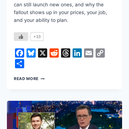
can still launch new ones, and why the
fallout shows up in your prices, your job,
and your ability to plan.
+33
Facebook
Bluesky
X
Reddit
Threads
LinkedIn
Email
Copy
Link
Share
THE
READ MORE
SUPREME
COURT
JUST
DECLARED
TRUMP’S
TARIFFS
ILLEGAL.
SO