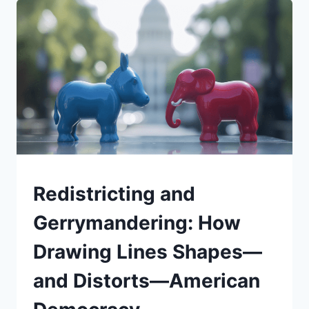
RATE
CUT
MEANS:
RISKS
AND
REWARDS
FOR
BORROWING,
MARKETS,
AND
YOUR
WALLET
UNDERSTAND
Redistricting and
Gerrymandering: How
Drawing Lines Shapes—
and Distorts—American