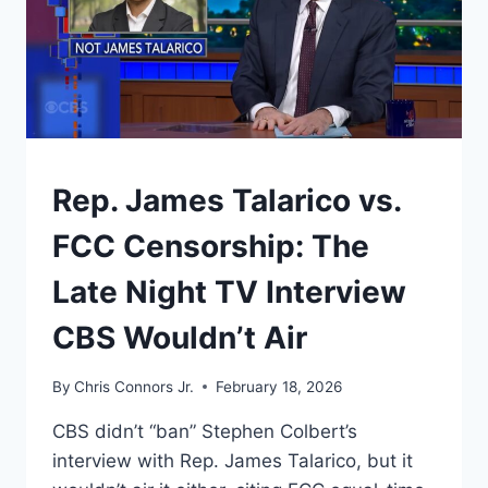
WHY
IS
THERE
STILL
A
15%
“GLOBAL
TARIFF”
UNDERSTAND
Rep. James Talarico vs.
ON
THE
FCC Censorship: The
TABLE?
Late Night TV Interview
CBS Wouldn’t Air
By
Chris Connors Jr.
February 18, 2026
CBS didn’t “ban” Stephen Colbert’s
interview with Rep. James Talarico, but it