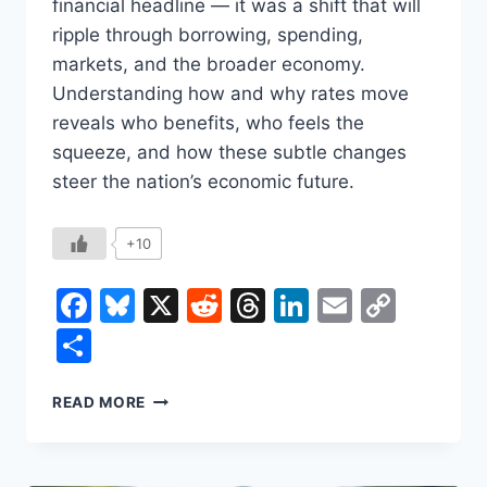
financial headline — it was a shift that will
ripple through borrowing, spending,
markets, and the broader economy.
Understanding how and why rates move
reveals who benefits, who feels the
squeeze, and how these subtle changes
steer the nation’s economic future.
+10
Facebook
Bluesky
X
Reddit
Threads
LinkedIn
Email
Copy
Link
Share
WHAT
READ MORE
A
FED
INTEREST