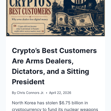
UNDERSTAND
Crypto’s Best Customers
Are Arms Dealers,
Dictators, and a Sitting
President
By
Chris Connors Jr.
April 22, 2026
North Korea has stolen $6.75 billion in
cryptocurrency to fund its nuclear weapons