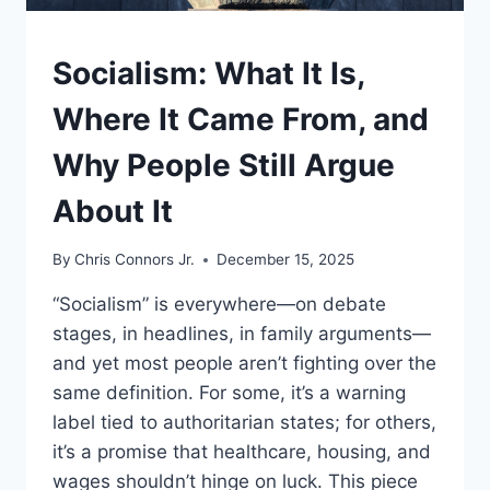
UNDERSTAND
Socialism: What It Is,
Where It Came From, and
Why People Still Argue
About It
By
Chris Connors Jr.
December 15, 2025
“Socialism” is everywhere—on debate
stages, in headlines, in family arguments—
and yet most people aren’t fighting over the
same definition. For some, it’s a warning
label tied to authoritarian states; for others,
it’s a promise that healthcare, housing, and
wages shouldn’t hinge on luck. This piece