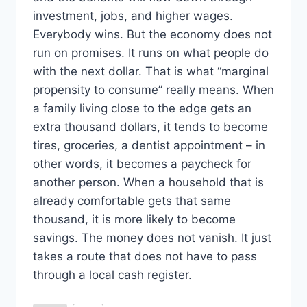
investment, jobs, and higher wages.
Everybody wins. But the economy does not
run on promises. It runs on what people do
with the next dollar. That is what “marginal
propensity to consume” really means. When
a family living close to the edge gets an
extra thousand dollars, it tends to become
tires, groceries, a dentist appointment – in
other words, it becomes a paycheck for
another person. When a household that is
already comfortable gets that same
thousand, it is more likely to become
savings. The money does not vanish. It just
takes a route that does not have to pass
through a local cash register.