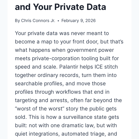
and Your Private Data
By
Chris Connors Jr.
February 9, 2026
Your private data was never meant to
become a map to your front door, but that’s
what happens when government power
meets private-corporation tooling built for
speed and scale. Palantir helps ICE stitch
together ordinary records, turn them into
searchable profiles, and move those
profiles through workflows that end in
targeting and arrests, often far beyond the
“worst of the worst” story the public gets
sold. This is how a surveillance state gets
built: not with one dramatic law, but with
quiet integrations, automated triage, and