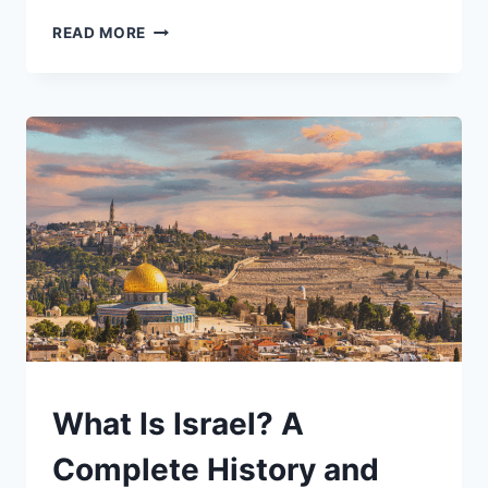
REDISTRICTING
READ MORE
AND
GERRYMANDERING:
HOW
DRAWING
LINES
SHAPES
—
AND
DISTORTS
—
AMERICAN
DEMOCRACY
UNDERSTAND
What Is Israel? A
Complete History and