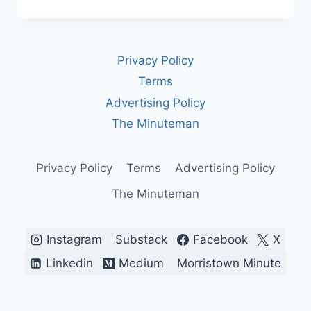
IS
ISRAEL?
A
COMPLETE
Privacy Policy
HISTORY
AND
Terms
OVERVIEW
Advertising Policy
OF
ITS
The Minuteman
POLITICS
AND
IDENTITY
Privacy Policy
Terms
Advertising Policy
The Minuteman
Instagram
Substack
Facebook
X
Linkedin
Medium
Morristown Minute