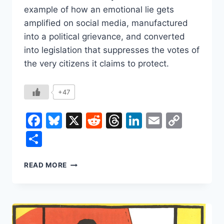
example of how an emotional lie gets
amplified on social media, manufactured
into a political grievance, and converted
into legislation that suppresses the votes of
the very citizens it claims to protect.
+47
Facebook
Bluesky
X
Reddit
Threads
LinkedIn
Email
Copy
Link
Share
THE
READ MORE
LIE
THAT
BECOMES
THE
LAW: