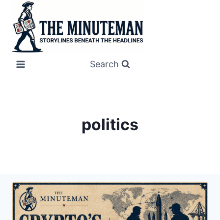
Skip
to
content
Search
politics