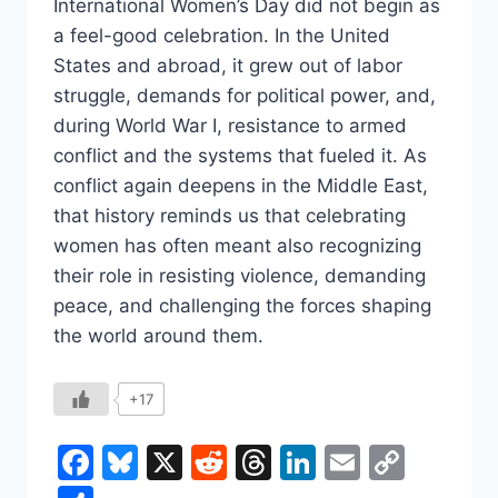
International Women’s Day did not begin as
a feel-good celebration. In the United
States and abroad, it grew out of labor
struggle, demands for political power, and,
during World War I, resistance to armed
conflict and the systems that fueled it. As
conflict again deepens in the Middle East,
that history reminds us that celebrating
women has often meant also recognizing
their role in resisting violence, demanding
peace, and challenging the forces shaping
the world around them.
+17
Facebook
Bluesky
X
Reddit
Threads
LinkedIn
Email
Copy
Link