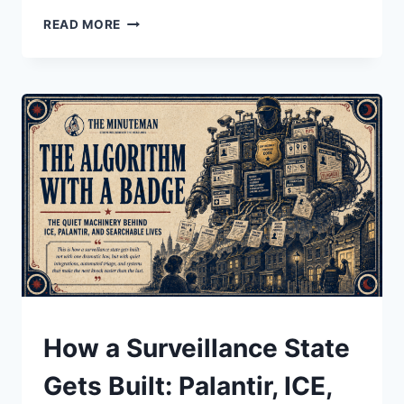
REP.
READ MORE
JAMES
TALARICO
VS.
FCC
CENSORSHIP:
THE
LATE
NIGHT
TV
INTERVIEW
CBS
WOULDN’T
AIR
UNDERSTAND
How a Surveillance State
Gets Built: Palantir, ICE,