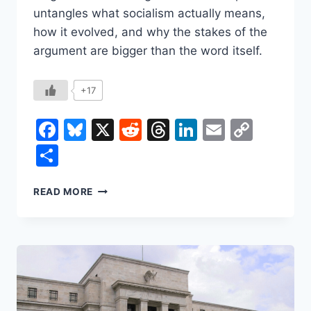
untangles what socialism actually means,
how it evolved, and why the stakes of the
argument are bigger than the word itself.
+17
Facebook
Bluesky
X
Reddit
Threads
LinkedIn
Email
Copy
Link
Share
SOCIALISM:
READ MORE
WHAT
IT
IS,
WHERE
IT
CAME
FROM,
AND