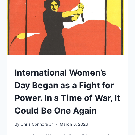
HOW
THE
NONCITIZEN
VOTING
MYTH
TRAVELED
FROM
SOCIAL
MEDIA
TO
THE
UNDERSTAND
International Women’s
FLOOR
OF
Day Began as a Fight for
CONGRESS
Power. In a Time of War, It
Could Be One Again
By
Chris Connors Jr.
March 8, 2026