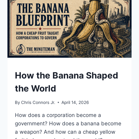
DICTATORS,
AND
A
SITTING
PRESIDENT
UNDERSTAND
How the Banana Shaped
the World
By
Chris Connors Jr.
April 14, 2026
How does a corporation become a
government? How does a banana become
a weapon? And how can a cheap yellow