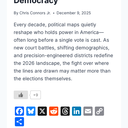
Democracy
By
Chris Connors Jr.
December 9, 2025
Every decade, political maps quietly
reshape who holds power in America—
often long before a single vote is cast. As
new court battles, shifting demographics,
and precision-engineered districts redefine
the 2026 landscape, the fight over where
the lines are drawn may matter more than
the elections themselves.
+9
Facebook
Bluesky
X
Reddit
Threads
LinkedIn
Email
Copy
Link
Share