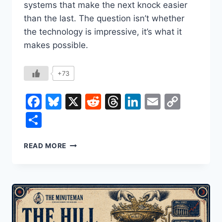
systems that make the next knock easier
than the last. The question isn’t whether
the technology is impressive, it’s what it
makes possible.
+73
Facebook
Bluesky
X
Reddit
Threads
LinkedIn
Email
Copy
Link
Share
HOW
READ MORE
A
SURVEILLANCE
STATE
GETS
BUILT:
PALANTIR,
ICE,