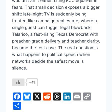
wouldn’t air it either, citing FCC equal-time
fears. That small decision exposes a bigger
shift: late-night TV is suddenly being
treated like campaign real estate, where a
single guest can trigger legal blowback.
Talarico, a fast-rising Texas Democrat with
preacher-grade delivery and teacher clarity,
became the test case. The real question is
what happens to political speech when
networks decide the safest move is
silence.
+49
Facebook
Bluesky
X
Reddit
Threads
LinkedIn
Email
Copy
Link
Share