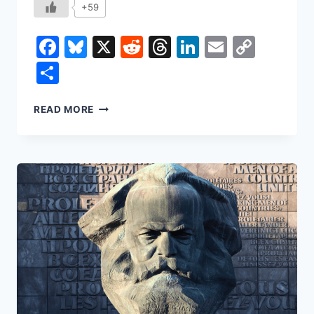
+59
Facebook
Bluesky
X
Reddit
Threads
LinkedIn
Email
Copy
Link
Share
THE
READ MORE
MYTH
OF
TRICKLE-
DOWN
ECONOMICS:
WHY
THE
NEXT
DOLLAR
DOESN’T
REACH
THE
MIDDLE
CLASS