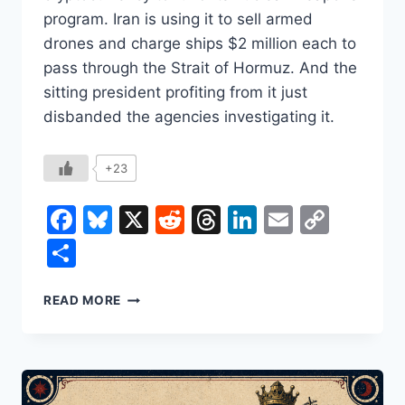
program. Iran is using it to sell armed
drones and charge ships $2 million each to
pass through the Strait of Hormuz. And the
sitting president profiting from it just
disbanded the agencies investigating it.
+23
Facebook
Bluesky
X
Reddit
Threads
LinkedIn
Email
Copy
Link
Share
CRYPTO’S
READ MORE
BEST
CUSTOMERS
ARE
ARMS
DEALERS,