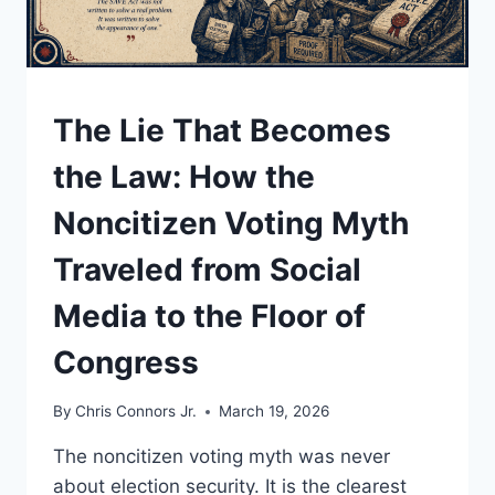
UNDERSTAND
The Lie That Becomes
the Law: How the
Noncitizen Voting Myth
Traveled from Social
Media to the Floor of
Congress
By
Chris Connors Jr.
March 19, 2026
The noncitizen voting myth was never
about election security. It is the clearest