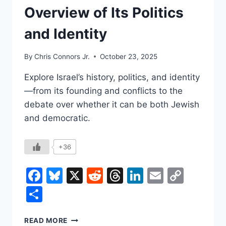
Overview of Its Politics
and Identity
By
Chris Connors Jr.
October 23, 2025
Explore Israel’s history, politics, and identity
—from its founding and conflicts to the
debate over whether it can be both Jewish
and democratic.
+36
Facebook
Bluesky
X
Reddit
Threads
LinkedIn
Email
Copy
Link
Share
WHAT
READ MORE