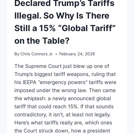
Declared Trump’s Tariffs
Illegal. So Why Is There
Still a 15% “Global Tariff”
on the Table?
By
Chris Connors Jr.
February 24, 2026
The Supreme Court just blew up one of
Trump’s biggest tariff weapons, ruling that
his IEEPA “emergency powers” tariffs were
imposed under the wrong law. Then came
the whiplash: a newly announced global
tariff that could reach 15%. If that sounds
contradictory, it isn’t, at least not legally.
Here’s what tariffs really are, which ones
the Court struck down, how a president