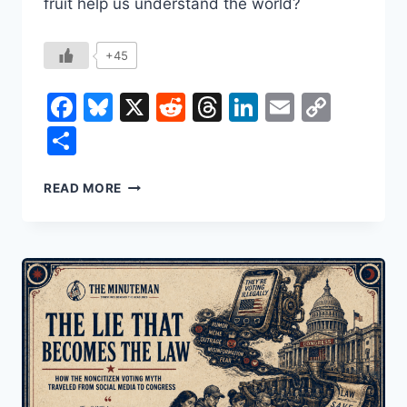
fruit help us understand the world?
+45
Facebook
Bluesky
X
Reddit
Threads
LinkedIn
Email
Copy
Link
Share
HOW
READ MORE
THE
BANANA
SHAPED
THE
WORLD