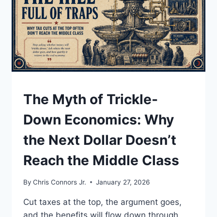
AND
YOUR
PRIVATE
DATA
UNDERSTAND
The Myth of Trickle-
Down Economics: Why
the Next Dollar Doesn’t
Reach the Middle Class
By
Chris Connors Jr.
January 27, 2026
Cut taxes at the top, the argument goes,
and the benefits will flow down through