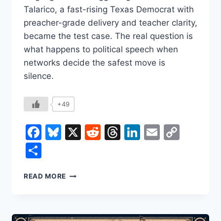
Talarico, a fast-rising Texas Democrat with
preacher-grade delivery and teacher clarity,
became the test case. The real question is
what happens to political speech when
networks decide the safest move is
silence.
+49
Facebook
Bluesky
X
Reddit
Threads
LinkedIn
Email
Copy
Link
Share
REP.
READ MORE
JAMES
TALARICO
VS.
FCC