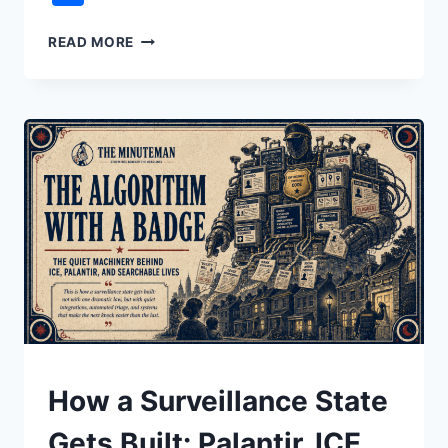
WHY
READ MORE
THE
ECONOMY
FEELS
BROKEN:
IT’S
OVER-
FINANCIALIZED
UNDERSTAND
How a Surveillance State
Gets Built: Palantir, ICE,