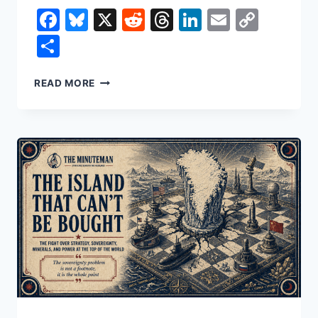
Facebook
Bluesky
X
Reddit
Threads
LinkedIn
Email
Copy
Link
Share
NONCITIZEN
READ MORE
VOTING:
TWO
VOTES
IN
NEW
JERSEY,
AND
THE
MYTH
OF
A
STOLEN
ELECTION