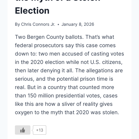
Election
By
Chris Connors Jr.
January 8, 2026
Two Bergen County ballots. That’s what
federal prosecutors say this case comes
down to: two men accused of casting votes
in the 2020 election while not U.S. citizens,
then later denying it all. The allegations are
serious, and the potential prison time is
real. But in a country that counted more
than 150 million presidential votes, cases
like this are how a sliver of reality gives
oxygen to the myth that 2020 was stolen.
+13