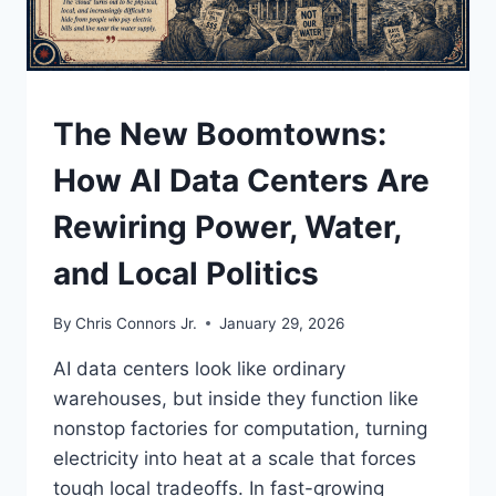
UNDERSTAND
The New Boomtowns:
How AI Data Centers Are
Rewiring Power, Water,
and Local Politics
By
Chris Connors Jr.
January 29, 2026
AI data centers look like ordinary
warehouses, but inside they function like
nonstop factories for computation, turning
electricity into heat at a scale that forces
tough local tradeoffs. In fast-growing