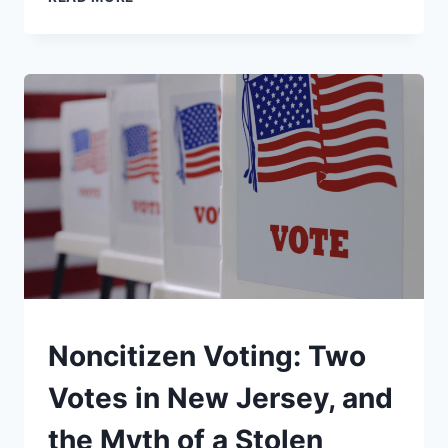
“BOARD
OF
PEACE,”
EXPLAINED
UNDERSTAND
Noncitizen Voting: Two
Votes in New Jersey, and
the Myth of a Stolen