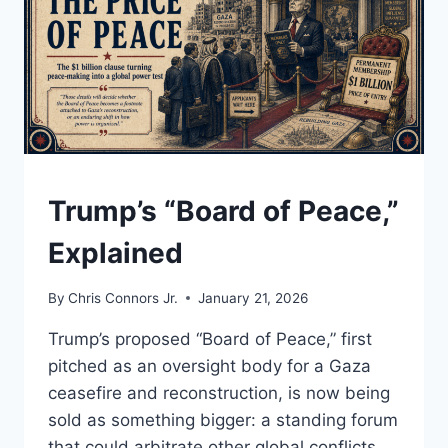
NEXT
DOLLAR
DOESN’T
REACH
THE
MIDDLE
CLASS
UNDERSTAND
Trump’s “Board of Peace,”
Explained
By
Chris Connors Jr.
January 21, 2026
Trump’s proposed “Board of Peace,” first
pitched as an oversight body for a Gaza
ceasefire and reconstruction, is now being
sold as something bigger: a standing forum
that could arbitrate other global conflicts.