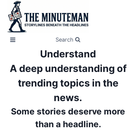
Skip
to
content
Search
Understand
A deep understanding of
trending topics in the
news.
Some stories deserve more
than a headline.