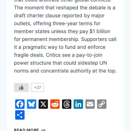
The moment that reshaped the debate is a
draft charter clause reported by major
outlets, offering three-year terms for
member states unless they pay $1 billion
for permanent membership. Supporters call
it a pragmatic way to fund and enforce
fragile deals. Critics see a pay-to-join
power structure that could sidestep UN
norms and concentrate authority at the top.
+27
Facebook
Bluesky
X
Reddit
Threads
LinkedIn
Email
Copy
Link
Share
TRUMP’S
READ MORE