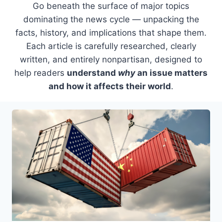
Go beneath the surface of major topics
dominating the news cycle — unpacking the
facts, history, and implications that shape them.
Each article is carefully researched, clearly
written, and entirely nonpartisan, designed to
help readers
understand
why
an issue matters
and how it affects their world
.