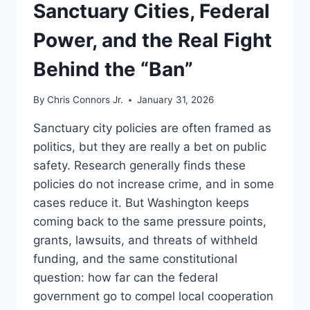
UNDERSTAND
Sanctuary Cities, Federal
Power, and the Real Fight
Behind the “Ban”
By
Chris Connors Jr.
January 31, 2026
Sanctuary city policies are often framed as
politics, but they are really a bet on public
safety. Research generally finds these
policies do not increase crime, and in some
cases reduce it. But Washington keeps
coming back to the same pressure points,
grants, lawsuits, and threats of withheld
funding, and the same constitutional
question: how far can the federal
government go to compel local cooperation