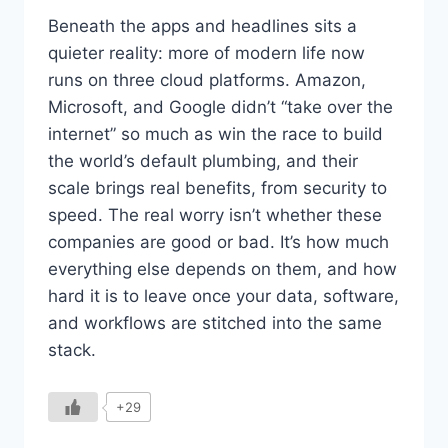
Beneath the apps and headlines sits a
quieter reality: more of modern life now
runs on three cloud platforms. Amazon,
Microsoft, and Google didn’t “take over the
internet” so much as win the race to build
the world’s default plumbing, and their
scale brings real benefits, from security to
speed. The real worry isn’t whether these
companies are good or bad. It’s how much
everything else depends on them, and how
hard it is to leave once your data, software,
and workflows are stitched into the same
stack.
+29