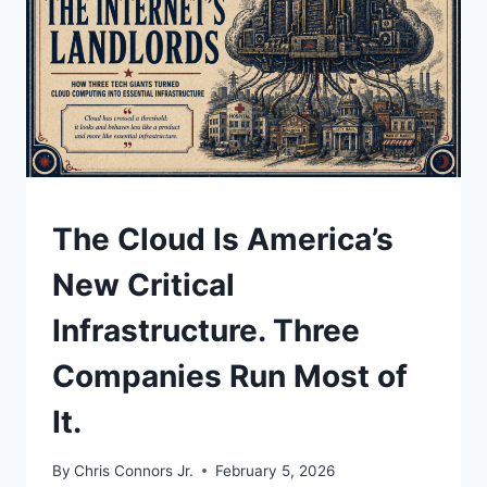
ICE,
AND
YOUR
PRIVATE
DATA
UNDERSTAND
The Cloud Is America’s
New Critical
Infrastructure. Three
Companies Run Most of
It.
By
Chris Connors Jr.
February 5, 2026