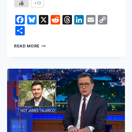
+13
Facebook
Bluesky
X
Reddit
Threads
LinkedIn
Email
Copy
Link
Share
IRAN
READ MORE
IN
2026:
THE
CURRENCY
CRASH,
THE
URANIUM
CLOCK,
AND
THE
THIN
LINE
BETWEEN
A