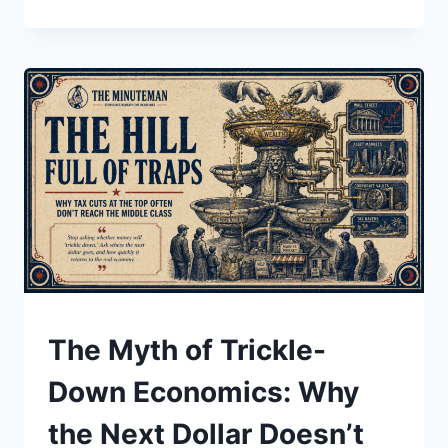
NEW
BOOMTOWNS:
HOW
AI
DATA
CENTERS
ARE
REWIRING
POWER,
WATER,
AND
LOCAL
POLITICS
UNDERSTAND
The Myth of Trickle-
Down Economics: Why
the Next Dollar Doesn’t