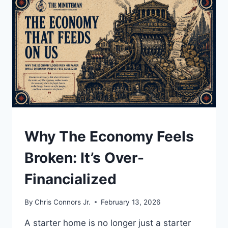
CENSORSHIP:
THE
LATE
NIGHT
TV
INTERVIEW
CBS
WOULDN’T
AIR
UNDERSTAND
Why The Economy Feels
Broken: It’s Over-
Financialized
By
Chris Connors Jr.
February 13, 2026
A starter home is no longer just a starter