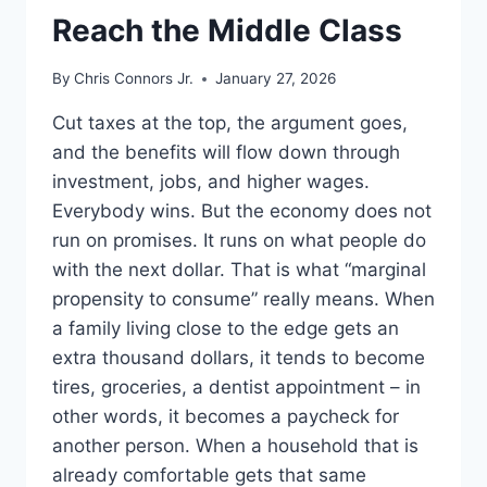
Reach the Middle Class
By
Chris Connors Jr.
January 27, 2026
Cut taxes at the top, the argument goes,
and the benefits will flow down through
investment, jobs, and higher wages.
Everybody wins. But the economy does not
run on promises. It runs on what people do
with the next dollar. That is what “marginal
propensity to consume” really means. When
a family living close to the edge gets an
extra thousand dollars, it tends to become
tires, groceries, a dentist appointment – in
other words, it becomes a paycheck for
another person. When a household that is
already comfortable gets that same