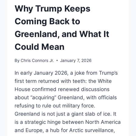
UNDERSTAND
Why Trump Keeps
Coming Back to
Greenland, and What It
Could Mean
By
Chris Connors Jr.
January 7, 2026
In early January 2026, a joke from Trump’s
first term returned with teeth: the White
House confirmed renewed discussions
about “acquiring” Greenland, with officials
refusing to rule out military force.
Greenland is not just a giant slab of ice. It
is a strategic hinge between North America
and Europe, a hub for Arctic surveillance,