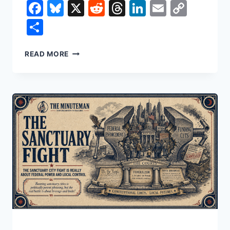
Facebook
Bluesky
X
Reddit
Threads
LinkedIn
Email
Copy
Link
Share
THE
READ MORE
CLOUD
IS
AMERICA’S
NEW
CRITICAL
INFRASTRUCTURE.
THREE
COMPANIES
RUN
MOST
OF
IT.