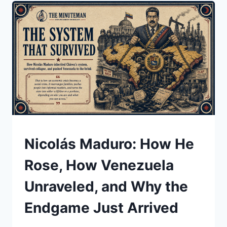
BACK
TO
GREENLAND,
AND
WHAT
IT
COULD
MEAN
UNDERSTAND
Nicolás Maduro: How He
Rose, How Venezuela
Unraveled, and Why the
Endgame Just Arrived