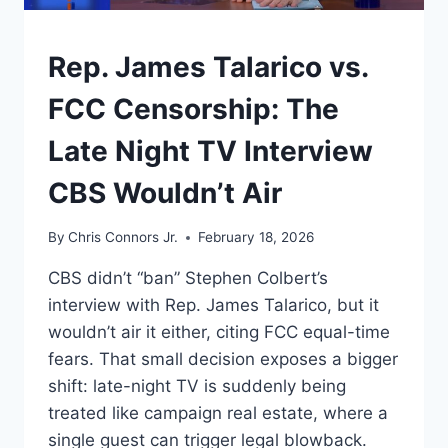
DEAL
AND
UNDERSTAND
Rep. James Talarico vs.
A
WAR
FCC Censorship: The
Late Night TV Interview
CBS Wouldn’t Air
By
Chris Connors Jr.
February 18, 2026
CBS didn’t “ban” Stephen Colbert’s
interview with Rep. James Talarico, but it
wouldn’t air it either, citing FCC equal-time
fears. That small decision exposes a bigger
shift: late-night TV is suddenly being
treated like campaign real estate, where a
single guest can trigger legal blowback.