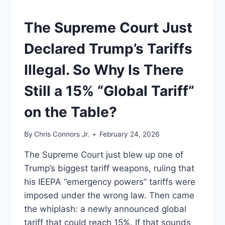
UNDERSTAND
The Supreme Court Just
Declared Trump’s Tariffs
Illegal. So Why Is There
Still a 15% “Global Tariff”
on the Table?
By
Chris Connors Jr.
February 24, 2026
The Supreme Court just blew up one of
Trump’s biggest tariff weapons, ruling that
his IEEPA “emergency powers” tariffs were
imposed under the wrong law. Then came
the whiplash: a newly announced global
tariff that could reach 15%. If that sounds