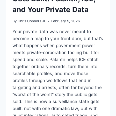
and Your Private Data
By
Chris Connors Jr.
February 9, 2026
Your private data was never meant to
become a map to your front door, but that’s
what happens when government power
meets private-corporation tooling built for
speed and scale. Palantir helps ICE stitch
together ordinary records, turn them into
searchable profiles, and move those
profiles through workflows that end in
targeting and arrests, often far beyond the
“worst of the worst” story the public gets
sold. This is how a surveillance state gets
built: not with one dramatic law, but with
quiet integrations, automated triage, and