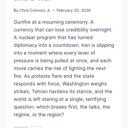
By
Chris Connors Jr.
February 20, 2026
Gunfire at a mourning ceremony. A
currency that can lose credibility overnight.
A nuclear program that has turned
diplomacy into a countdown. Iran is slipping
into a moment where every lever of
pressure is being pulled at once, and each
move carries the risk of lighting the next
fire. As protests flare and the state
responds with force, Washington weighs
strikes, Tehran hardens its stance, and the
world is left staring at a single, terrifying
question: which breaks first, the talks, the
regime, or the region?