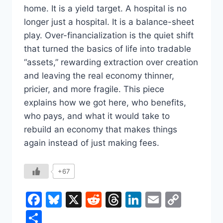
home. It is a yield target. A hospital is no
longer just a hospital. It is a balance-sheet
play. Over-financialization is the quiet shift
that turned the basics of life into tradable
“assets,” rewarding extraction over creation
and leaving the real economy thinner,
pricier, and more fragile. This piece
explains how we got here, who benefits,
who pays, and what it would take to
rebuild an economy that makes things
again instead of just making fees.
+67
Facebook
Bluesky
X
Reddit
Threads
LinkedIn
Email
Copy
Link
Share