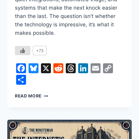
systems that make the next knock easier
than the last. The question isn’t whether
the technology is impressive, it’s what it
makes possible.
+73
Facebook
Bluesky
X
Reddit
Threads
LinkedIn
Email
Copy
Link
Share
HOW
READ MORE
A
SURVEILLANCE
STATE
GETS
BUILT:
PALANTIR,