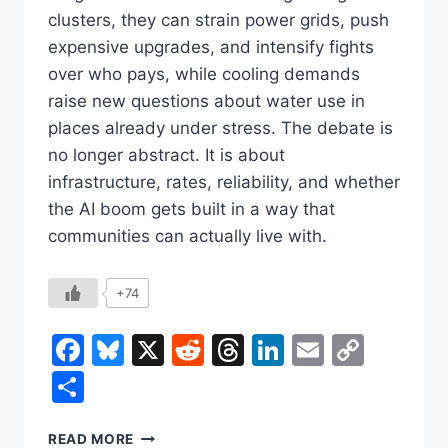
clusters, they can strain power grids, push
expensive upgrades, and intensify fights
over who pays, while cooling demands
raise new questions about water use in
places already under stress. The debate is
no longer abstract. It is about
infrastructure, rates, reliability, and whether
the AI boom gets built in a way that
communities can actually live with.
+74
Facebook
Bluesky
X
Reddit
Threads
LinkedIn
Email
Copy
Link
Share
THE
READ MORE