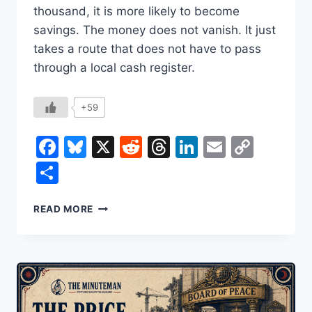
thousand, it is more likely to become
savings. The money does not vanish. It just
takes a route that does not have to pass
through a local cash register.
+59
Facebook
Bluesky
X
Reddit
Threads
LinkedIn
Email
Copy
Link
Share
THE
READ MORE
MYTH
OF
TRICKLE-
DOWN
ECONOMICS:
WHY
THE