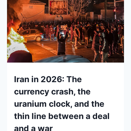
TRUMP’S
TARIFFS
ILLEGAL.
SO
WHY
IS
THERE
STILL
A
15%
“GLOBAL
TARIFF”
UNDERSTAND
Iran in 2026: The
ON
THE
currency crash, the
TABLE?
uranium clock, and the
thin line between a deal
and a war