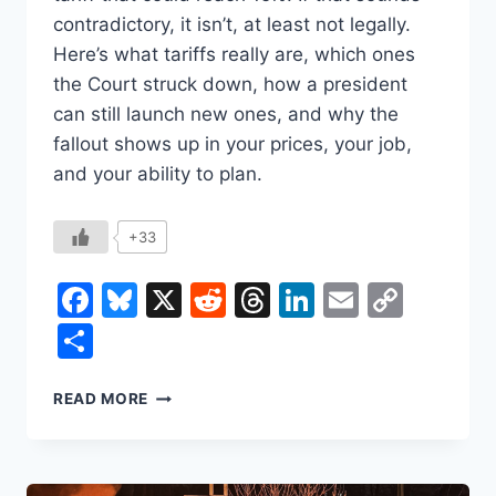
contradictory, it isn’t, at least not legally.
Here’s what tariffs really are, which ones
the Court struck down, how a president
can still launch new ones, and why the
fallout shows up in your prices, your job,
and your ability to plan.
+33
Facebook
Bluesky
X
Reddit
Threads
LinkedIn
Email
Copy
Link
Share
THE
READ MORE
SUPREME
COURT
JUST
DECLARED