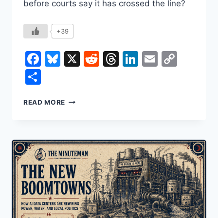
before courts say it has crossed the line?
+39
Facebook
Bluesky
X
Reddit
Threads
LinkedIn
Email
Copy
Link
Share
SANCTUARY
READ MORE
CITIES,
FEDERAL
POWER,
AND
THE
REAL
FIGHT
BEHIND
THE
“BAN”