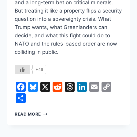
and a long-term bet on critical minerals.
But treating it like a property flips a security
question into a sovereignty crisis. What
Trump wants, what Greenlanders can
decide, and what this fight could do to
NATO and the rules-based order are now
colliding in public.
+46
Facebook
Bluesky
X
Reddit
Threads
LinkedIn
Email
Copy
Link
Share
WHY
READ MORE
TRUMP
KEEPS
COMING