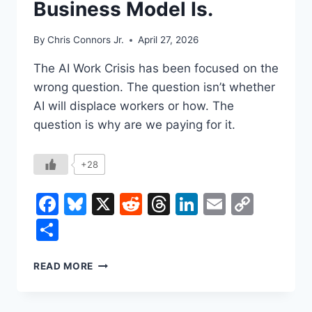
Business Model Is.
By
Chris Connors Jr.
April 27, 2026
The AI Work Crisis has been focused on the
wrong question. The question isn’t whether
AI will displace workers or how. The
question is why are we paying for it.
+28
Facebook
Bluesky
X
Reddit
Threads
LinkedIn
Email
Copy
Link
Share
THE
READ MORE
MACHINE
ISN’T
COMING