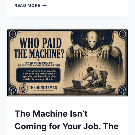
THE
READ MORE
$100
BILL
ISN’T
FOR
YOU
UNDERSTAND
The Machine Isn’t
Coming for Your Job. The