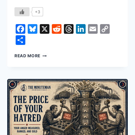
+3
Facebook
Bluesky
X
Reddit
Threads
LinkedIn
Email
Copy
Link
Share
THE
READ MORE
WHOLE
WORLD
RUNS
ON
ROCKS
NOBODY
WANTED
TO
MINE