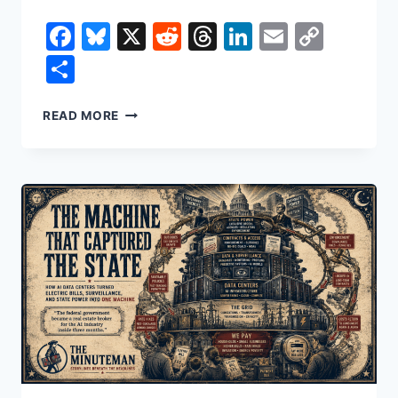
Facebook
Bluesky
X
Reddit
Threads
LinkedIn
Email
Copy
Link
Share
THE
READ MORE
WRONG
THIEF