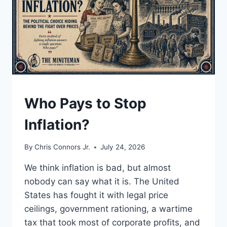
UNDERSTAND
Who Pays to Stop
Inflation?
By
Chris Connors Jr.
July 24, 2026
We think inflation is bad, but almost
nobody can say what it is. The United
States has fought it with legal price
ceilings, government rationing, a wartime
tax that took most of corporate profits, and