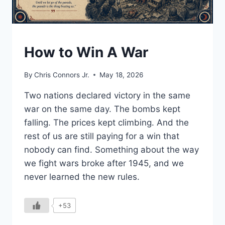
UNDERSTAND
How to Win A War
By
Chris Connors Jr.
May 18, 2026
Two nations declared victory in the same
war on the same day. The bombs kept
falling. The prices kept climbing. And the
rest of us are still paying for a win that
nobody can find. Something about the way
we fight wars broke after 1945, and we
never learned the new rules.
+53