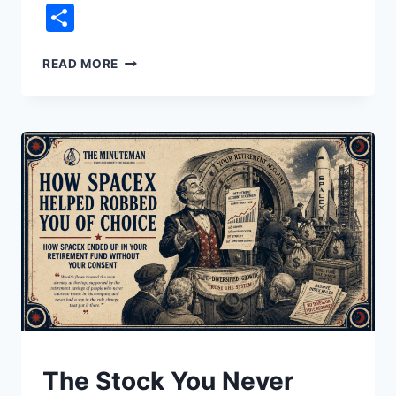
Link
Share
THE
READ MORE
PRICE
OF
YOUR
HATRED
UNDERSTAND
The Stock You Never