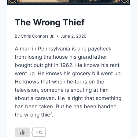
UNDERSTAND
The Wrong Thief
By
Chris Connors Jr.
June 2, 2026
A man in Pennsylvania is one paycheck
from losing the house his grandfather
bought outright in 1962. He knows his rent
went up. He knows his grocery bill went up.
He knows that when he turns on the
television, someone is shouting at him
about a caravan. He is right that something
has been taken. But he has been handed
the wrong thief.
+15