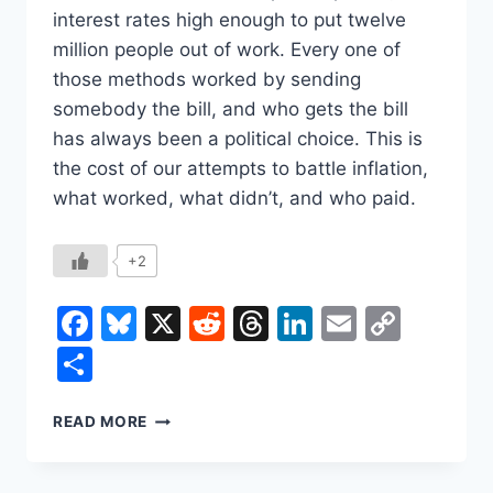
interest rates high enough to put twelve
million people out of work. Every one of
those methods worked by sending
somebody the bill, and who gets the bill
has always been a political choice. This is
the cost of our attempts to battle inflation,
what worked, what didn’t, and who paid.
+2
Facebook
Bluesky
X
Reddit
Threads
LinkedIn
Email
Copy
Link
Share
WHO
READ MORE
PAYS
TO
STOP