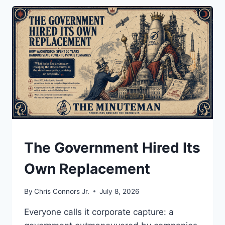
INFLATION?
UNDERSTAND
The Government Hired Its
Own Replacement
By
Chris Connors Jr.
July 8, 2026
Everyone calls it corporate capture: a