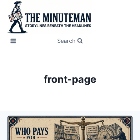
Skip
to
content
Search
front-page