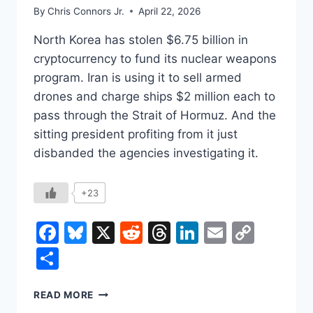
By
Chris Connors Jr.
April 22, 2026
North Korea has stolen $6.75 billion in
cryptocurrency to fund its nuclear weapons
program. Iran is using it to sell armed
drones and charge ships $2 million each to
pass through the Strait of Hormuz. And the
sitting president profiting from it just
disbanded the agencies investigating it.
+23
Facebook
Bluesky
X
Reddit
Threads
LinkedIn
Email
Copy
Link
Share
CRYPTO’S
READ MORE
BEST