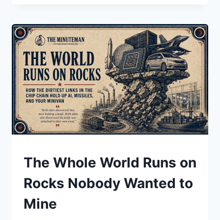
HIRED
ITS
OWN
REPLACEMENT
UNDERSTAND
The Whole World Runs on
Rocks Nobody Wanted to
Mine