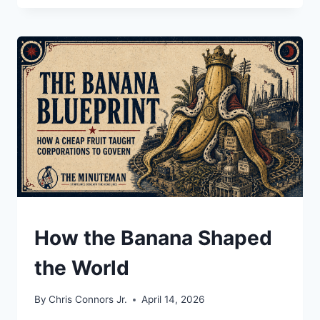
CUSTOMERS
ARE
ARMS
DEALERS,
DICTATORS,
AND
A
SITTING
PRESIDENT
UNDERSTAND
How the Banana Shaped
the World
By
Chris Connors Jr.
April 14, 2026