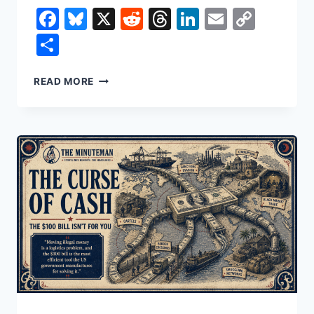
Facebook
Bluesky
X
Reddit
Threads
LinkedIn
Email
Copy
Link
Share
THE
READ MORE
PRICE
OF
BEING
ALIVE
IN
AMERICA