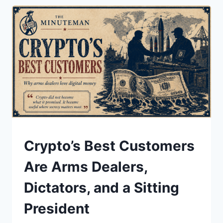
FOR
YOUR
JOB.
THE
BUSINESS
MODEL
IS.
UNDERSTAND
Crypto’s Best Customers
Are Arms Dealers,
Dictators, and a Sitting
President