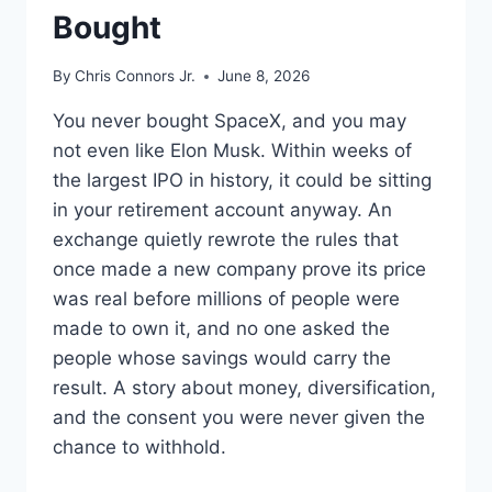
Bought
By
Chris Connors Jr.
June 8, 2026
You never bought SpaceX, and you may
not even like Elon Musk. Within weeks of
the largest IPO in history, it could be sitting
in your retirement account anyway. An
exchange quietly rewrote the rules that
once made a new company prove its price
was real before millions of people were
made to own it, and no one asked the
people whose savings would carry the
result. A story about money, diversification,
and the consent you were never given the
chance to withhold.