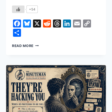
+54
Facebook
Bluesky
X
Reddit
Threads
LinkedIn
Email
Copy
Link
Share
THE
READ MORE
DEATH
OF
AUTHORSHIP