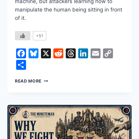
machine, but attackers learning how to
manipulate the human being sitting in front
of it.
+51
Facebook
Bluesky
X
Reddit
Threads
LinkedIn
Email
Copy
Link
Share
THEY’RE
READ MORE
NOT
HACKING
YOUR
COMPUTER.
THEY’RE
HACKING
YOU.