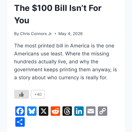
UNDERSTAND
The $100 Bill Isn’t For
You
By
Chris Connors Jr.
May 4, 2026
The most printed bill in America is the one
Americans use least. Where the missing
hundreds actually live, and why the
government keeps printing them anyway, is
a story about who currency is really for.
+40
Facebook
Bluesky
X
Reddit
Threads
LinkedIn
Email
Copy
Link
Share