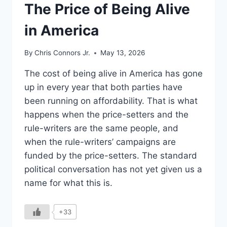
UNDERSTAND
The Price of Being Alive
in America
By
Chris Connors Jr.
May 13, 2026
The cost of being alive in America has gone
up in every year that both parties have
been running on affordability. That is what
happens when the price-setters and the
rule-writers are the same people, and
when the rule-writers’ campaigns are
funded by the price-setters. The standard
political conversation has not yet given us a
name for what this is.
+33