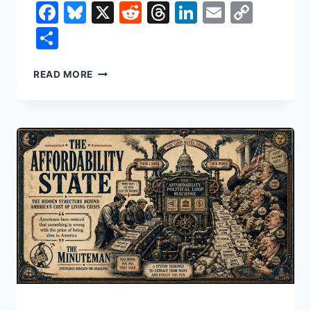
Facebook
Bluesky
X
Reddit
Threads
LinkedIn
Email
Copy
Link
Share
HOW
READ MORE
TO
WIN
A
WAR