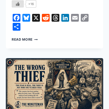
+16
Facebook
Bluesky
X
Reddit
Threads
LinkedIn
Email
Copy
Link
Share
THE
READ MORE
STOCK
YOU
NEVER
BOUGHT