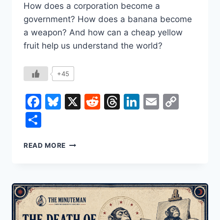
How does a corporation become a
government? How does a banana become
a weapon? And how can a cheap yellow
fruit help us understand the world?
+45
Facebook
Bluesky
X
Reddit
Threads
LinkedIn
Email
Copy
Link
Share
HOW
READ MORE
THE
BANANA
SHAPED
THE
WORLD