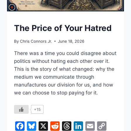
UNDERSTAND
The Price of Your Hatred
By
Chris Connors Jr.
June 18, 2026
There was a time you could disagree about
politics without hating each other over it.
This is the story of what changed: why the
medium we communicate through
manufactures our division for us, and how
we can choose to stop paying for it.
+15
Facebook
Bluesky
X
Reddit
Threads
LinkedIn
Email
Copy