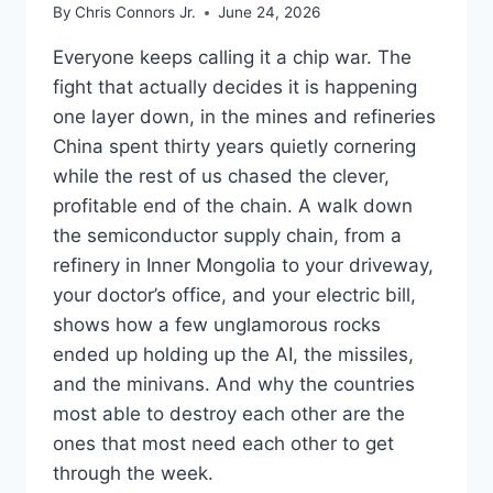
By
Chris Connors Jr.
June 24, 2026
Everyone keeps calling it a chip war. The
fight that actually decides it is happening
one layer down, in the mines and refineries
China spent thirty years quietly cornering
while the rest of us chased the clever,
profitable end of the chain. A walk down
the semiconductor supply chain, from a
refinery in Inner Mongolia to your driveway,
your doctor’s office, and your electric bill,
shows how a few unglamorous rocks
ended up holding up the AI, the missiles,
and the minivans. And why the countries
most able to destroy each other are the
ones that most need each other to get
through the week.