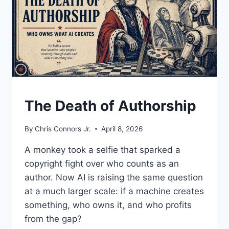
UNDERSTAND
The Death of Authorship
By
Chris Connors Jr.
April 8, 2026
A monkey took a selfie that sparked a
copyright fight over who counts as an
author. Now AI is raising the same question
at a much larger scale: if a machine creates
something, who owns it, and who profits
from the gap?