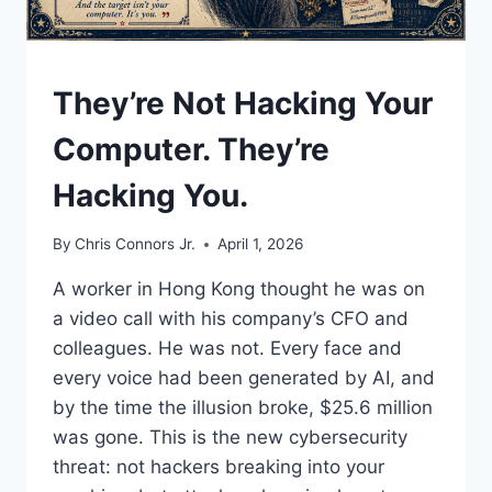
UNDERSTAND
They’re Not Hacking Your
Computer. They’re
Hacking You.
By
Chris Connors Jr.
April 1, 2026
A worker in Hong Kong thought he was on
a video call with his company’s CFO and
colleagues. He was not. Every face and
every voice had been generated by AI, and
by the time the illusion broke, $25.6 million
was gone. This is the new cybersecurity
threat: not hackers breaking into your