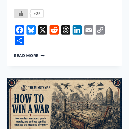
+35
Facebook
Bluesky
X
Reddit
Threads
LinkedIn
Email
Copy
Link
Share
THE
READ MORE
MACHINE
THAT
CAPTURED
THE
STATE