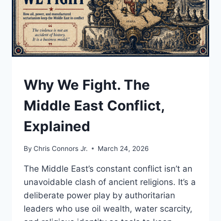
UNDERSTAND
Why We Fight. The
Middle East Conflict,
Explained
By
Chris Connors Jr.
March 24, 2026
The Middle East’s constant conflict isn’t an
unavoidable clash of ancient religions. It’s a
deliberate power play by authoritarian
leaders who use oil wealth, water scarcity,