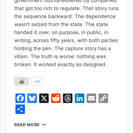
government outmaneuvered by companies
that got too rich to regulate. That story runs
the sequence backward. The dependence
wasn’t seized from the state. The state
handed it over, on purpose, in public, in
writing, across fifty years, with both parties
holding the pen. The capture story has a
villain. The truth is worse: nothing was
broken. It worked exactly as designed.
+8
Facebook
Bluesky
X
Reddit
Threads
LinkedIn
Email
Copy
Link
Share
THE
READ MORE
GOVERNMENT