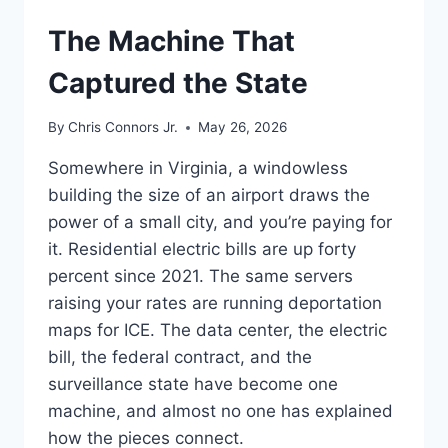
UNDERSTAND
The Machine That
Captured the State
By
Chris Connors Jr.
May 26, 2026
Somewhere in Virginia, a windowless
building the size of an airport draws the
power of a small city, and you’re paying for
it. Residential electric bills are up forty
percent since 2021. The same servers
raising your rates are running deportation
maps for ICE. The data center, the electric
bill, the federal contract, and the
surveillance state have become one
machine, and almost no one has explained
how the pieces connect.